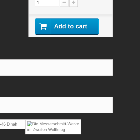
Add to cart