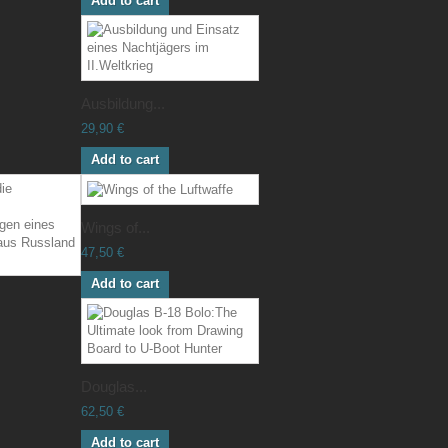
Add to cart
Ausbildung...
29,90 €
Add to cart
Wings of...
47,50 €
Add to cart
Douglas...
62,50 €
Add to cart