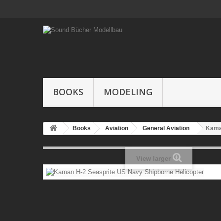
BOOKS
MODELING
Books
Aviation
General Aviation
Kama
View larger