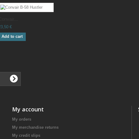
Convair...
23,50 €
Add to cart
My account
My orders
My merchandise returns
My credit slips