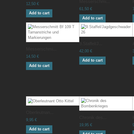
Messerschmi...
12,50 €
61,50 €
Add to cart
Add to cart
9.Staffel/J...
Messerschmi...
42,00 €
14,50 €
Add to cart
Add to cart
Oberleutnan...
Chronik des...
9,95 €
19,95 €
Add to cart