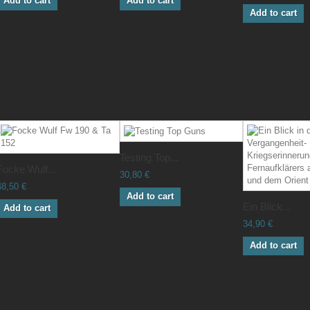
Add to cart
Add to cart
Add to cart
Testing Top...
Focke Wulf...
30,80 €
48,50 €
Add to cart
Ein Blick...
Add to cart
34,90 €
Add to cart