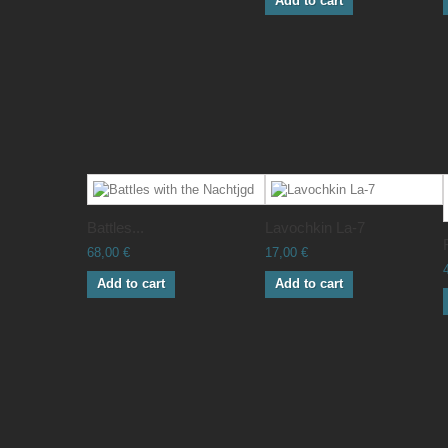
Add to cart
Battles...
Lavochkin La-7
68,00 €
17,00 €
Add to cart
Add to cart