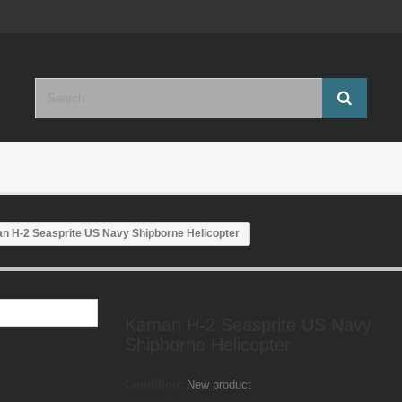
n H-2 Seasprite US Navy Shipborne Helicopter
Kaman H-2 Seasprite US Navy
Shipborne Helicopter
Condition:
New product