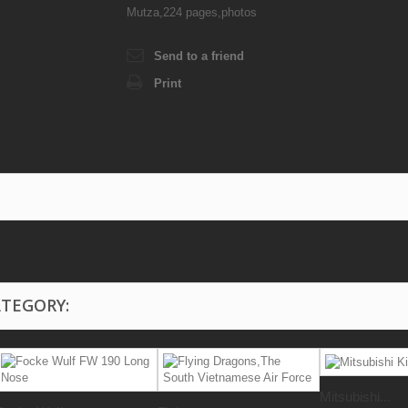
Mutza,224 pages,photos
Send to a friend
Print
ATEGORY:
Mitsubishi...