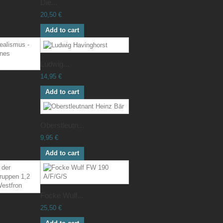
Die...
20,50 €
Add to cart
Ludwig...
14,95 €
Add to cart
Oberstleutn...
9,95 €
Add to cart
Focke Wulf...
25,50 €