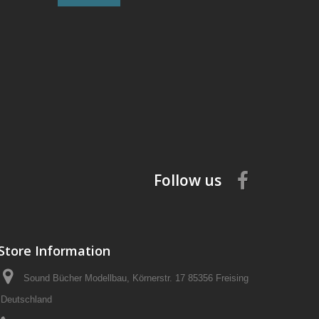
Follow us
Store Information
Sound Bücher Modellbau, Körnerstr. 17 85356 Freising
Deutschland