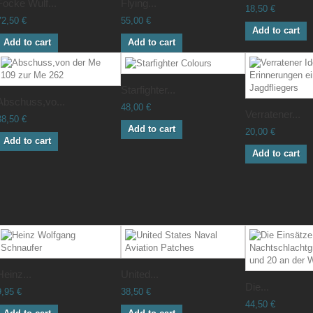
Focke Wulf...
Flying...
18,50 €
72,50 €
55,00 €
Add to cart
Add to cart
Add to cart
Starfighter...
Abschuss,vo...
48,00 €
Verratener...
38,50 €
Add to cart
20,00 €
Add to cart
Add to cart
Heinz...
United...
Die...
9,95 €
38,50 €
44,50 €