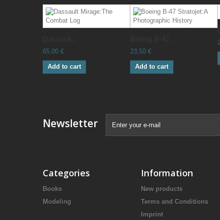
Dassault...
Boeing B-47...
65,00 €
23,50 €
Add to cart
Add to cart
Newsletter
Categories
Information
Books
New products
Modeling
Terms and Conditions
Imprint