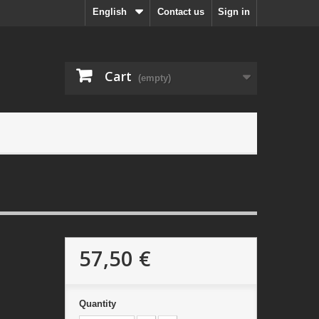
English
Contact us
Sign in
Cart
(empty)
57,50 €
Quantity