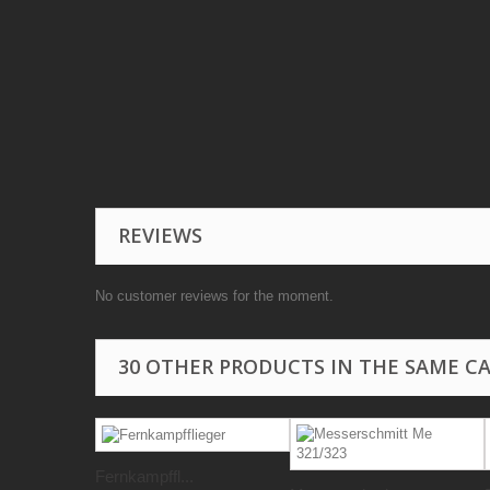
REVIEWS
No customer reviews for the moment.
30 OTHER PRODUCTS IN THE SAME C
Fernkampffl...