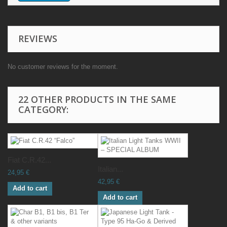
REVIEWS
No customer reviews for the moment.
22 OTHER PRODUCTS IN THE SAME
CATEGORY:
Fiat C.R.42...
Italian...
24,95 €
42,95 €
Add to cart
Add to cart