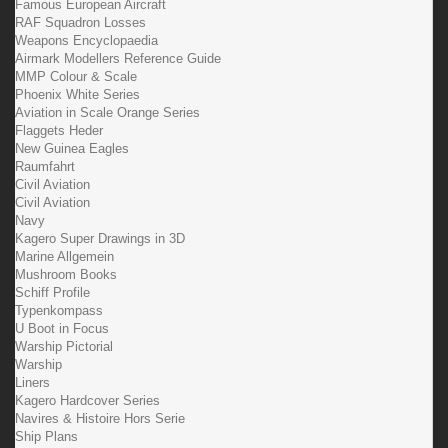
Famous European Aircraft
RAF Squadron Losses
Weapons Encyclopaedia
Airmark Modellers Reference Guide
MMP Colour & Scale
Phoenix White Series
Aviation in Scale Orange Series
Flaggets Heder
New Guinea Eagles
Raumfahrt
Civil Aviation
Civil Aviation
Navy
Kagero Super Drawings in 3D
Marine Allgemein
Mushroom Books
Schiff Profile
Typenkompass
U Boot in Focus
Warship Pictorial
Warship
Liners
Kagero Hardcover Series
Navires & Histoire Hors Serie
Ship Plans