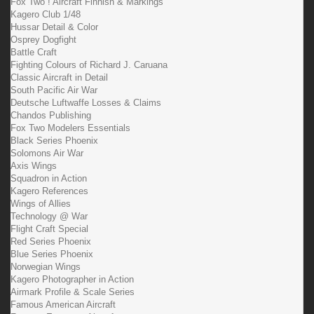
Fox Two ! Aircraft Finnish & Markings
Kagero Club 1/48
Hussar Detail & Color
Osprey Dogfight
Battle Craft
Fighting Colours of Richard J. Caruana
Classic Aircraft in Detail
South Pacific Air War
Deutsche Luftwaffe Losses & Claims
Chandos Publishing
Fox Two Modelers Essentials
Black Series Phoenix
Solomons Air War
Axis Wings
Squadron in Action
Kagero References
Wings of Allies
Technology @ War
Flight Craft Special
Red Series Phoenix
Blue Series Phoenix
Norwegian Wings
Kagero Photographer in Action
Airmark Profile & Scale Series
Famous American Aircraft