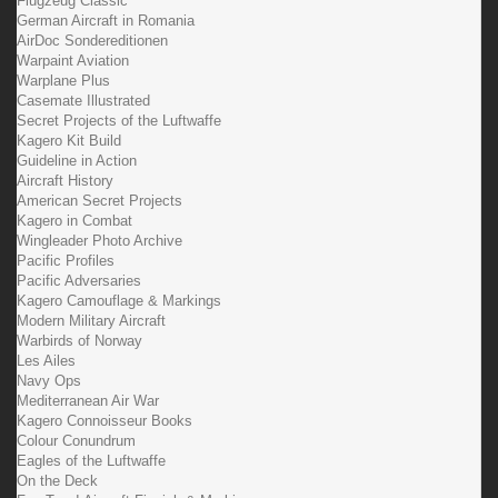
Flugzeug Classic
German Aircraft in Romania
AirDoc Sondereditionen
Warpaint Aviation
Warplane Plus
Casemate Illustrated
Secret Projects of the Luftwaffe
Kagero Kit Build
Guideline in Action
Aircraft History
American Secret Projects
Kagero in Combat
Wingleader Photo Archive
Pacific Profiles
Pacific Adversaries
Kagero Camouflage & Markings
Modern Military Aircraft
Warbirds of Norway
Les Ailes
Navy Ops
Mediterranean Air War
Kagero Connoisseur Books
Colour Conundrum
Eagles of the Luftwaffe
On the Deck