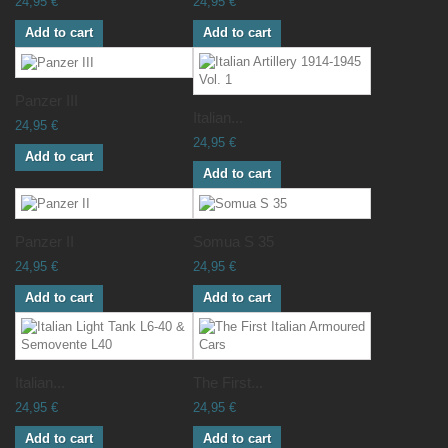
24,95 €
24,95 €
Add to cart
Add to cart
Panzer III
Italian...
24,95 €
24,95 €
Add to cart
Add to cart
Panzer II
Somua S 35
24,95 €
24,95 €
Add to cart
Add to cart
Italian...
The First...
24,95 €
24,95 €
Add to cart
Add to cart