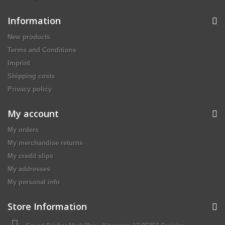
Information
New products
Terms and Conditions
Imprint
Shipping costs
Privacy policy
My account
My orders
My merchandise returns
My credit slips
My addresses
My personal info
Store Information