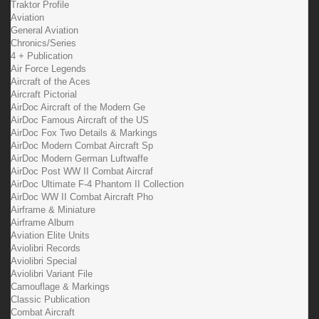
Traktor Profile
Aviation
General Aviation
Chronics/Series
4 + Publication
Air Force Legends
Aircraft of the Aces
Aircraft Pictorial
AirDoc Aircraft of the Modern Ge
AirDoc Famous Aircraft of the US
AirDoc Fox Two Details & Markings
AirDoc Modern Combat Aircraft Sp
AirDoc Modern German Luftwaffe
AirDoc Post WW II Combat Aircraf
AirDoc Ultimate F-4 Phantom II Collection
AirDoc WW II Combat Aircraft Pho
Airframe & Miniature
Airframe Album
Aviation Elite Units
Aviolibri Records
Aviolibri Special
Aviolibri Variant File
Camouflage & Markings
Classic Publication
Combat Aircraft