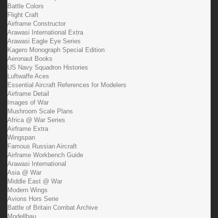
Battle Colors
Flight Craft
Airframe Constructor
Arawasi International Extra
Arawasi Eagle Eye Series
Kagero Monograph Special Edition
Aeronaut Books
US Navy Squadron Histories
Luftwaffe Aces
Essential Aircraft References for Modelers
Airframe Detail
Images of War
Mushroom Scale Plans
Africa @ War Series
Airframe Extra
Wingspan
Famous Russian Aircraft
Airframe Workbench Guide
Arawasi International
Asia @ War
Middle East @ War
Modern Wings
Avions Hors Serie
Battle of Britain Combat Archive
Modellbau