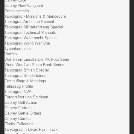
Osprey Elite
Osprey New Vanguard
Panzerwrecks
Tankograd - Missions & Manoeuvre
Tankograd American Special
Tankograd Militärfahrzeug Special
Tankograd Technical Manuals
Tankograd Wehrmacht Special
Tankograd World War One
Typenkompass
Waffen
Waffen im Einsatz-Die PK Foto Serie
World War Two Photo Book Series
Tankograd British Special
Tankograd Sonderbände
Camouflage & Markings
Fahrzeug Profile
Tankograd NVA
Fotografiert von Soldaten
Osprey Bolt Action
Osprey Fortress
Osprey Battle Orders
Osprey Combat
Firefly Collection
Tankograd in Detail:Fast Track