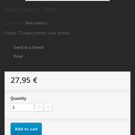
Italian Heavy Tanks
Condition:
New product
Cristini,72 pages,photos,color profiles
Send to a friend
Print
27,95 €
Quantity
Add to cart