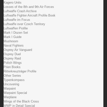
Kagero Units
Losses of the 8th and 9th Air Forces
Luftwaffe Crash Archive
Luftwaffe Fighter Aircraft Profile Book
Luftwaffe im Focus
Luftwaffe over Czech Territory
Luftwaffen Profile
Mark I Dozen Set
Mark I Guide
Mushroom
Naval Fighters
Osprey Air Vanguard
Osprey Duel
Osprey Raid
Polish Wings
Prien Books
Ritterkreuzträger Profile
Other Series
Typenkompass
Uncovering
Warpaint
Warpaint Special
Warplane
Wings of the Black Cross
WWP in Detail Special