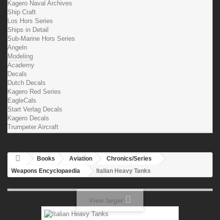
Kagero Naval Archives
Ship Craft
Los Hors Series
Ships in Detail
Sub-Marine Hors Series
Angeln
Modeling
Academy
Decals
Dutch Decals
Kagero Red Series
EagleCals
Start Verlag Decals
Kagero Decals
Trumpeter Aircraft
Books
Aviation
Chronics/Series
Weapons Encyclopaedia
Italian Heavy Tanks
View larger