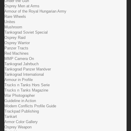
Under the Gun
Osprey Men at Arms
Armour of the Royal Hungarian Army
Rare Wheels
Unites
Mushroom
Tankograd Soviet Special
Osprey Raid
Osprey Warrior
Panzer Tracts
Red Machines
MMP Camera On
Tankograd Jahrbuch
Tankograd Panzer Manöver
Tankograd International
Armour in Profile
Trucks n Tanks Hors Serie
Trucks n Tanks Magazine
War Photographer
Guideline in Action
Modern Conflicts Profile Guide
Trackpad Publishing
Tankart
Armor Color Gallery
Osprey Weapon