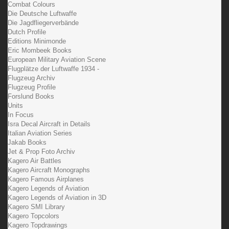
Combat Colours
Die Deutsche Luftwaffe
Die Jagdfliegerverbände
Dutch Profile
Editions Minimonde
Eric Mombeek Books
European Military Aviation Scene
Flugplätze der Luftwaffe 1934 -
Flugzeug Archiv
Flugzeug Profile
Forslund Books
Units
In Focus
Isra Decal Aircraft in Details
Italian Aviation Series
Jakab Books
Jet & Prop Foto Archiv
Kagero Air Battles
Kagero Aircraft Monographs
Kagero Famous Airplanes
Kagero Legends of Aviation
Kagero Legends of Aviation in 3D
Kagero SMI Library
Kagero Topcolors
Kagero Topdrawings