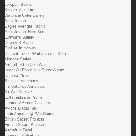
Jeroplan Books
Kagero Miniatures
Warplane Color Gallery
Aero Journal
Eagles over the Pacific
Aero Journal Hors Serie
Luftwaffe Gallery
Osprey X Planes
Profiles in Norway
Combat Edge - Warfighters in Detail
Mortons Series
Aircraft of the Cold War
Israeli Air Force Mini Photo Album
Defense Now
Batailles Aeriennes
HS Batailles Aeriennes
Air War Archive
Luftstreitkräfte Profile
Library of Armed Conflicts
Avions Magazines
Latin America @ War Series
British Secret Projects
French Secret Projects
Aircraft in Detail
Legends of Warfare