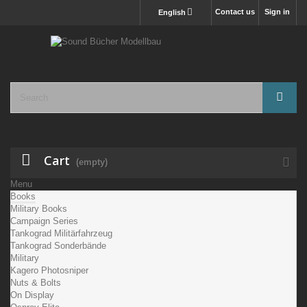
Contact us
Sign in
English
Cart
(empty)
Menu
Books
Military Books
Campaign Series
Tankograd Militärfahrzeug
Tankograd Sonderbände
Military
Kagero Photosniper
Nuts & Bolts
On Display