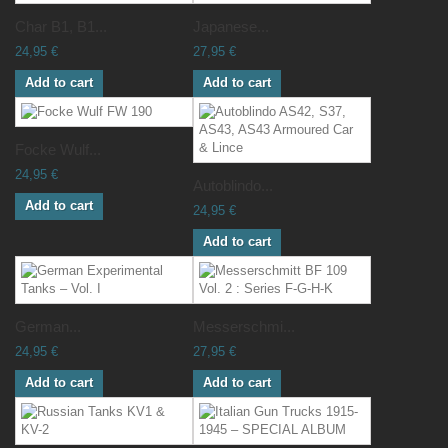
Char B1, B1...
Japanese...
24,95 €
27,95 €
Add to cart
Add to cart
Focke Wulf...
24,95 €
Autoblindo...
Add to cart
24,95 €
Add to cart
German...
Messerschmi...
24,95 €
27,95 €
Add to cart
Add to cart