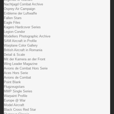
Nachtjagd Combat Archive
Osprey Air Campaign
Enbleme der Luftwaffe
Fallen Stars
Eagle Files
Kagero Hardcover Series
Legion Condor
Modellers Photographic Archive
SAM Aircraft in Profile
Warplane Color Gallery
British Aircraft in Romania
Detail & Scale
Mit der Kamera an der Front
Wing Leader Magazine
Avions de Combat Hors Serie
Aces Hors Serie
Avions de Combat
Point Blank
Flugzeugstars
MMP Single Series
Warpaint Profile
Europe @ War
Model Aircraft
Black Cross Red Star