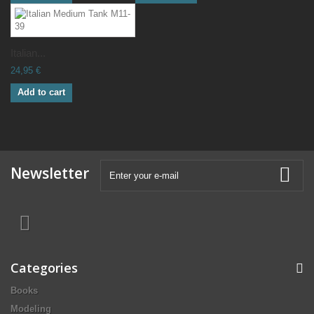
Italian...
24,95 €
Add to cart
Newsletter
Categories
Books
Modeling