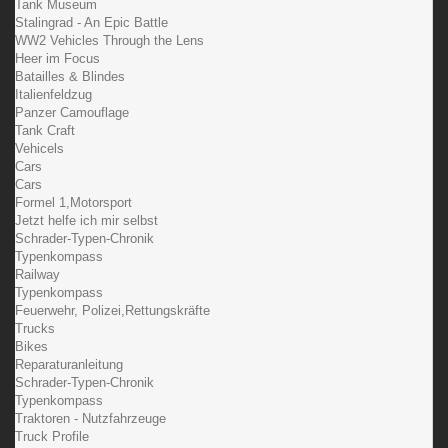
Tank Museum
Stalingrad - An Epic Battle
WW2 Vehicles Through the Lens
Heer im Focus
Batailles & Blindes
Italienfeldzug
Panzer Camouflage
Tank Craft
Vehicels
Cars
Cars
Formel 1,Motorsport
Jetzt helfe ich mir selbst
Schrader-Typen-Chronik
Typenkompass
Railway
Typenkompass
Feuerwehr, Polizei,Rettungskräfte
Trucks
Bikes
Reparaturanleitung
Schrader-Typen-Chronik
Typenkompass
Traktoren - Nutzfahrzeuge
Truck Profile