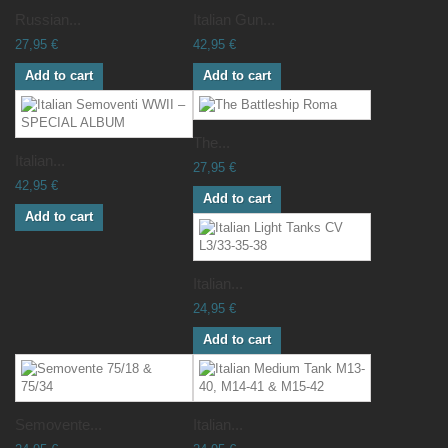
Russian...
Italian Gun...
27,95 €
42,95 €
Add to cart
Add to cart
The...
Italian...
27,95 €
42,95 €
Add to cart
Add to cart
Italian...
24,95 €
Add to cart
Semovente...
Italian...