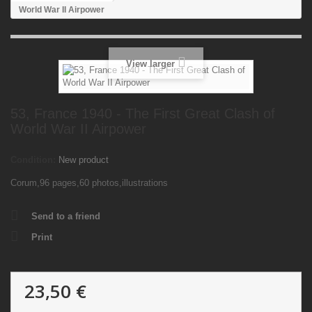
World War II Airpower
View larger
53, France 1940 - The First Great Clash of
World War II Airpower
Condition:
New product
Corum,96 pages,60 photos,illustrations
Send to a friend
Print
23,50 €