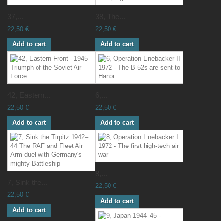
37,...
38, The...
22,50 €
22,50 €
Add to cart
Add to cart
42, Eastern...
6,...
22,50 €
22,50 €
Add to cart
Add to cart
8,...
7, Sink the...
22,50 €
22,50 €
Add to cart
Add to cart