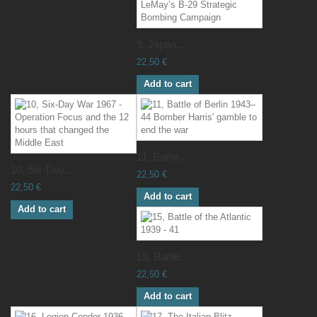
9, Japan...
22,50 €
Add to cart
11, Battle...
10, Six-Day...
22,50 €
22,50 €
Add to cart
Add to cart
15, Battle...
22,50 €
Add to cart