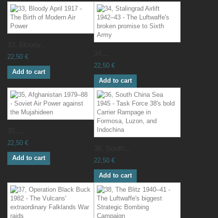
33, Bloody...
34,...
22,50 €
22,50 €
Add to cart
Add to cart
35,...
22,50 €
36, South...
Add to cart
22,50 €
Add to cart