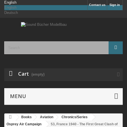
English
Contact us
Sign in
English
Deutsch
Cart
(empty)
MENU
Books
Aviation
Chronics/Series
Osprey Air Campaign
53, France 1940 - The First Great Clash of