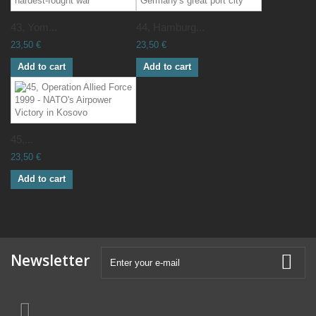
43, Yom...
44, Hamburg...
23,50 €
23,50 €
Add to cart
Add to cart
45,...
23,50 €
Add to cart
Newsletter