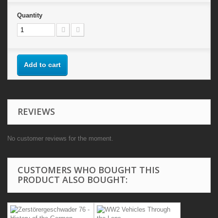
Quantity
Add to cart
REVIEWS
No customer reviews for the moment.
CUSTOMERS WHO BOUGHT THIS
PRODUCT ALSO BOUGHT: