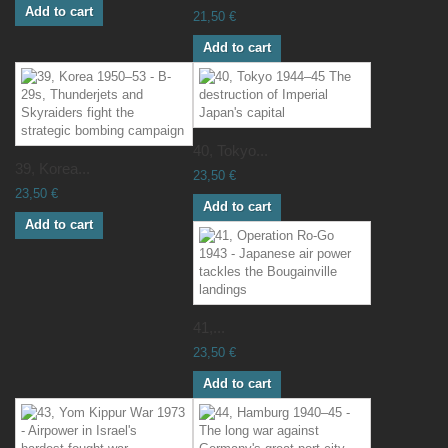
Add to cart
21,50 €
Add to cart
40, Tokyo...
39, Korea...
23,50 €
23,50 €
Add to cart
Add to cart
41,...
23,50 €
Add to cart