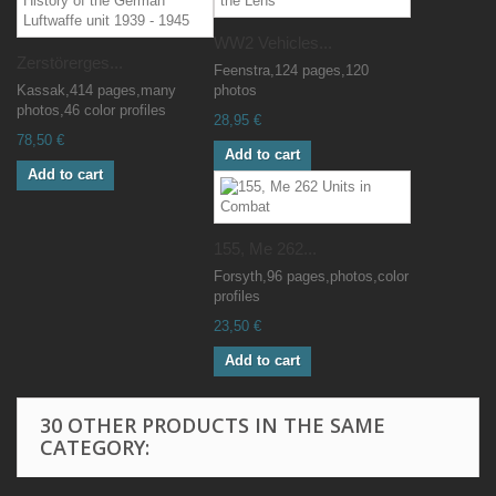
WW2 Vehicles...
Zerstörerges...
Feenstra,124 pages,120
Kassak,414 pages,many
photos
photos,46 color profiles
28,95 €
78,50 €
Add to cart
Add to cart
155, Me 262...
Forsyth,96 pages,photos,color
profiles
23,50 €
Add to cart
30 OTHER PRODUCTS IN THE SAME
CATEGORY: