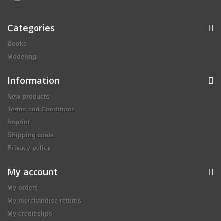
Categories
Books
Modeling
Information
New products
Terms and Conditions
Imprint
Shipping costs
Privacy policy
My account
My orders
My merchandise returns
My credit slips