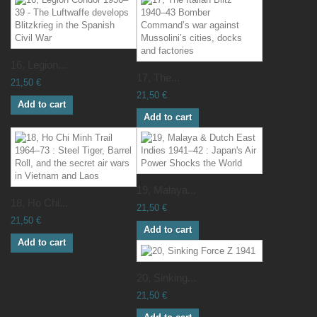
16, Legion...
17, The...
21,50 €
21,50 €
Add to cart
Add to cart
19, Malaya...
18, Ho Chi...
21,50 €
21,50 €
Add to cart
Add to cart
20, Sinking...
21,50 €