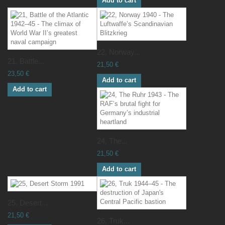
Add to cart
22, Norway...
21, Battle...
21,50 €
23,50 €
Add to cart
Add to cart
24, The...
21,50 €
Add to cart
25, Desert...
21,50 €
26, Truk...