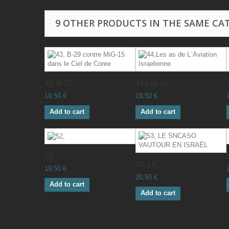
9 OTHER PRODUCTS IN THE SAME CA
43, B-29...
44,Les as...
19,50 €
19,50 €
Add to cart
Add to cart
52,
53, LE...
19,50 €
20,50 €
Add to cart
Add to cart