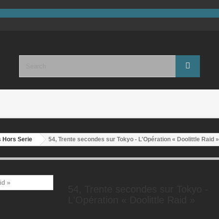
 Hors Serie
54, Trente secondes sur Tokyo - L'Opération « Doolittle Raid »
54, Trente secondes sur Tokyo -
L'Opération « Doolittle Raid »