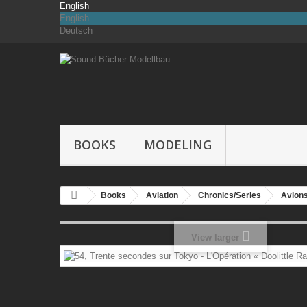
English
English
Deutsch
BOOKS
MODELING
Books
Aviation
Chronics/Series
Avions
View larger