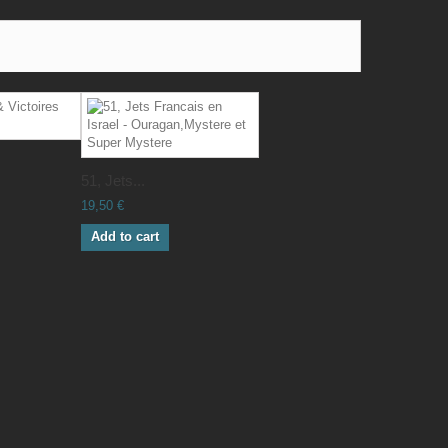
51, Jets...
19,50 €
Add to cart