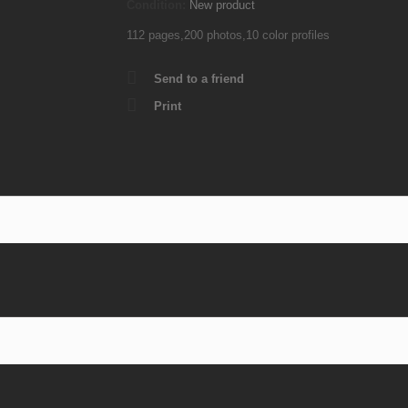
Condition:
New product
112 pages,200 photos,10 color profiles
Send to a friend
Print