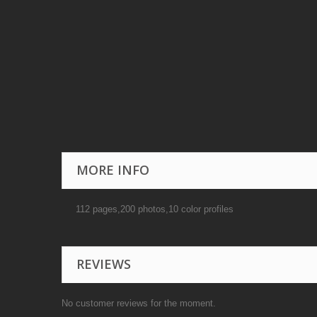
MORE INFO
112 pages,200 photos,10 color profiles
REVIEWS
No customer reviews for the moment.