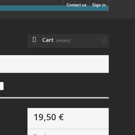
Contact us
Sign in
Cart
(empty)
19,50 €