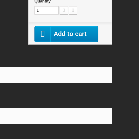
Quantity
Add to cart