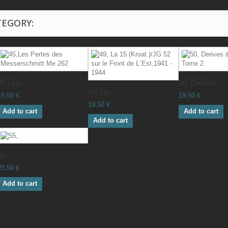
TEGORY:
45,Les...
50, Derives...
49, La...
19,50 €
19,50 €
19,50 €
Add to cart
Add to cart
Add to cart
55,
20,50 €
Add to cart