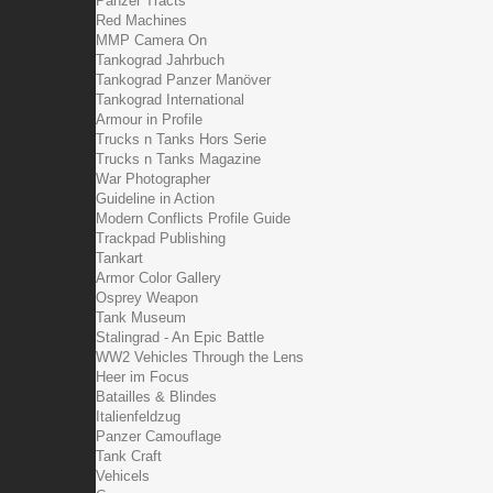
Panzer Tracts
Red Machines
MMP Camera On
Tankograd Jahrbuch
Tankograd Panzer Manöver
Tankograd International
Armour in Profile
Trucks n Tanks Hors Serie
Trucks n Tanks Magazine
War Photographer
Guideline in Action
Modern Conflicts Profile Guide
Trackpad Publishing
Tankart
Armor Color Gallery
Osprey Weapon
Tank Museum
Stalingrad - An Epic Battle
WW2 Vehicles Through the Lens
Heer im Focus
Batailles & Blindes
Italienfeldzug
Panzer Camouflage
Tank Craft
Vehicels