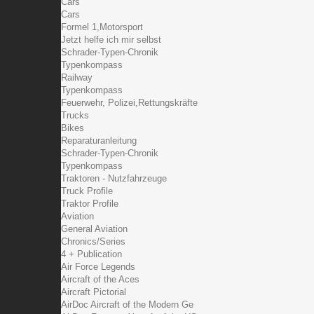
Cars
Cars
Formel 1,Motorsport
Jetzt helfe ich mir selbst
Schrader-Typen-Chronik
Typenkompass
Railway
Typenkompass
Feuerwehr, Polizei,Rettungskräfte
Trucks
Bikes
Reparaturanleitung
Schrader-Typen-Chronik
Typenkompass
Traktoren - Nutzfahrzeuge
Truck Profile
Traktor Profile
Aviation
General Aviation
Chronics/Series
4 + Publication
Air Force Legends
Aircraft of the Aces
Aircraft Pictorial
AirDoc Aircraft of the Modern Ge