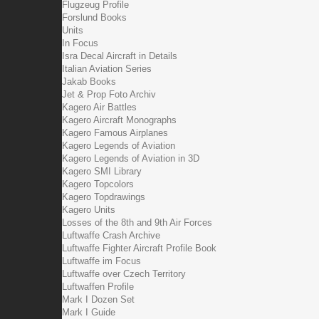
Flugzeug Profile
Forslund Books
Units
In Focus
Isra Decal Aircraft in Details
Italian Aviation Series
Jakab Books
Jet & Prop Foto Archiv
Kagero Air Battles
Kagero Aircraft Monographs
Kagero Famous Airplanes
Kagero Legends of Aviation
Kagero Legends of Aviation in 3D
Kagero SMI Library
Kagero Topcolors
Kagero Topdrawings
Kagero Units
Losses of the 8th and 9th Air Forces
Luftwaffe Crash Archive
Luftwaffe Fighter Aircraft Profile Book
Luftwaffe im Focus
Luftwaffe over Czech Territory
Luftwaffen Profile
Mark I Dozen Set
Mark I Guide