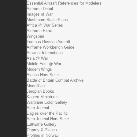
Essential Aircraft References for Modelers
Airframe Detail
Images of War
Mushroom Scale Plans
Africa @ War Series
Airframe Extra
Wingspan
Famous Russian Aircraft
Airframe Workbench Guide
Arawasi International
Asia @ War
Middle East @ War
Modern Wings
Avions Hors Serie
Battle of Britain Combat Archive
Modellbau
Jeroplan Books
Kagero Miniatures
Warplane Color Gallery
Aero Journal
Eagles over the Pacific
Aero Journal Hors Serie
Luftwaffe Gallery
Osprey X Planes
Profiles in Norway