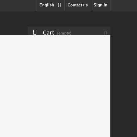
English
Contact us
Sign in
Cart
(empty)