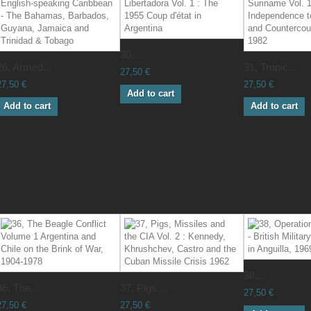
30,...
26, Armed...
31, Tropic...
27,50 €
27,50 €
27,50 €
Add to cart
Add to cart
Add to cart
38,...
36, The...
37, Pigs,...
27,50 €
27,50 €
27,50 €