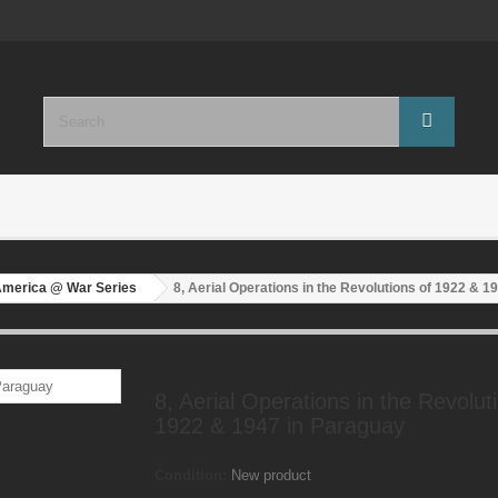
America @ War Series
8, Aerial Operations in the Revolutions of 1922 & 1
8, Aerial Operations in the Revolut
1922 & 1947 in Paraguay
Condition:
New product