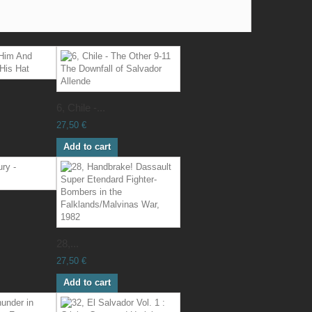
6, Chile -...
27,50 €
Add to cart
28,...
27,50 €
Add to cart