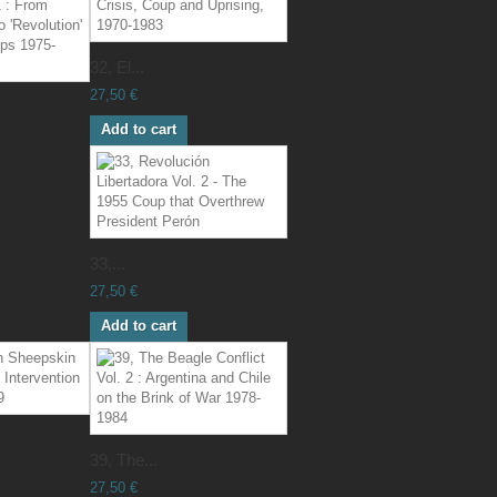
32, El...
27,50 €
Add to cart
33,...
27,50 €
Add to cart
39, The...
27,50 €