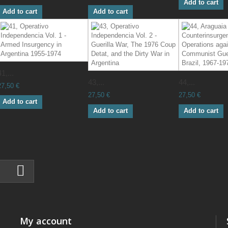
Add to cart
Add to cart
Add to cart
41,...
43,...
44,...
27,50 €
27,50 €
27,50 €
Add to cart
Add to cart
Add to cart
My account