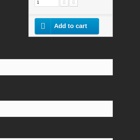
Add to cart