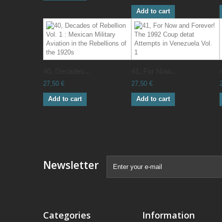
Add to cart
40, Decades...
41, For Now...
27,50 €
27,50 €
Add to cart
Add to cart
Newsletter
Categories
Information