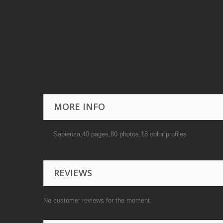
MORE INFO
Sapienza,40 pages,80 photos,18 color profiles
REVIEWS
No customer reviews for the moment.