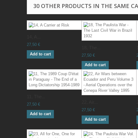
30 OTHER PRODUCTS IN THE SAME C
14, A...
27,50 €
18, The...
Add to cart
27,50 €
Add to cart
11, The...
22, Air...
27,50 €
27,50 €
Add to cart
Add to cart