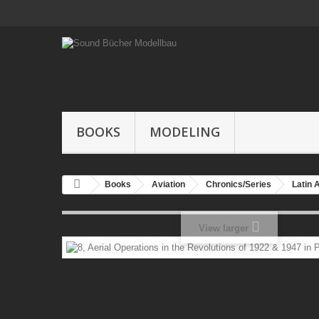
BOOKS
MODELING
Books
Aviation
Chronics/Series
Latin 
View larger