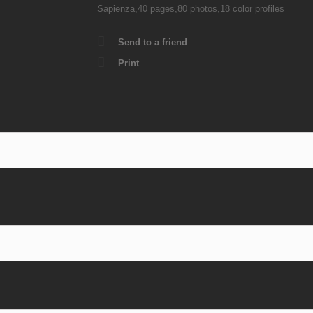
Sapienza,40 pages,80 photos,18 color profiles
Send to a friend
Print