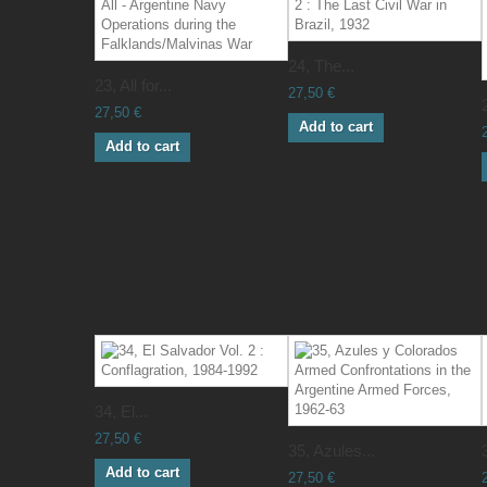
24, The...
23, All for...
27,50 €
27,50 €
Add to cart
Add to cart
34, El...
27,50 €
35, Azules...
Add to cart
27,50 €