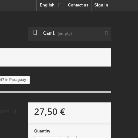
English
Contact us
Sign in
Cart
(empty)
947 in Paraguay
27,50 €
ions of
Quantity