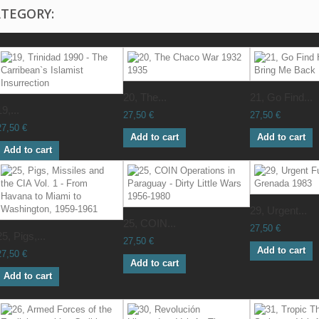
ATEGORY:
20, The...
21, Go Find...
19,...
27,50 €
27,50 €
27,50 €
Add to cart
Add to cart
Add to cart
29, Urgent...
25, COIN...
27,50 €
25, Pigs,...
27,50 €
Add to cart
27,50 €
Add to cart
Add to cart