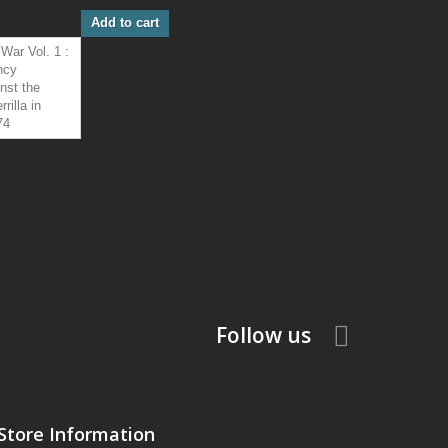
Add to cart
Follow us
Store Information