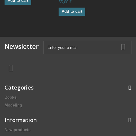
Add to cart
55,00 €
Add to cart
Newsletter
Categories
Books
Modeling
Information
New products