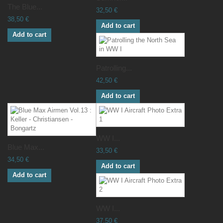
The Blue...
32,50 €
38,50 €
Add to cart
Add to cart
Patrolling...
42,50 €
Add to cart
WW I...
Blue Max...
33,50 €
34,50 €
Add to cart
Add to cart
WW I...
37,50 €