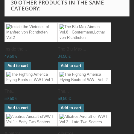
30 OTHER PRODUCTS IN THE SAME
CATEGORY:
Inside the...
The Blu Max...
49,50 €
34,50 €
Add to cart
Add to cart
The...
The...
59,50 €
59,50 €
Add to cart
Add to cart
Albatros...
Albatros...