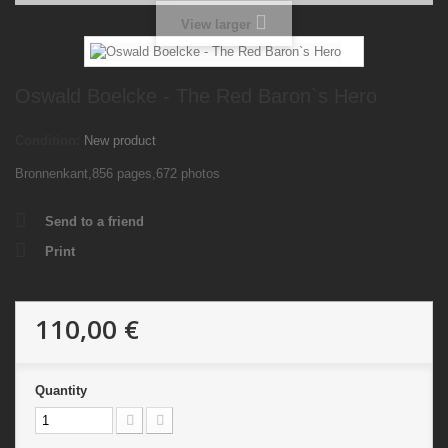
View larger
Oswald Boelcke - The Red Baron`s Hero
Condition:
New product
Bronnenkant,856 pages,672 photos
Send to a friend
Print
110,00 €
Quantity