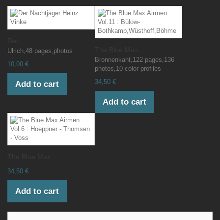
Der...
The Blue Max...
Ulrich,48 pages,photos
Bronnenkant,122 pages,136
10,00 €
photos,10 color profiles
34,50 €
Add to cart
Add to cart
The Blue Max...
34,50 €
Add to cart