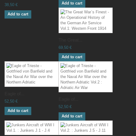
Add to cart
38,50 €
Add to cart
The Great...
69,50 €
Add to cart
Eagle of...
Eagle of...
52,50 €
52,50 €
Add to cart
Add to cart