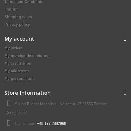
Terms and Conditions
Imprint
Shipping costs
Privacy policy
My account
My orders
My merchandise returns
My credit slips
My addresses
My personal info
Store Information
Sound Bücher Modellbau, Körnerstr. 17 85356 Freising
Deutschland
Call us now:
+49.177.2882968