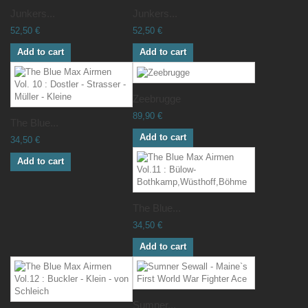
Junkers...
Junkers...
52,50 €
52,50 €
Add to cart
Add to cart
Zeebrugge
89,90 €
The Blue...
Add to cart
34,50 €
Add to cart
The Blue...
34,50 €
Add to cart
Sumner...