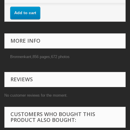
Add to cart
MORE INFO
Bronnenkant,856 pages,672 photos
REVIEWS
No customer reviews for the moment.
CUSTOMERS WHO BOUGHT THIS
PRODUCT ALSO BOUGHT: