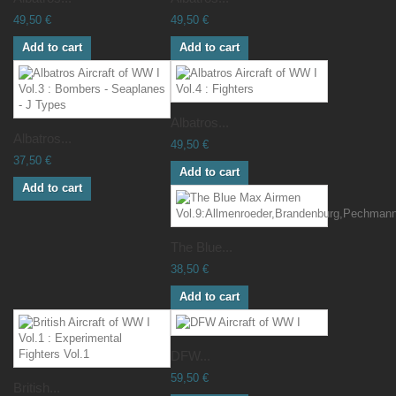
49,50 €
49,50 €
Add to cart
Add to cart
Albatros...
Albatros...
49,50 €
37,50 €
Add to cart
Add to cart
The Blue...
38,50 €
Add to cart
DFW...
59,50 €
British...