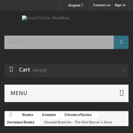
Contact us
Sign in
English
Cart
(empty)
MENU
Books
Aviation
Chronics/Series
Aeronaut Books
Oswald Boelcke - The Red Baron`s Hero