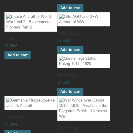
Add to cart
Otto,AGO...
British...
52,50 €
55,00 €
Add to cart
Add to cart
Marineflieg...
34,50 €
Add to cart
Germania...
34,50 €
War Wings...