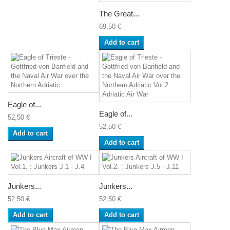
The Great...
69,50 €
Add to cart
Eagle of...
Eagle of...
52,50 €
52,50 €
Add to cart
Add to cart
Junkers...
Junkers...
52,50 €
52,50 €
Add to cart
Add to cart