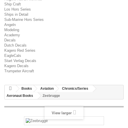
Ship Craft
Los Hors Series
Ships in Detail
Sub-Marine Hors Series
Angeln
Modeling
Academy
Decals
Dutch Decals
Kagero Red Series
EagleCals
Start Verlag Decals
Kagero Decals
Trumpeter Aircraft
Books
Aviation
Chronics/Series
Aeronaut Books
Zeebrugge
View larger