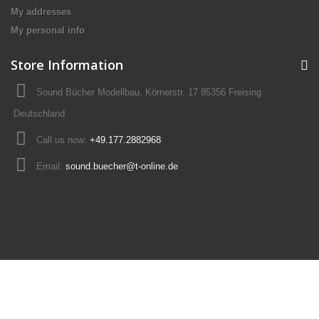
My addresses
My personal info
Store Information
Sound Bücher Modellbau, Körnerstr. 17 85356 Freising
Deutschland
Call us now:
+49.177.2882968
Email:
sound.buecher@t-online.de