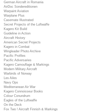
German Aircraft in Romania
AirDoc Sondereditionen
Warpaint Aviation
Warplane Plus
Casemate Illustrated
Secret Projects of the Luftwaffe
Kagero Kit Build
Guideline in Action
Aircraft History
American Secret Projects
Kagero in Combat
Wingleader Photo Archive
Pacific Profiles
Pacific Adversaries
Kagero Camouflage & Markings
Modern Military Aircraft
Warbirds of Norway
Les Ailes
Navy Ops
Mediterranean Air War
Kagero Connoisseur Books
Colour Conundrum
Eagles of the Luftwaffe
On the Deck
Fox Two ! Aircraft Finnish & Markings