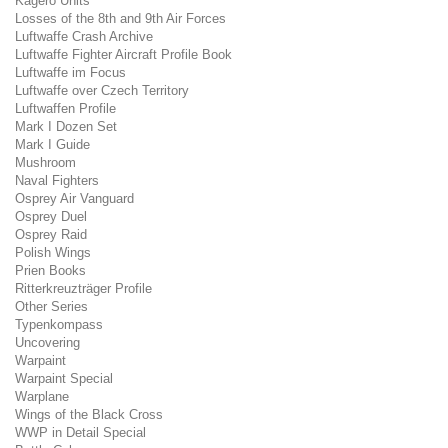
Kagero Units
Losses of the 8th and 9th Air Forces
Luftwaffe Crash Archive
Luftwaffe Fighter Aircraft Profile Book
Luftwaffe im Focus
Luftwaffe over Czech Territory
Luftwaffen Profile
Mark I Dozen Set
Mark I Guide
Mushroom
Naval Fighters
Osprey Air Vanguard
Osprey Duel
Osprey Raid
Polish Wings
Prien Books
Ritterkreuzträger Profile
Other Series
Typenkompass
Uncovering
Warpaint
Warpaint Special
Warplane
Wings of the Black Cross
WWP in Detail Special