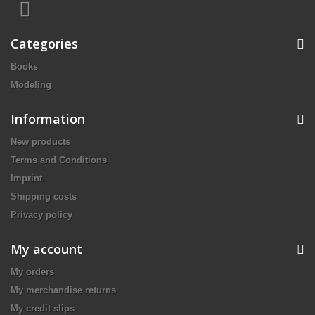
Categories
Books
Modeling
Information
New products
Terms and Conditions
Imprint
Shipping costs
Privacy policy
My account
My orders
My merchandise returns
My credit slips