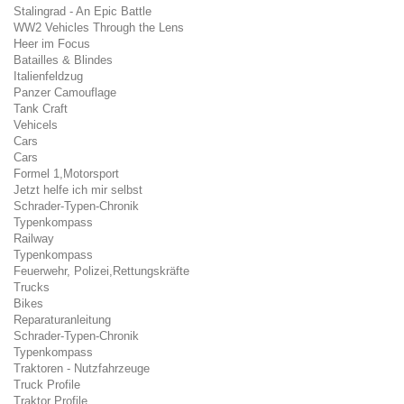
Stalingrad - An Epic Battle
WW2 Vehicles Through the Lens
Heer im Focus
Batailles & Blindes
Italienfeldzug
Panzer Camouflage
Tank Craft
Vehicels
Cars
Cars
Formel 1,Motorsport
Jetzt helfe ich mir selbst
Schrader-Typen-Chronik
Typenkompass
Railway
Typenkompass
Feuerwehr, Polizei,Rettungskräfte
Trucks
Bikes
Reparaturanleitung
Schrader-Typen-Chronik
Typenkompass
Traktoren - Nutzfahrzeuge
Truck Profile
Traktor Profile