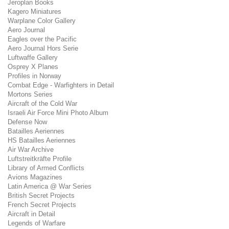
Jeroplan Books
Kagero Miniatures
Warplane Color Gallery
Aero Journal
Eagles over the Pacific
Aero Journal Hors Serie
Luftwaffe Gallery
Osprey X Planes
Profiles in Norway
Combat Edge - Warfighters in Detail
Mortons Series
Aircraft of the Cold War
Israeli Air Force Mini Photo Album
Defense Now
Batailles Aeriennes
HS Batailles Aeriennes
Air War Archive
Luftstreitkräfte Profile
Library of Armed Conflicts
Avions Magazines
Latin America @ War Series
British Secret Projects
French Secret Projects
Aircraft in Detail
Legends of Warfare