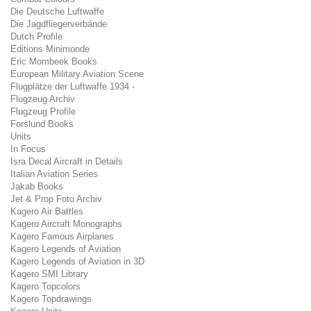
Die Deutsche Luftwaffe
Die Jagdfliegerverbände
Dutch Profile
Editions Minimonde
Eric Mombeek Books
European Military Aviation Scene
Flugplätze der Luftwaffe 1934 -
Flugzeug Archiv
Flugzeug Profile
Forslund Books
Units
In Focus
Isra Decal Aircraft in Details
Italian Aviation Series
Jakab Books
Jet & Prop Foto Archiv
Kagero Air Battles
Kagero Aircraft Monographs
Kagero Famous Airplanes
Kagero Legends of Aviation
Kagero Legends of Aviation in 3D
Kagero SMI Library
Kagero Topcolors
Kagero Topdrawings