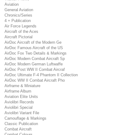
Aviation
General Aviation
Chronics/Series
4 + Publication
Air Force Legends
Aircraft of the Aces
Aircraft Pictorial
AirDoc Aircraft of the Modern Ge
AirDoc Famous Aircraft of the US
AirDoc Fox Two Details & Markings
AirDoc Modern Combat Aircraft Sp
AirDoc Modern German Luftwaffe
AirDoc Post WW II Combat Aircraf
AirDoc Ultimate F-4 Phantom II Collection
AirDoc WW II Combat Aircraft Pho
Airframe & Miniature
Airframe Album
Aviation Elite Units
Aviolibri Records
Aviolibri Special
Aviolibri Variant File
Camouflage & Markings
Classic Publication
Combat Aircraft
Combat Colours