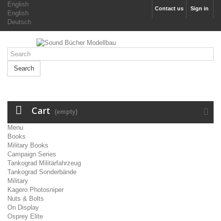
English
Contact us
Sign in
English
Deutsch
Search
Cart
(empty)
Menu
Books
Military Books
Campaign Series
Tankograd Militärfahrzeug
Tankograd Sonderbände
Military
Kagero Photosniper
Nuts & Bolts
On Display
Osprey Elite