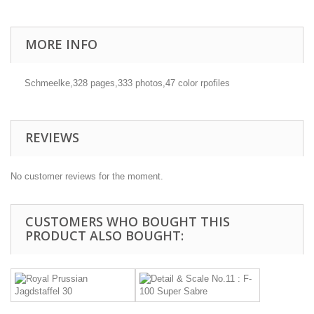
MORE INFO
Schmeelke,328 pages,333 photos,47 color rpofiles
REVIEWS
No customer reviews for the moment.
CUSTOMERS WHO BOUGHT THIS
PRODUCT ALSO BOUGHT: