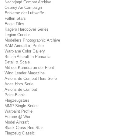
Nachtjagd Combat Archive
Osprey Air Campaign
Enbleme der Luftwaffe
Fallen Stars
Eagle Files
Kagero Hardcover Series
Legion Condor
Modellers Photographic Archive
SAM Aircraft in Profile
Warplane Color Gallery
British Aircraft in Romania
Detail & Scale
Mit der Kamera an der Front
Wing Leader Magazine
Avions de Combat Hors Serie
Aces Hors Serie
Avions de Combat
Point Blank
Flugzeugstars
MMP Single Series
Warpaint Profile
Europe @ War
Model Aircraft
Black Cross Red Star
Flugzeug Classic