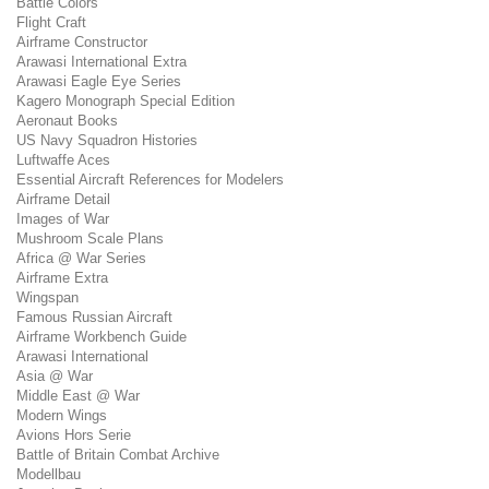
Battle Colors
Flight Craft
Airframe Constructor
Arawasi International Extra
Arawasi Eagle Eye Series
Kagero Monograph Special Edition
Aeronaut Books
US Navy Squadron Histories
Luftwaffe Aces
Essential Aircraft References for Modelers
Airframe Detail
Images of War
Mushroom Scale Plans
Africa @ War Series
Airframe Extra
Wingspan
Famous Russian Aircraft
Airframe Workbench Guide
Arawasi International
Asia @ War
Middle East @ War
Modern Wings
Avions Hors Serie
Battle of Britain Combat Archive
Modellbau