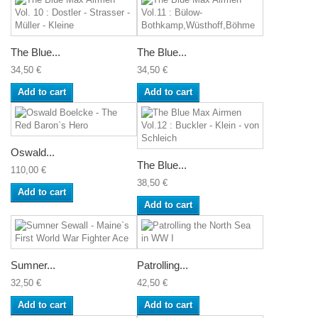
The Blue...
The Blue...
34,50 €
34,50 €
Add to cart
Add to cart
Oswald...
The Blue...
110,00 €
38,50 €
Add to cart
Add to cart
Sumner...
Patrolling...
32,50 €
42,50 €
Add to cart
Add to cart