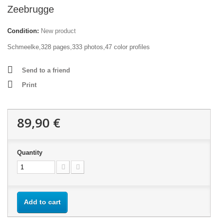
Zeebrugge
Condition:
New product
Schmeelke,328 pages,333 photos,47 color profiles
Send to a friend
Print
89,90 €
Quantity
Add to cart