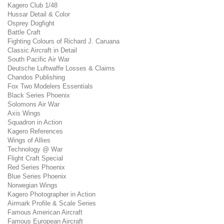
Kagero Club 1/48
Hussar Detail & Color
Osprey Dogfight
Battle Craft
Fighting Colours of Richard J. Caruana
Classic Aircraft in Detail
South Pacific Air War
Deutsche Luftwaffe Losses & Claims
Chandos Publishing
Fox Two Modelers Essentials
Black Series Phoenix
Solomons Air War
Axis Wings
Squadron in Action
Kagero References
Wings of Allies
Technology @ War
Flight Craft Special
Red Series Phoenix
Blue Series Phoenix
Norwegian Wings
Kagero Photographer in Action
Airmark Profile & Scale Series
Famous American Aircraft
Famous European Aircraft