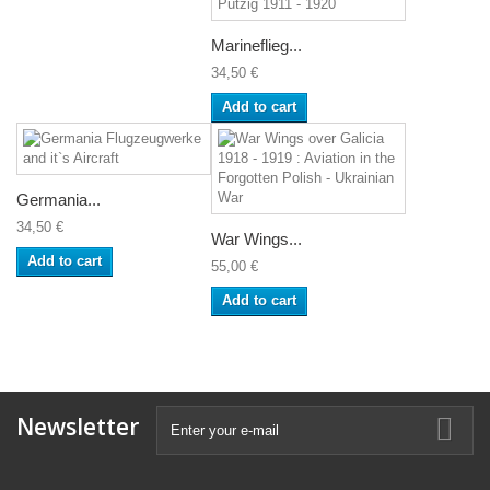
Marineflieg...
34,50 €
Add to cart
Germania...
34,50 €
War Wings...
Add to cart
55,00 €
Add to cart
Newsletter