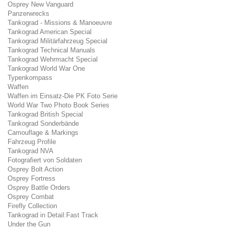
Osprey New Vanguard
Panzerwrecks
Tankograd - Missions & Manoeuvre
Tankograd American Special
Tankograd Militärfahrzeug Special
Tankograd Technical Manuals
Tankograd Wehrmacht Special
Tankograd World War One
Typenkompass
Waffen
Waffen im Einsatz-Die PK Foto Serie
World War Two Photo Book Series
Tankograd British Special
Tankograd Sonderbände
Camouflage & Markings
Fahrzeug Profile
Tankograd NVA
Fotografiert von Soldaten
Osprey Bolt Action
Osprey Fortress
Osprey Battle Orders
Osprey Combat
Firefly Collection
Tankograd in Detail:Fast Track
Under the Gun