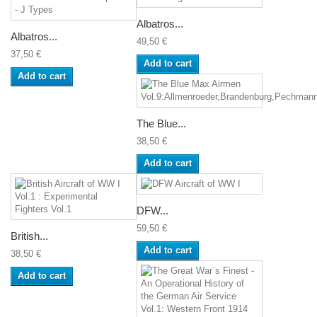
Albatros...
Albatros...
49,50 €
37,50 €
Add to cart
Add to cart
The Blue...
38,50 €
Add to cart
DFW...
59,50 €
British...
Add to cart
38,50 €
Add to cart