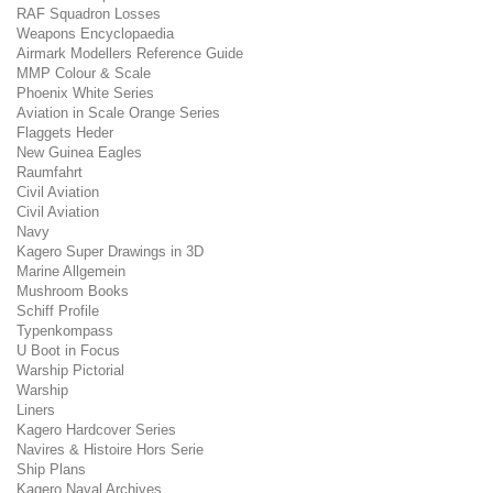
RAF Squadron Losses
Weapons Encyclopaedia
Airmark Modellers Reference Guide
MMP Colour & Scale
Phoenix White Series
Aviation in Scale Orange Series
Flaggets Heder
New Guinea Eagles
Raumfahrt
Civil Aviation
Civil Aviation
Navy
Kagero Super Drawings in 3D
Marine Allgemein
Mushroom Books
Schiff Profile
Typenkompass
U Boot in Focus
Warship Pictorial
Warship
Liners
Kagero Hardcover Series
Navires & Histoire Hors Serie
Ship Plans
Kagero Naval Archives