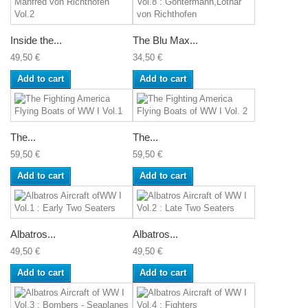
Inside the...
The Blu Max...
49,50 €
34,50 €
Add to cart
Add to cart
The...
The...
59,50 €
59,50 €
Add to cart
Add to cart
Albatros...
Albatros...
49,50 €
49,50 €
Add to cart
Add to cart