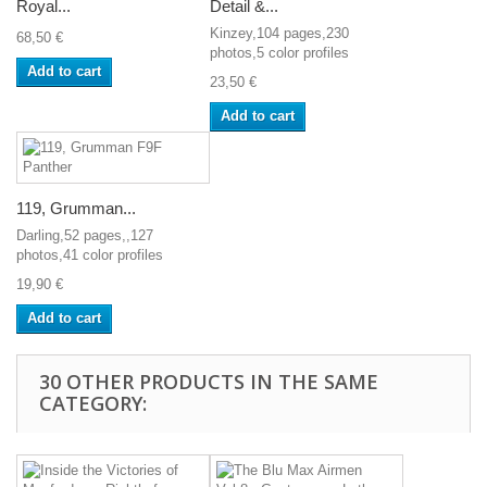
Royal...
Detail &...
Kinzey,104 pages,230
68,50 €
photos,5 color profiles
Add to cart
23,50 €
Add to cart
119, Grumman...
Darling,52 pages,,127
photos,41 color profiles
19,90 €
Add to cart
30 OTHER PRODUCTS IN THE SAME
CATEGORY: