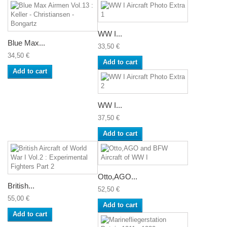
WW I...
Blue Max...
33,50 €
34,50 €
Add to cart
Add to cart
WW I...
37,50 €
Add to cart
Otto,AGO...
British...
52,50 €
55,00 €
Add to cart
Add to cart