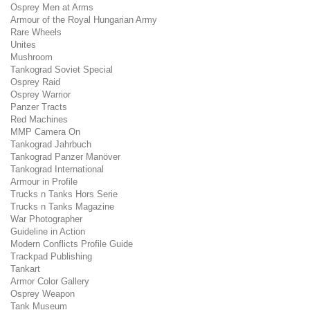
Osprey Men at Arms
Armour of the Royal Hungarian Army
Rare Wheels
Unites
Mushroom
Tankograd Soviet Special
Osprey Raid
Osprey Warrior
Panzer Tracts
Red Machines
MMP Camera On
Tankograd Jahrbuch
Tankograd Panzer Manöver
Tankograd International
Armour in Profile
Trucks n Tanks Hors Serie
Trucks n Tanks Magazine
War Photographer
Guideline in Action
Modern Conflicts Profile Guide
Trackpad Publishing
Tankart
Armor Color Gallery
Osprey Weapon
Tank Museum