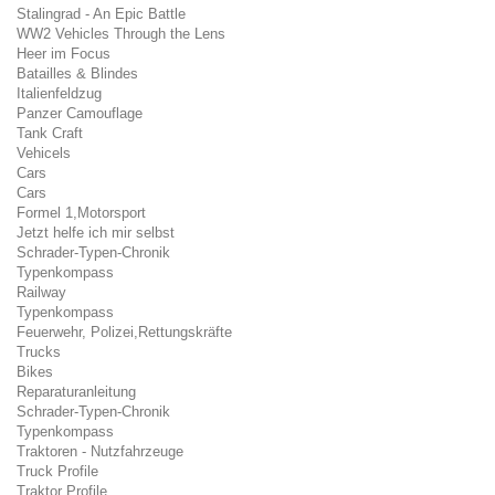
Stalingrad - An Epic Battle
WW2 Vehicles Through the Lens
Heer im Focus
Batailles & Blindes
Italienfeldzug
Panzer Camouflage
Tank Craft
Vehicels
Cars
Cars
Formel 1,Motorsport
Jetzt helfe ich mir selbst
Schrader-Typen-Chronik
Typenkompass
Railway
Typenkompass
Feuerwehr, Polizei,Rettungskräfte
Trucks
Bikes
Reparaturanleitung
Schrader-Typen-Chronik
Typenkompass
Traktoren - Nutzfahrzeuge
Truck Profile
Traktor Profile