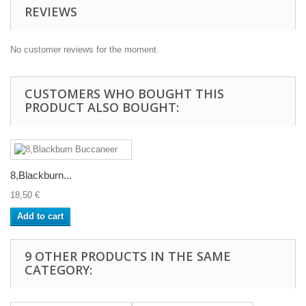
REVIEWS
No customer reviews for the moment.
CUSTOMERS WHO BOUGHT THIS
PRODUCT ALSO BOUGHT:
8,Blackburn...
18,50 €
Add to cart
9 OTHER PRODUCTS IN THE SAME
CATEGORY: