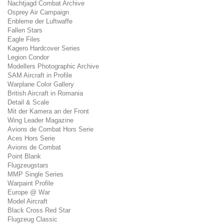
Nachtjagd Combat Archive
Osprey Air Campaign
Enbleme der Luftwaffe
Fallen Stars
Eagle Files
Kagero Hardcover Series
Legion Condor
Modellers Photographic Archive
SAM Aircraft in Profile
Warplane Color Gallery
British Aircraft in Romania
Detail & Scale
Mit der Kamera an der Front
Wing Leader Magazine
Avions de Combat Hors Serie
Aces Hors Serie
Avions de Combat
Point Blank
Flugzeugstars
MMP Single Series
Warpaint Profile
Europe @ War
Model Aircraft
Black Cross Red Star
Flugzeug Classic