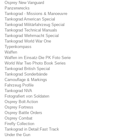
Osprey New Vanguard
Panzerwrecks
Tankograd - Missions & Manoeuvre
Tankograd American Special
Tankograd Militärfahrzeug Special
Tankograd Technical Manuals
Tankograd Wehrmacht Special
Tankograd World War One
Typenkompass
Waffen
Waffen im Einsatz-Die PK Foto Serie
World War Two Photo Book Series
Tankograd British Special
Tankograd Sonderbände
Camouflage & Markings
Fahrzeug Profile
Tankograd NVA
Fotografiert von Soldaten
Osprey Bolt Action
Osprey Fortress
Osprey Battle Orders
Osprey Combat
Firefly Collection
Tankograd in Detail:Fast Track
Under the Gun