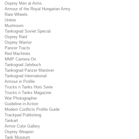
Osprey Men at Arms
Armour of the Royal Hungarian Army
Rare Wheels
Unites
Mushroom
Tankograd Soviet Special
Osprey Raid
Osprey Warrior
Panzer Tracts
Red Machines
MMP Camera On
Tankograd Jahrbuch
Tankograd Panzer Manöver
Tankograd International
Armour in Profile
Trucks n Tanks Hors Serie
Trucks n Tanks Magazine
War Photographer
Guideline in Action
Modern Conflicts Profile Guide
Trackpad Publishing
Tankart
Armor Color Gallery
Osprey Weapon
Tank Museum