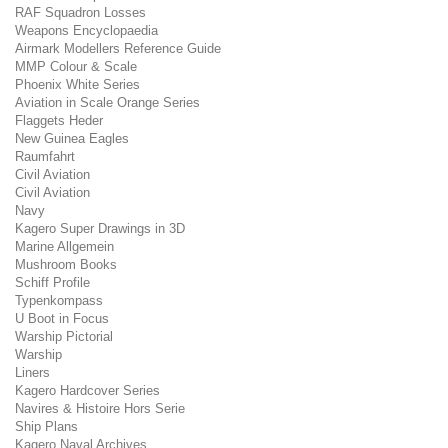
RAF Squadron Losses
Weapons Encyclopaedia
Airmark Modellers Reference Guide
MMP Colour & Scale
Phoenix White Series
Aviation in Scale Orange Series
Flaggets Heder
New Guinea Eagles
Raumfahrt
Civil Aviation
Civil Aviation
Navy
Kagero Super Drawings in 3D
Marine Allgemein
Mushroom Books
Schiff Profile
Typenkompass
U Boot in Focus
Warship Pictorial
Warship
Liners
Kagero Hardcover Series
Navires & Histoire Hors Serie
Ship Plans
Kagero Naval Archives