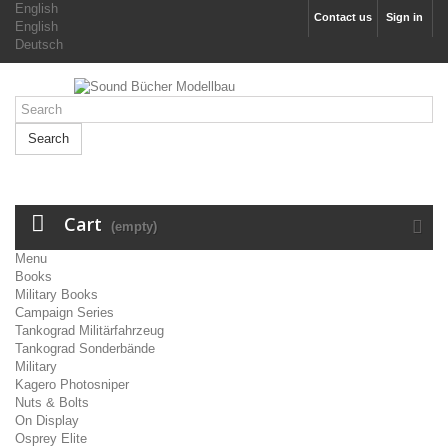
English
Contact us
Sign in
English
Deutsch
Search
Cart
(empty)
Menu
Books
Military Books
Campaign Series
Tankograd Militärfahrzeug
Tankograd Sonderbände
Military
Kagero Photosniper
Nuts & Bolts
On Display
Osprey Elite