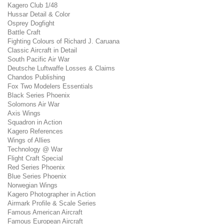
Kagero Club 1/48
Hussar Detail & Color
Osprey Dogfight
Battle Craft
Fighting Colours of Richard J. Caruana
Classic Aircraft in Detail
South Pacific Air War
Deutsche Luftwaffe Losses & Claims
Chandos Publishing
Fox Two Modelers Essentials
Black Series Phoenix
Solomons Air War
Axis Wings
Squadron in Action
Kagero References
Wings of Allies
Technology @ War
Flight Craft Special
Red Series Phoenix
Blue Series Phoenix
Norwegian Wings
Kagero Photographer in Action
Airmark Profile & Scale Series
Famous American Aircraft
Famous European Aircraft