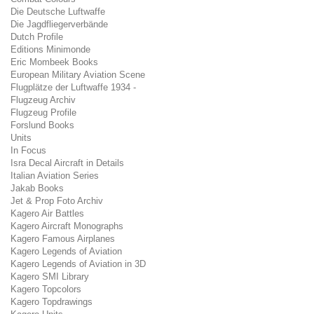
Die Deutsche Luftwaffe
Die Jagdfliegerverbände
Dutch Profile
Editions Minimonde
Eric Mombeek Books
European Military Aviation Scene
Flugplätze der Luftwaffe 1934 -
Flugzeug Archiv
Flugzeug Profile
Forslund Books
Units
In Focus
Isra Decal Aircraft in Details
Italian Aviation Series
Jakab Books
Jet & Prop Foto Archiv
Kagero Air Battles
Kagero Aircraft Monographs
Kagero Famous Airplanes
Kagero Legends of Aviation
Kagero Legends of Aviation in 3D
Kagero SMI Library
Kagero Topcolors
Kagero Topdrawings