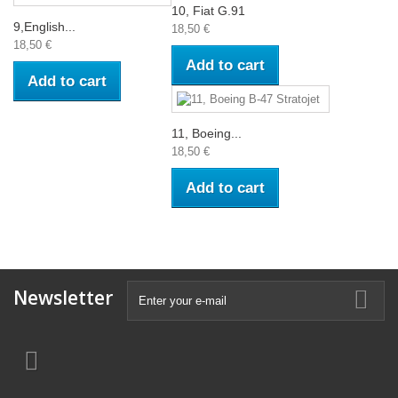
10, Fiat G.91
9,English...
18,50 €
18,50 €
Add to cart
Add to cart
11, Boeing...
18,50 €
Add to cart
Newsletter