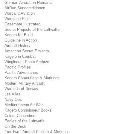
German Aircraft in Romania
AirDoc Sondereditionen
Warpaint Aviation
Warplane Plus
Casemate Illustrated
Secret Projects of the Luftwaffe
Kagero Kit Build
Guideline in Action
Aircraft History
American Secret Projects
Kagero in Combat
Wingleader Photo Archive
Pacific Profiles
Pacific Adversaries
Kagero Camouflage & Markings
Modern Military Aircraft
Warbirds of Norway
Les Ailes
Navy Ops
Mediterranean Air War
Kagero Connoisseur Books
Colour Conundrum
Eagles of the Luftwaffe
On the Deck
Fox Two ! Aircraft Finnish & Markings