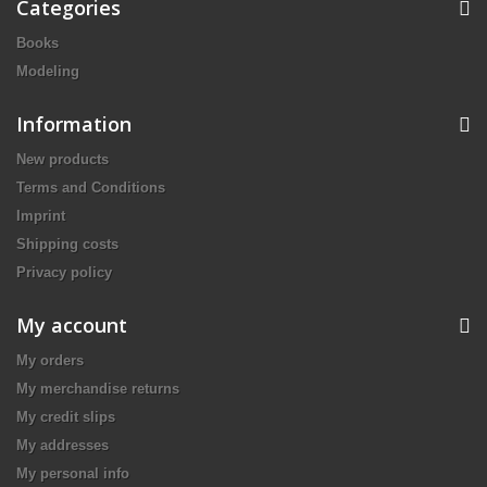
Categories
Books
Modeling
Information
New products
Terms and Conditions
Imprint
Shipping costs
Privacy policy
My account
My orders
My merchandise returns
My credit slips
My addresses
My personal info