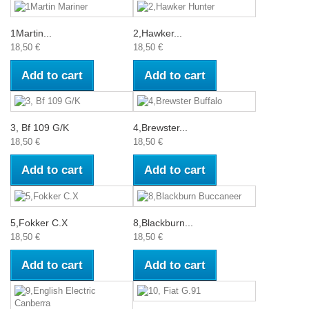
1Martin...
2,Hawker...
18,50 €
18,50 €
Add to cart
Add to cart
3, Bf 109 G/K
4,Brewster...
18,50 €
18,50 €
Add to cart
Add to cart
5,Fokker C.X
8,Blackburn...
18,50 €
18,50 €
Add to cart
Add to cart