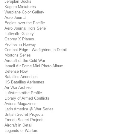
Jeroplan Books
Kagero Miniatures
Warplane Color Gallery
Aero Journal
Eagles over the Pacific
Aero Journal Hors Serie
Luftwaffe Gallery
Osprey X Planes
Profiles in Norway
Combat Edge - Warfighters in Detail
Mortons Series
Aircraft of the Cold War
Israeli Air Force Mini Photo Album
Defense Now
Batailles Aeriennes
HS Batailles Aeriennes
Air War Archive
Luftstreitkräfte Profile
Library of Armed Conflicts
Avions Magazines
Latin America @ War Series
British Secret Projects
French Secret Projects
Aircraft in Detail
Legends of Warfare