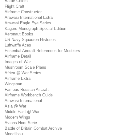
Battle Colors
Flight Craft
Airframe Constructor
Arawasi International Extra
Arawasi Eagle Eye Series
Kagero Monograph Special Edition
Aeronaut Books
US Navy Squadron Histories
Luftwaffe Aces
Essential Aircraft References for Modelers
Airframe Detail
Images of War
Mushroom Scale Plans
Africa @ War Series
Airframe Extra
Wingspan
Famous Russian Aircraft
Airframe Workbench Guide
Arawasi International
Asia @ War
Middle East @ War
Modern Wings
Avions Hors Serie
Battle of Britain Combat Archive
Modellbau