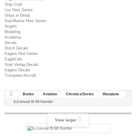
Ship Craft
Los Hors Series
Ships in Detail
Sub-Marine Hors Series
Angeln
Modeling
Academy
Decals
Dutch Decals
Kagero Red Series
EagleCals
Start Verlag Decals
Kagero Decals
Trumpeter Aircraft
Books
Aviation
Chronics/Series
Warplane
6,Convair B-58 Hustler
View larger