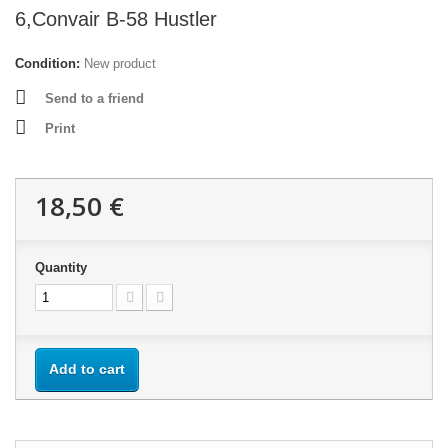
6,Convair B-58 Hustler
Condition:
New product
Send to a friend
Print
18,50 €
Quantity
Add to cart