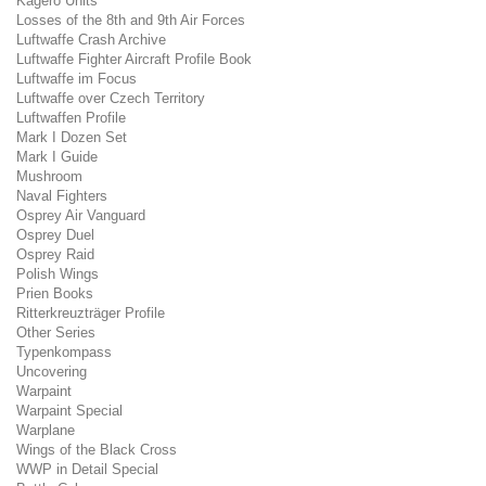
Kagero Units
Losses of the 8th and 9th Air Forces
Luftwaffe Crash Archive
Luftwaffe Fighter Aircraft Profile Book
Luftwaffe im Focus
Luftwaffe over Czech Territory
Luftwaffen Profile
Mark I Dozen Set
Mark I Guide
Mushroom
Naval Fighters
Osprey Air Vanguard
Osprey Duel
Osprey Raid
Polish Wings
Prien Books
Ritterkreuzträger Profile
Other Series
Typenkompass
Uncovering
Warpaint
Warpaint Special
Warplane
Wings of the Black Cross
WWP in Detail Special