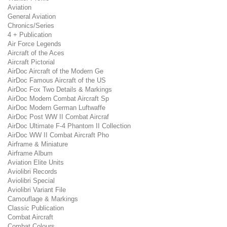
Aviation
General Aviation
Chronics/Series
4 + Publication
Air Force Legends
Aircraft of the Aces
Aircraft Pictorial
AirDoc Aircraft of the Modern Ge
AirDoc Famous Aircraft of the US
AirDoc Fox Two Details & Markings
AirDoc Modern Combat Aircraft Sp
AirDoc Modern German Luftwaffe
AirDoc Post WW II Combat Aircraf
AirDoc Ultimate F-4 Phantom II Collection
AirDoc WW II Combat Aircraft Pho
Airframe & Miniature
Airframe Album
Aviation Elite Units
Aviolibri Records
Aviolibri Special
Aviolibri Variant File
Camouflage & Markings
Classic Publication
Combat Aircraft
Combat Colours