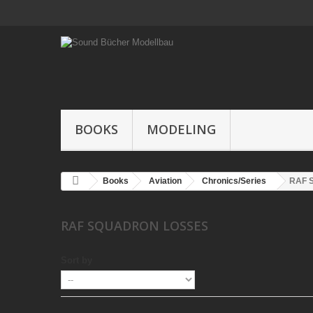
BOOKS
MODELING
Books
Aviation
Chronics/Series
RAF S
RAF SQUADRON LOSSES
Sort by