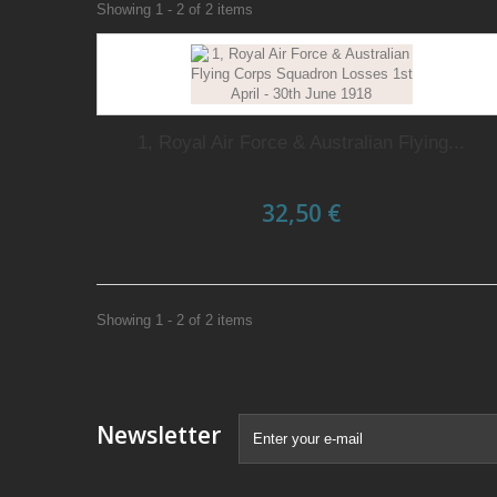
Showing 1 - 2 of 2 items
1, Royal Air Force & Australian Flying...
32,50 €
Showing 1 - 2 of 2 items
Newsletter