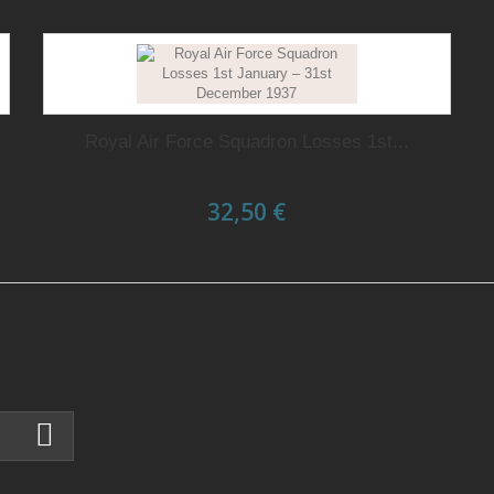
Royal Air Force Squadron Losses 1st...
32,50 €