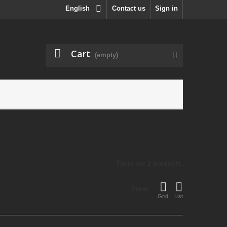
English
Contact us
Sign in
Cart
(empty)
There are 2 products.
View:
Grid
List