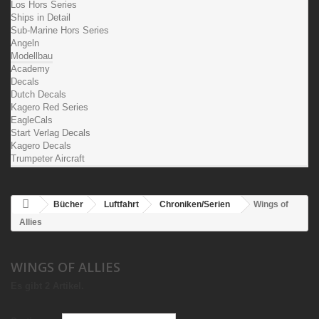
Los Hors Series
Ships in Detail
Sub-Marine Hors Series
Angeln
Modellbau
Academy
Decals
Dutch Decals
Kagero Red Series
EagleCals
Start Verlag Decals
Kagero Decals
Trumpeter Aircraft
Bücher
Luftfahrt
Chroniken/Serien
Wings of
Allies
WINGS OF ALLIES
Es gibt 2 Artikel.