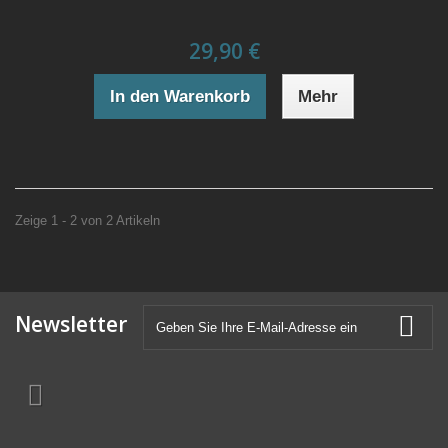
29,90 €
In den Warenkorb
Mehr
Zeige 1 - 2 von 2 Artikeln
Newsletter