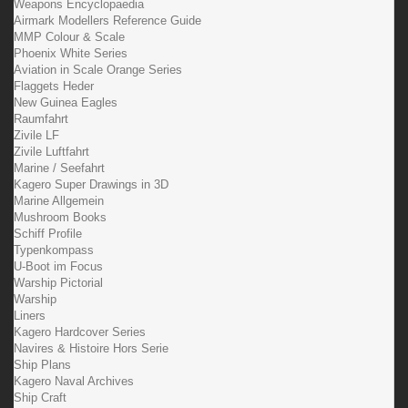
Weapons Encyclopaedia
Airmark Modellers Reference Guide
MMP Colour & Scale
Phoenix White Series
Aviation in Scale Orange Series
Flaggets Heder
New Guinea Eagles
Raumfahrt
Zivile LF
Zivile Luftfahrt
Marine / Seefahrt
Kagero Super Drawings in 3D
Marine Allgemein
Mushroom Books
Schiff Profile
Typenkompass
U-Boot im Focus
Warship Pictorial
Warship
Liners
Kagero Hardcover Series
Navires & Histoire Hors Serie
Ship Plans
Kagero Naval Archives
Ship Craft