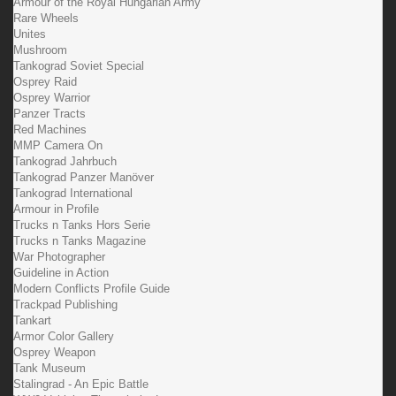
Armour of the Royal Hungarian Army
Rare Wheels
Unites
Mushroom
Tankograd Soviet Special
Osprey Raid
Osprey Warrior
Panzer Tracts
Red Machines
MMP Camera On
Tankograd Jahrbuch
Tankograd Panzer Manöver
Tankograd International
Armour in Profile
Trucks n Tanks Hors Serie
Trucks n Tanks Magazine
War Photographer
Guideline in Action
Modern Conflicts Profile Guide
Trackpad Publishing
Tankart
Armor Color Gallery
Osprey Weapon
Tank Museum
Stalingrad - An Epic Battle