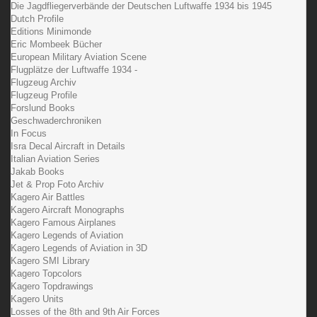
Die Jagdfliegerverbände der Deutschen Luftwaffe 1934 bis 1945
Dutch Profile
Editions Minimonde
Eric Mombeek Bücher
European Military Aviation Scene
Flugplätze der Luftwaffe 1934 -
Flugzeug Archiv
Flugzeug Profile
Forslund Books
Geschwaderchroniken
In Focus
Isra Decal Aircraft in Details
Italian Aviation Series
Jakab Books
Jet & Prop Foto Archiv
Kagero Air Battles
Kagero Aircraft Monographs
Kagero Famous Airplanes
Kagero Legends of Aviation
Kagero Legends of Aviation in 3D
Kagero SMI Library
Kagero Topcolors
Kagero Topdrawings
Kagero Units
Losses of the 8th and 9th Air Forces