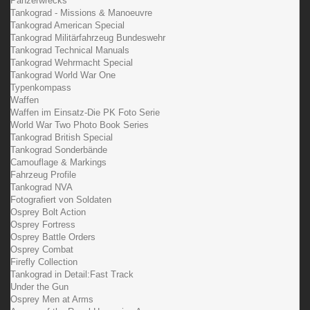
Panzerwrecks
Tankograd - Missions & Manoeuvre
Tankograd American Special
Tankograd Militärfahrzeug Bundeswehr
Tankograd Technical Manuals
Tankograd Wehrmacht Special
Tankograd World War One
Typenkompass
Waffen
Waffen im Einsatz-Die PK Foto Serie
World War Two Photo Book Series
Tankograd British Special
Tankograd Sonderbände
Camouflage & Markings
Fahrzeug Profile
Tankograd NVA
Fotografiert von Soldaten
Osprey Bolt Action
Osprey Fortress
Osprey Battle Orders
Osprey Combat
Firefly Collection
Tankograd in Detail:Fast Track
Under the Gun
Osprey Men at Arms