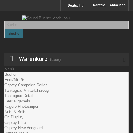
Kontakt
Anmelden
Deutsch
Suche
Warenkorb
(Leer)
Menü
Bücher
Heer/Militär
Osprey Campaign Series
Tankograd Militärfahrzeug
Tankograd Detail
Heer allgemein
Kagero Photosniper
Nuts & Bolts
On Display
Osprey Elite
Osprey New Vanguard