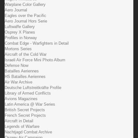
Warplane Color Gallery
Aero Journal
Eagles over the Pacific
Aero Journal Hors Serie
Luftwaffe Gallery
Osprey X Planes
Profiles in Norway
Combat Edge - Warfighters in Detail
Mortons Series
Aircraft of the Cold War
Israeli Air Force Mini Photo Album
Defense Now
Batailles Aeriennes
HS Batailles Aeriennes
Air War Archive
Deutsche Luftstreitkräfte Profile
Library of Armed Conflicts
Avions Magazines
Latin America @ War Series
British Secret Projects
French Secret Projects
Aircraft in Detail
Legends of Warfare
Nachtjagd Combat Archive
Osprey Air Campaign