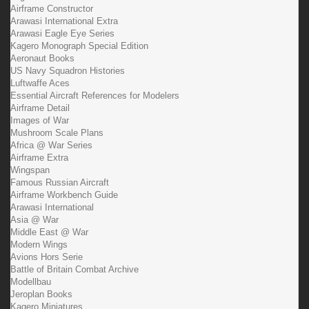
Airframe Constructor
Arawasi International Extra
Arawasi Eagle Eye Series
Kagero Monograph Special Edition
Aeronaut Books
US Navy Squadron Histories
Luftwaffe Aces
Essential Aircraft References for Modelers
Airframe Detail
Images of War
Mushroom Scale Plans
Africa @ War Series
Airframe Extra
Wingspan
Famous Russian Aircraft
Airframe Workbench Guide
Arawasi International
Asia @ War
Middle East @ War
Modern Wings
Avions Hors Serie
Battle of Britain Combat Archive
Modellbau
Jeroplan Books
Kagero Miniatures