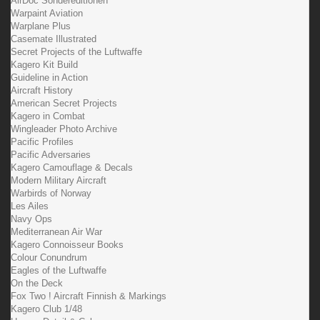
AirDoc Sondereditionen
Warpaint Aviation
Warplane Plus
Casemate Illustrated
Secret Projects of the Luftwaffe
Kagero Kit Build
Guideline in Action
Aircraft History
American Secret Projects
Kagero in Combat
Wingleader Photo Archive
Pacific Profiles
Pacific Adversaries
Kagero Camouflage & Decals
Modern Military Aircraft
Warbirds of Norway
Les Ailes
Navy Ops
Mediterranean Air War
Kagero Connoisseur Books
Colour Conundrum
Eagles of the Luftwaffe
On the Deck
Fox Two ! Aircraft Finnish & Markings
Kagero Club 1/48