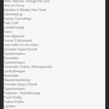
WW2 Vehicles Through the Lens
Heer im Focus
Batailles & Blindes Hors Serie
Italienfeldzug
Panzer Camouflage
Tank Craft
Landfahrzeuge
Autos
Auto allgemein
Formel 1,Motorsport
Jetzt helfe ich mir selbst
Schrader-Typen-Chronik
Typenkompass
Eisenbahn
Typenkompass
Feuerwehr, Polizei, Rettungskräfte
Lastkraftwagen
Motorräder
Reparaturanleitung
Schrader-Typen-Chronik
Typenkompass
Traktoren - Nutzfahrzeuge
Truck Profile
Traktor Profile
Luftfahrt