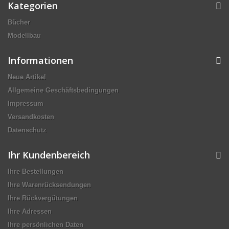
Kategorien
Bücher
Modellbau
Informationen
Neue Artikel
Allgemeine Geschäftsbedingungen
Impressum
Versandkosten
Datenschutz
Ihr Kundenbereich
Ihre Bestellungen
Ihre Warenrücksendungen
Ihre Rückvergütungen
Ihre Adressen
Ihre persönlichen Daten