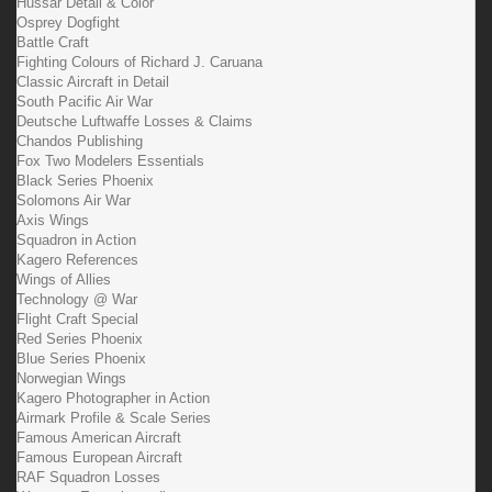
Hussar Detail & Color
Osprey Dogfight
Battle Craft
Fighting Colours of Richard J. Caruana
Classic Aircraft in Detail
South Pacific Air War
Deutsche Luftwaffe Losses & Claims
Chandos Publishing
Fox Two Modelers Essentials
Black Series Phoenix
Solomons Air War
Axis Wings
Squadron in Action
Kagero References
Wings of Allies
Technology @ War
Flight Craft Special
Red Series Phoenix
Blue Series Phoenix
Norwegian Wings
Kagero Photographer in Action
Airmark Profile & Scale Series
Famous American Aircraft
Famous European Aircraft
RAF Squadron Losses