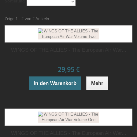
Sortierung
Zeige 1 - 2 von 2 Artikeln
WINGS OF THE ALLIES - The European Air War...
29,95 €
In den Warenkorb
Mehr
WINGS OF THE ALLIES - The European Air War...