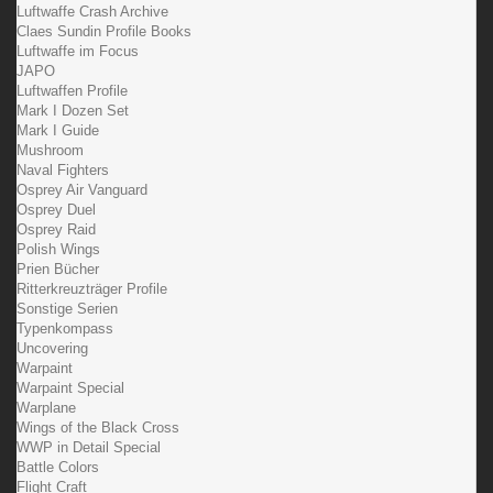
Luftwaffe Crash Archive
Claes Sundin Profile Books
Luftwaffe im Focus
JAPO
Luftwaffen Profile
Mark I Dozen Set
Mark I Guide
Mushroom
Naval Fighters
Osprey Air Vanguard
Osprey Duel
Osprey Raid
Polish Wings
Prien Bücher
Ritterkreuzträger Profile
Sonstige Serien
Typenkompass
Uncovering
Warpaint
Warpaint Special
Warplane
Wings of the Black Cross
WWP in Detail Special
Battle Colors
Flight Craft