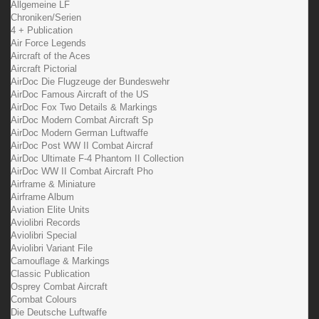
Allgemeine LF
Chroniken/Serien
4 + Publication
Air Force Legends
Aircraft of the Aces
Aircraft Pictorial
AirDoc Die Flugzeuge der Bundeswehr
AirDoc Famous Aircraft of the US
AirDoc Fox Two Details & Markings
AirDoc Modern Combat Aircraft Sp
AirDoc Modern German Luftwaffe
AirDoc Post WW II Combat Aircraf
AirDoc Ultimate F-4 Phantom II Collection
AirDoc WW II Combat Aircraft Pho
Airframe & Miniature
Airframe Album
Aviation Elite Units
Aviolibri Records
Aviolibri Special
Aviolibri Variant File
Camouflage & Markings
Classic Publication
Osprey Combat Aircraft
Combat Colours
Die Deutsche Luftwaffe