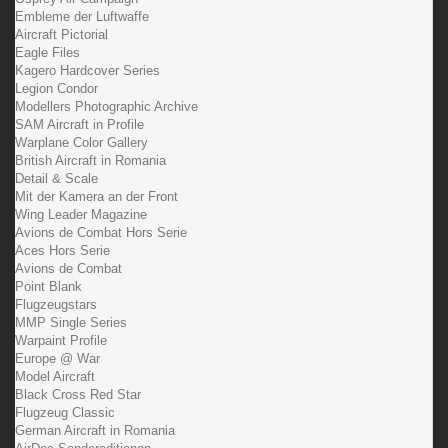
Embleme der Luftwaffe
Aircraft Pictorial
Eagle Files
Kagero Hardcover Series
Legion Condor
Modellers Photographic Archive
SAM Aircraft in Profile
Warplane Color Gallery
British Aircraft in Romania
Detail & Scale
Mit der Kamera an der Front
Wing Leader Magazine
Avions de Combat Hors Serie
Aces Hors Serie
Avions de Combat
Point Blank
Flugzeugstars
MMP Single Series
Warpaint Profile
Europe @ War
Model Aircraft
Black Cross Red Star
Flugzeug Classic
German Aircraft in Romania