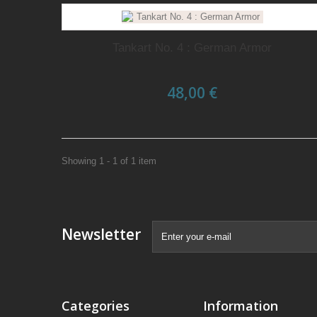
Tankart No. 4 : German Armor
48,00 €
Showing 1 - 1 of 1 item
Newsletter
Categories
Information