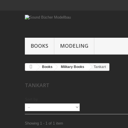
BOOKS
MODELING
Books
Military Books
Tankart
TANKART
Sort by
Showing 1 - 1 of 1 item