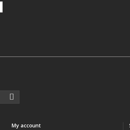
My account