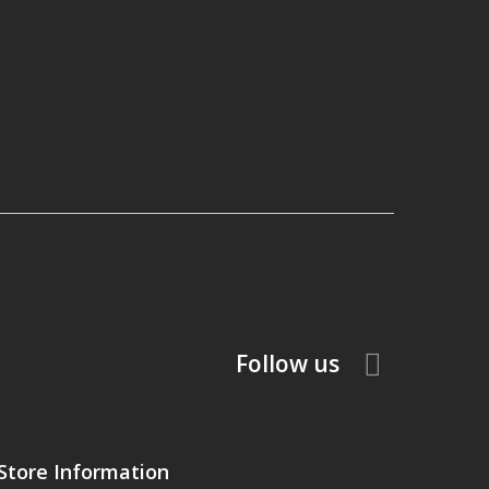
Follow us
Store Information