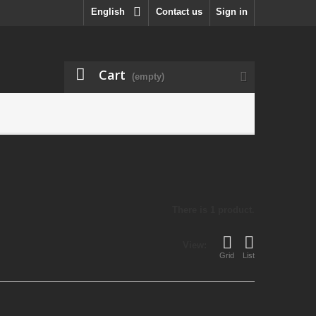
English
Contact us
Sign in
Cart
(empty)
There is 1 product.
View:
Grid
List