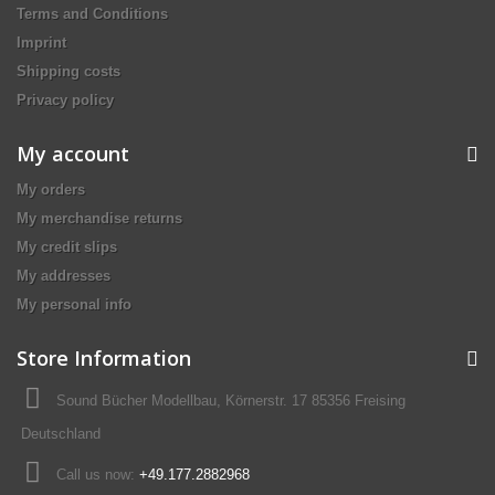
Terms and Conditions
Imprint
Shipping costs
Privacy policy
My account
My orders
My merchandise returns
My credit slips
My addresses
My personal info
Store Information
Sound Bücher Modellbau, Körnerstr. 17 85356 Freising
Deutschland
Call us now:
+49.177.2882968