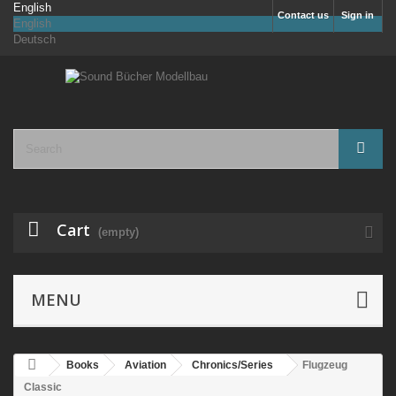
English
Contact us
Sign in
English
Deutsch
Cart
(empty)
MENU
Books
Aviation
Chronics/Series
Flugzeug
Classic