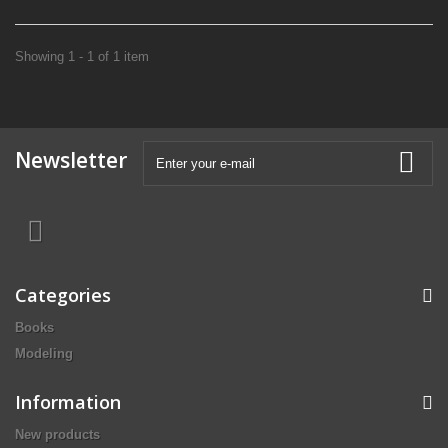
Showing 1 - 1 of 1 item
Newsletter
Categories
Books
Modeling
Information
New products