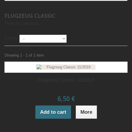
FLUGZEUG CLASSIC
There is 1 product.
Sort by
Showing 1 - 1 of 1 item
Flugzeug Classic 11/2019
6,50 €
Add to cart
More