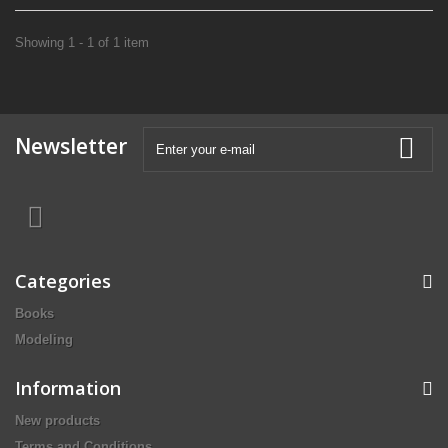
Showing 1 - 1 of 1 item
Newsletter
Categories
Books
Modeling
Information
New products
Terms and Conditions