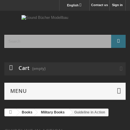
Contact us
Sign in
English
Cart
(empty)
MENU
Books
Military Books
Guideline in Action