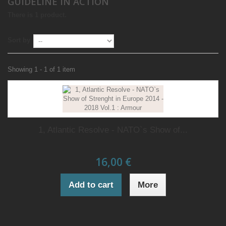
GUIDELINE IN ACTION
There is 1 product.
Sort by
Showing 1 - 1 of 1 item
1, Atlantic Resolve - NATO`s Show of...
16,00 €
Add to cart
More