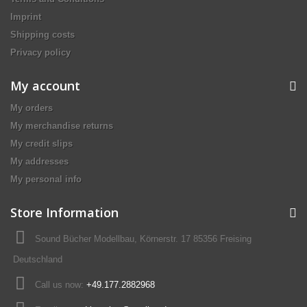
Imprint
Shipping costs
Privacy policy
My account
My orders
My merchandise returns
My credit slips
My addresses
My personal info
Store Information
Sound Bücher Modellbau, Körnerstr. 17 85356 Freising
Deutschland
Call us now:
+49.177.2882968