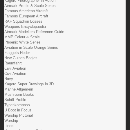
Kagero Photographer in Action
Airmark Profile & Scale Series
Famous American Aircraft
Famous European Aircraft
RAF Squadron Losses
Weapons Encyclopaedia
Airmark Modellers Reference Guide
MMP Colour & Scale
Phoenix White Series
Aviation in Scale Orange Series
Flaggets Heder
New Guinea Eagles
Raumfahrt
Civil Aviation
Civil Aviation
Navy
Kagero Super Drawings in 3D
Marine Allgemein
Mushroom Books
Schiff Profile
Typenkompass
U Boot in Focus
Warship Pictorial
Warship
Liners