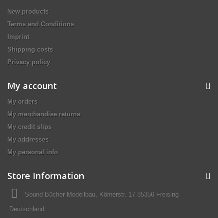
New products
Terms and Conditions
Imprint
Shipping costs
Privacy policy
My account
My orders
My merchandise returns
My credit slips
My addresses
My personal info
Store Information
Sound Bücher Modellbau, Körnerstr. 17 85356 Freising
Deutschland