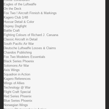
Eagles of the Luftwaffe
On the Deck
Fox Two ! Aircraft Finnish & Markings
Kagero Club 1/48
Hussar Detail & Color
Osprey Dogfight
Battle Craft
Fighting Colours of Richard J. Caruana
Classic Aircraft in Detail
South Pacific Air War
Deutsche Luftwaffe Losses & Claims
Chandos Publishing
Fox Two Modelers Essentials
Black Series Phoenix
Solomons Air War
Axis Wings
Squadron in Action
Kagero References
Wings of Allies
Technology @ War
Flight Craft Special
Red Series Phoenix
Blue Series Phoenix
Norwegian Wings