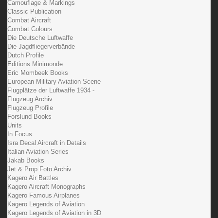
Camouflage & Markings
Classic Publication
Combat Aircraft
Combat Colours
Die Deutsche Luftwaffe
Die Jagdfliegerverbände
Dutch Profile
Editions Minimonde
Eric Mombeek Books
European Military Aviation Scene
Flugplätze der Luftwaffe 1934 -
Flugzeug Archiv
Flugzeug Profile
Forslund Books
Units
In Focus
Isra Decal Aircraft in Details
Italian Aviation Series
Jakab Books
Jet & Prop Foto Archiv
Kagero Air Battles
Kagero Aircraft Monographs
Kagero Famous Airplanes
Kagero Legends of Aviation
Kagero Legends of Aviation in 3D