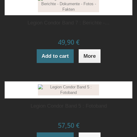
Legion Condor Band 7 : Berichte -...
49,90 €
Add to cart
More
Legion Condor Band 5 : Fotoband
57,50 €