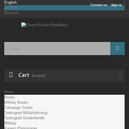
English
Contact us
Sign in
English
Deutsch
Cart
(empty)
Menu
Books
Military Books
Campaign Series
Tankograd Militärfahrzeug
Tankograd Sonderbände
Military
Kagero Photosniper