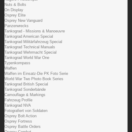
Nuts & Bolts
On Display
Osprey Elite
Osprey New Vanguard
Panzerwrecks
Tankograd - Missions & Manoeuvre
Tankograd American Special
Tankograd Militärfahrzeug Special
Tankograd Technical Manuals
Tankograd Wehrmacht Special
Tankograd World War One
Typenkompass
Waffen
Waffen im Einsatz-Die PK Foto Serie
World War Two Photo Book Series
Tankograd British Special
Tankograd Sonderbände
Camouflage & Markings
Fahrzeug Profile
Tankograd NVA
Fotografiert von Soldaten
Osprey Bolt Action
Osprey Fortress
Osprey Battle Orders
Osprey Combat