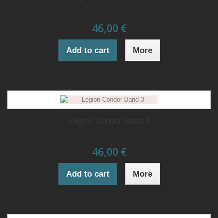
46,00 €
Add to cart
More
Legion Condor Band 3
46,00 €
Add to cart
More