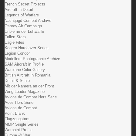
French Secret Projects
Aircraft in Detail
Legends of Warfare
Nachtjagd Combat Archive
Osprey Air Campaign
Enbleme der Luftwaffe
Fallen Stars
Eagle Files
Kagero Hardcover Series
Legion Condor
Modellers Photographic Archive
SAM Aircraft in Profile
Warplane Color Gallery
British Aircraft in Romania
Detail & Scale
Mit der Kamera an der Front
Wing Leader Magazine
Avions de Combat Hors Serie
Aces Hors Serie
Avions de Combat
Point Blank
Flugzeugstars
MMP Single Series
Warpaint Profile
Europe @ War