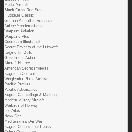
Model Aircraft
Black Cross Red Star
Flugzeug Classic
German Aircraft in Romania
AirDoc Sondereditionen
Warpaint Aviation
Warplane Plus
Casemate Illustrated
Secret Projects of the Luftwaffe
Kagero Kit Build
Guideline in Action
Aircraft History
American Secret Projects
Kagero in Combat
Wingleader Photo Archive
Pacific Profiles
Pacific Adversaries
Kagero Camouflage & Markings
Modern Military Aircraft
Warbirds of Norway
Les Ailes
Navy Ops
Mediterranean Air War
Kagero Connoisseur Books
Colour Conundrum