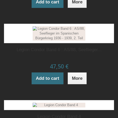
Add to cart
More
Legion Condor Band 6 : AS/88, Seeflieger...
47,50 €
Add to cart
More
Legion Condor Band 4