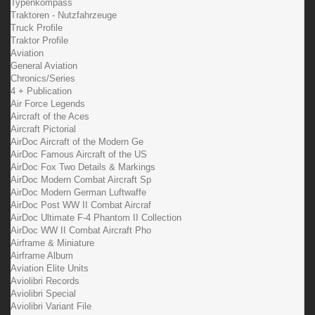
Typenkompass
Traktoren - Nutzfahrzeuge
Truck Profile
Traktor Profile
Aviation
General Aviation
Chronics/Series
4 + Publication
Air Force Legends
Aircraft of the Aces
Aircraft Pictorial
AirDoc Aircraft of the Modern Ge
AirDoc Famous Aircraft of the US
AirDoc Fox Two Details & Markings
AirDoc Modern Combat Aircraft Sp
AirDoc Modern German Luftwaffe
AirDoc Post WW II Combat Aircraf
AirDoc Ultimate F-4 Phantom II Collection
AirDoc WW II Combat Aircraft Pho
Airframe & Miniature
Airframe Album
Aviation Elite Units
Aviolibri Records
Aviolibri Special
Aviolibri Variant File