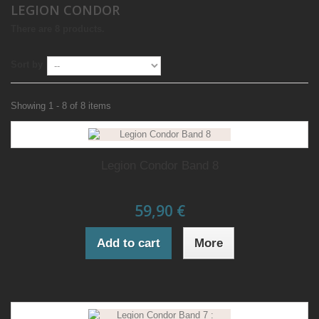
LEGION CONDOR
There are 8 products.
Sort by
Showing 1 - 8 of 8 items
Legion Condor Band 8
59,90 €
Add to cart
More