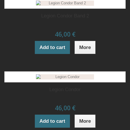
Legion Condor Band 2
46,00 €
Add to cart
More
Legion Condor
46,00 €
Add to cart
More