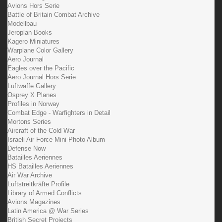
Avions Hors Serie
Battle of Britain Combat Archive
Modellbau
Jeroplan Books
Kagero Miniatures
Warplane Color Gallery
Aero Journal
Eagles over the Pacific
Aero Journal Hors Serie
Luftwaffe Gallery
Osprey X Planes
Profiles in Norway
Combat Edge - Warfighters in Detail
Mortons Series
Aircraft of the Cold War
Israeli Air Force Mini Photo Album
Defense Now
Batailles Aeriennes
HS Batailles Aeriennes
Air War Archive
Luftstreitkräfte Profile
Library of Armed Conflicts
Avions Magazines
Latin America @ War Series
British Secret Projects