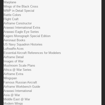
Warplane
Wings of the Black Cross
WWP in Detail Special
Battle Colors
Flight Craft
Airframe Constructor
Arawasi International Extra
Arawasi Eagle Eye Series
Kagero Monograph Special Edition
Aeronaut Books
US Navy Squadron Histories
Luftwaffe Aces
Essential Aircraft References for Modelers
Airframe Detail
Images of War
Mushroom Scale Plans
Africa @ War Series
Airframe Extra
Wingspan
Famous Russian Aircraft
Airframe Workbench Guide
Arawasi International
Asia @ War
Middle East @ War
Modern Wings