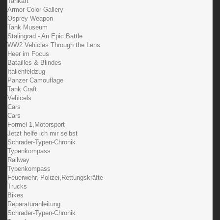
Tankart
Armor Color Gallery
Osprey Weapon
Tank Museum
Stalingrad - An Epic Battle
WW2 Vehicles Through the Lens
Heer im Focus
Batailles & Blindes
Italienfeldzug
Panzer Camouflage
Tank Craft
Vehicels
Cars
Cars
Formel 1,Motorsport
Jetzt helfe ich mir selbst
Schrader-Typen-Chronik
Typenkompass
Railway
Typenkompass
Feuerwehr, Polizei,Rettungskräfte
Trucks
Bikes
Reparaturanleitung
Schrader-Typen-Chronik