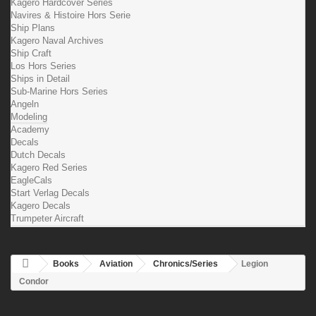
Kagero Hardcover Series
Navires & Histoire Hors Serie
Ship Plans
Kagero Naval Archives
Ship Craft
Los Hors Series
Ships in Detail
Sub-Marine Hors Series
Angeln
Modeling
Academy
Decals
Dutch Decals
Kagero Red Series
EagleCals
Start Verlag Decals
Kagero Decals
Trumpeter Aircraft
Books
Aviation
Chronics/Series
Legion
Condor