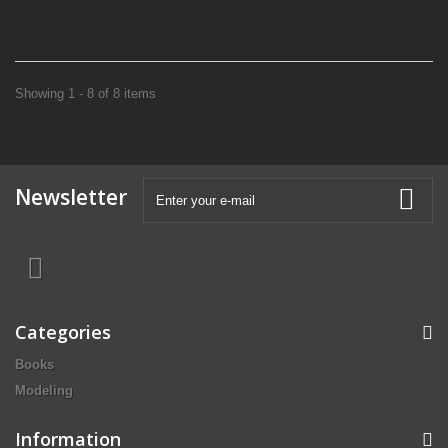
Showing 1 - 8 of 8 items
Newsletter
Categories
Books
Modeling
Information