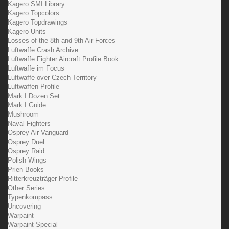
Kagero SMI Library
Kagero Topcolors
Kagero Topdrawings
Kagero Units
Losses of the 8th and 9th Air Forces
Luftwaffe Crash Archive
Luftwaffe Fighter Aircraft Profile Book
Luftwaffe im Focus
Luftwaffe over Czech Territory
Luftwaffen Profile
Mark I Dozen Set
Mark I Guide
Mushroom
Naval Fighters
Osprey Air Vanguard
Osprey Duel
Osprey Raid
Polish Wings
Prien Books
Ritterkreuzträger Profile
Other Series
Typenkompass
Uncovering
Warpaint
Warpaint Special