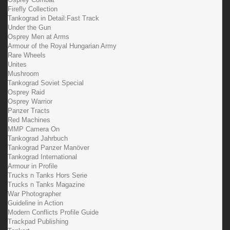
Firefly Collection
Tankograd in Detail:Fast Track
Under the Gun
Osprey Men at Arms
Armour of the Royal Hungarian Army
Rare Wheels
Unites
Mushroom
Tankograd Soviet Special
Osprey Raid
Osprey Warrior
Panzer Tracts
Red Machines
MMP Camera On
Tankograd Jahrbuch
Tankograd Panzer Manöver
Tankograd International
Armour in Profile
Trucks n Tanks Hors Serie
Trucks n Tanks Magazine
War Photographer
Guideline in Action
Modern Conflicts Profile Guide
Trackpad Publishing