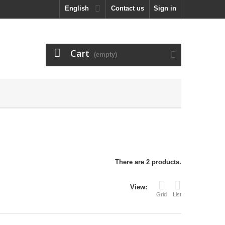
English
Contact us
Sign in
Cart
(empty)
There are 2 products.
View:
Grid
List