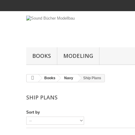
BOOKS
MODELING
Books
Navy
Ship Plans
SHIP PLANS
Sort by