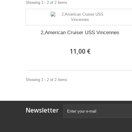
Showing 1 - 2 of 2 items
2,American Cruiser USS Vincennes
11,00 €
Showing 1 - 2 of 2 items
Newsletter