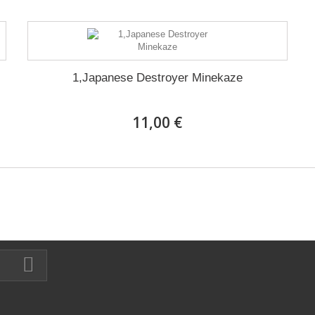
1,Japanese Destroyer Minekaze
11,00 €