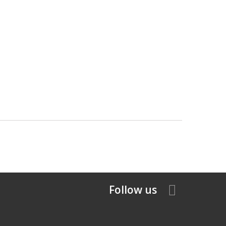
Follow us