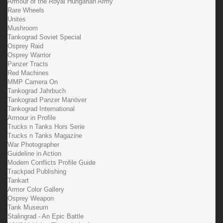
Armour of the Royal Hungarian Army
Rare Wheels
Unites
Mushroom
Tankograd Soviet Special
Osprey Raid
Osprey Warrior
Panzer Tracts
Red Machines
MMP Camera On
Tankograd Jahrbuch
Tankograd Panzer Manöver
Tankograd International
Armour in Profile
Trucks n Tanks Hors Serie
Trucks n Tanks Magazine
War Photographer
Guideline in Action
Modern Conflicts Profile Guide
Trackpad Publishing
Tankart
Armor Color Gallery
Osprey Weapon
Tank Museum
Stalingrad - An Epic Battle