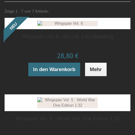
Zeige 1 - 7 von 7 Artikeln
NEU
Wingspan Vol. 6 : Aircraft 1:32 Modelling
28,80 €
In den Warenkorb
Mehr
Wingspan Vol. 5 : World War One Edition 1:32