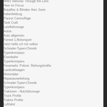
WW2 Vehicles Through the Lens
Heer im Focus
Batailles & Blindes Hors Serie
Italienfeldzug
Panzer Camouflage
Tank Craft
Landfahrzeuge
Autos
Auto allgemein
Formel 1,Motorsport
Jetzt helfe ich mir selbst
Schrader-Typen-Chronik
Typenkompass
Eisenbahn
Typenkompass
Feuerwehr, Polizei, Rettungskräfte
Lastkraftwagen
Motorräder
Reparaturanleitung
Schrader-Typen-Chronik
Typenkompass
Traktoren - Nutzfahrzeuge
Truck Profile
Traktor Profile
Luftfahrt