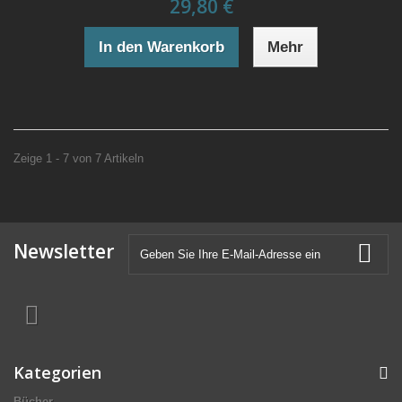
29,80 €
In den Warenkorb
Mehr
Zeige 1 - 7 von 7 Artikeln
Newsletter
Kategorien
Bücher