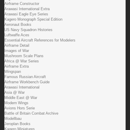
Airframe Constructor
Arawasi International Extra
Arawasi Eagle Eye Series
Kagero Monograph Special Edition
Aeronaut Books
US Navy Squadron Histories
Luftwaffe Aces
Essential Aircraft References for Modelers
Airframe Detail
Images of War
Mushroom Scale Plans
Africa @ War Series
Airframe Extra
Wingspan
Famous Russian Aircraft
Airframe Workbench Guide
Arawasi International
Asia @ War
Middle East @ War
Modern Wings
Avions Hors Serie
Battle of Britain Combat Archive
Modellbau
Jeroplan Books
Kagero Miniatures