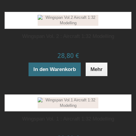
Wingspan Vol. 2 : Aircraft 1:32 Modelling
28,80 €
In den Warenkorb
Mehr
Wingspan Vol. 1 : Aircraft 1:32 Modelling