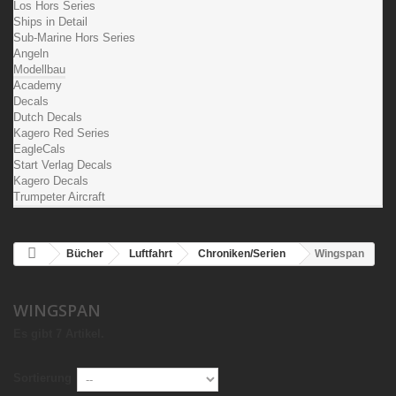
Los Hors Series
Ships in Detail
Sub-Marine Hors Series
Angeln
Modellbau
Academy
Decals
Dutch Decals
Kagero Red Series
EagleCals
Start Verlag Decals
Kagero Decals
Trumpeter Aircraft
Bücher
Luftfahrt
Chroniken/Serien
Wingspan
WINGSPAN
Es gibt 7 Artikel.
Sortierung