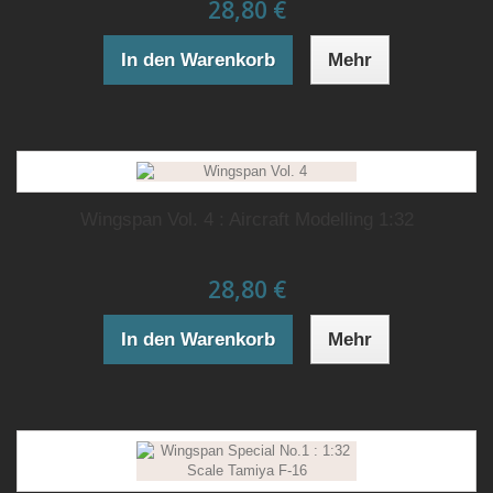
28,80 €
In den Warenkorb
Mehr
Wingspan Vol. 4 : Aircraft Modelling 1:32
28,80 €
In den Warenkorb
Mehr