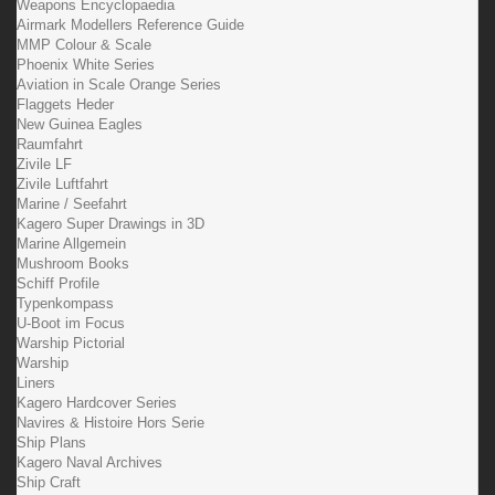
Weapons Encyclopaedia
Airmark Modellers Reference Guide
MMP Colour & Scale
Phoenix White Series
Aviation in Scale Orange Series
Flaggets Heder
New Guinea Eagles
Raumfahrt
Zivile LF
Zivile Luftfahrt
Marine / Seefahrt
Kagero Super Drawings in 3D
Marine Allgemein
Mushroom Books
Schiff Profile
Typenkompass
U-Boot im Focus
Warship Pictorial
Warship
Liners
Kagero Hardcover Series
Navires & Histoire Hors Serie
Ship Plans
Kagero Naval Archives
Ship Craft