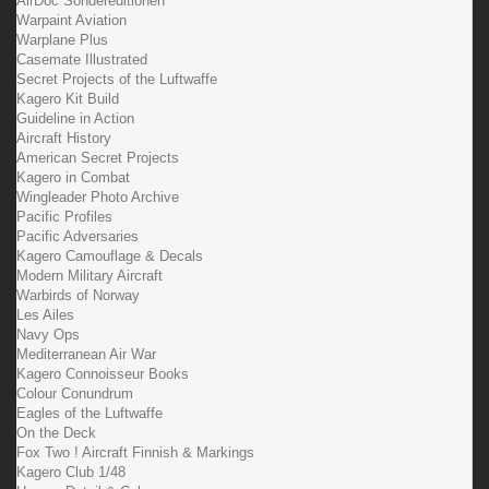
AirDoc Sondereditionen
Warpaint Aviation
Warplane Plus
Casemate Illustrated
Secret Projects of the Luftwaffe
Kagero Kit Build
Guideline in Action
Aircraft History
American Secret Projects
Kagero in Combat
Wingleader Photo Archive
Pacific Profiles
Pacific Adversaries
Kagero Camouflage & Decals
Modern Military Aircraft
Warbirds of Norway
Les Ailes
Navy Ops
Mediterranean Air War
Kagero Connoisseur Books
Colour Conundrum
Eagles of the Luftwaffe
On the Deck
Fox Two ! Aircraft Finnish & Markings
Kagero Club 1/48