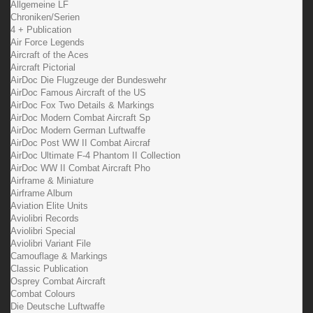
Allgemeine LF
Chroniken/Serien
4 + Publication
Air Force Legends
Aircraft of the Aces
Aircraft Pictorial
AirDoc Die Flugzeuge der Bundeswehr
AirDoc Famous Aircraft of the US
AirDoc Fox Two Details & Markings
AirDoc Modern Combat Aircraft Sp
AirDoc Modern German Luftwaffe
AirDoc Post WW II Combat Aircraf
AirDoc Ultimate F-4 Phantom II Collection
AirDoc WW II Combat Aircraft Pho
Airframe & Miniature
Airframe Album
Aviation Elite Units
Aviolibri Records
Aviolibri Special
Aviolibri Variant File
Camouflage & Markings
Classic Publication
Osprey Combat Aircraft
Combat Colours
Die Deutsche Luftwaffe