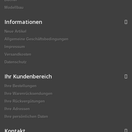
Modellbau
Informationen
Neue Artikel
Allgemeine Geschäftsbedingungen
Impressum
Versandkosten
Datenschutz
Ihr Kundenbereich
Ihre Bestellungen
Ihre Warenrücksendungen
Ihre Rückvergütungen
Ihre Adressen
Ihre persönlichen Daten
Kontakt