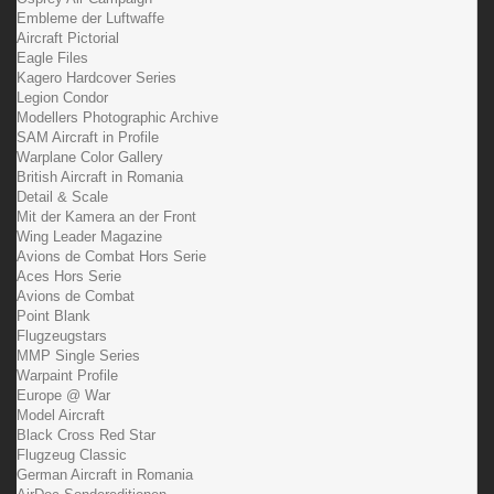
Embleme der Luftwaffe
Aircraft Pictorial
Eagle Files
Kagero Hardcover Series
Legion Condor
Modellers Photographic Archive
SAM Aircraft in Profile
Warplane Color Gallery
British Aircraft in Romania
Detail & Scale
Mit der Kamera an der Front
Wing Leader Magazine
Avions de Combat Hors Serie
Aces Hors Serie
Avions de Combat
Point Blank
Flugzeugstars
MMP Single Series
Warpaint Profile
Europe @ War
Model Aircraft
Black Cross Red Star
Flugzeug Classic
German Aircraft in Romania