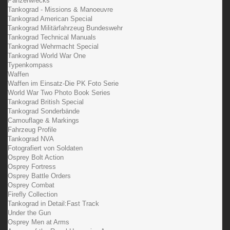
Panzerwrecks
Tankograd - Missions & Manoeuvre
Tankograd American Special
Tankograd Militärfahrzeug Bundeswehr
Tankograd Technical Manuals
Tankograd Wehrmacht Special
Tankograd World War One
Typenkompass
Waffen
Waffen im Einsatz-Die PK Foto Serie
World War Two Photo Book Series
Tankograd British Special
Tankograd Sonderbände
Camouflage & Markings
Fahrzeug Profile
Tankograd NVA
Fotografiert von Soldaten
Osprey Bolt Action
Osprey Fortress
Osprey Battle Orders
Osprey Combat
Firefly Collection
Tankograd in Detail:Fast Track
Under the Gun
Osprey Men at Arms