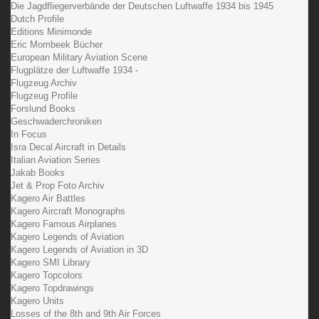
Die Jagdfliegerverbände der Deutschen Luftwaffe 1934 bis 1945
Dutch Profile
Editions Minimonde
Eric Mombeek Bücher
European Military Aviation Scene
Flugplätze der Luftwaffe 1934 -
Flugzeug Archiv
Flugzeug Profile
Forslund Books
Geschwaderchroniken
In Focus
Isra Decal Aircraft in Details
Italian Aviation Series
Jakab Books
Jet & Prop Foto Archiv
Kagero Air Battles
Kagero Aircraft Monographs
Kagero Famous Airplanes
Kagero Legends of Aviation
Kagero Legends of Aviation in 3D
Kagero SMI Library
Kagero Topcolors
Kagero Topdrawings
Kagero Units
Losses of the 8th and 9th Air Forces