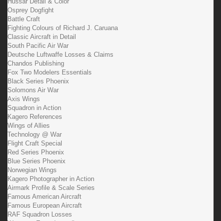
Hussar Detail & Color
Osprey Dogfight
Battle Craft
Fighting Colours of Richard J. Caruana
Classic Aircraft in Detail
South Pacific Air War
Deutsche Luftwaffe Losses & Claims
Chandos Publishing
Fox Two Modelers Essentials
Black Series Phoenix
Solomons Air War
Axis Wings
Squadron in Action
Kagero References
Wings of Allies
Technology @ War
Flight Craft Special
Red Series Phoenix
Blue Series Phoenix
Norwegian Wings
Kagero Photographer in Action
Airmark Profile & Scale Series
Famous American Aircraft
Famous European Aircraft
RAF Squadron Losses