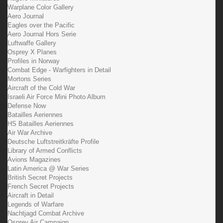
Warplane Color Gallery
Aero Journal
Eagles over the Pacific
Aero Journal Hors Serie
Luftwaffe Gallery
Osprey X Planes
Profiles in Norway
Combat Edge - Warfighters in Detail
Mortons Series
Aircraft of the Cold War
Israeli Air Force Mini Photo Album
Defense Now
Batailles Aeriennes
HS Batailles Aeriennes
Air War Archive
Deutsche Luftstreitkräfte Profile
Library of Armed Conflicts
Avions Magazines
Latin America @ War Series
British Secret Projects
French Secret Projects
Aircraft in Detail
Legends of Warfare
Nachtjagd Combat Archive
Osprey Air Campaign