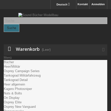
Kontakt
Anmelden
Deutsch
Suche
Warenkorb
(Leer)
Menü
Bücher
Heer/Militär
Osprey Campaign Series
Tankograd Militärfahrzeug
Tankograd Detail
Heer allgemein
Kagero Photosniper
Nuts & Bolts
On Display
Osprey Elite
Osprey New Vanguard