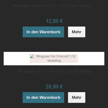
Wingspan Special No.1 : 1:32 Scale Tamiya...
12,80 €
In den Warenkorb
Mehr
Wingspan Vol. 3 : Aircraft 1:32 Modelling
28,80 €
In den Warenkorb
Mehr