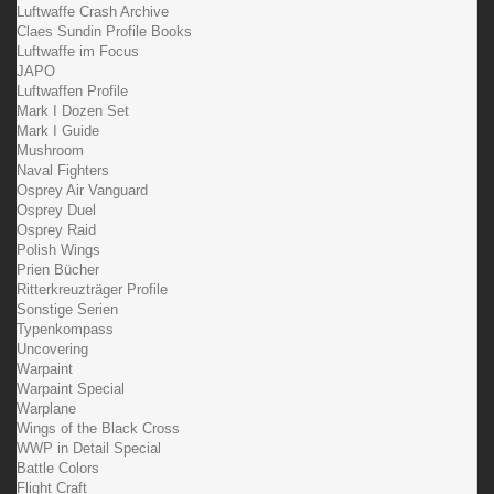
Luftwaffe Crash Archive
Claes Sundin Profile Books
Luftwaffe im Focus
JAPO
Luftwaffen Profile
Mark I Dozen Set
Mark I Guide
Mushroom
Naval Fighters
Osprey Air Vanguard
Osprey Duel
Osprey Raid
Polish Wings
Prien Bücher
Ritterkreuzträger Profile
Sonstige Serien
Typenkompass
Uncovering
Warpaint
Warpaint Special
Warplane
Wings of the Black Cross
WWP in Detail Special
Battle Colors
Flight Craft