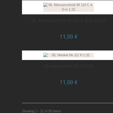
56, Messerschmitt Bf 110 C & D in 1:32
11,00 €
59, Heinkel He 111 H 1:32
11,00 €
Showing 1 - 12 of 50 items