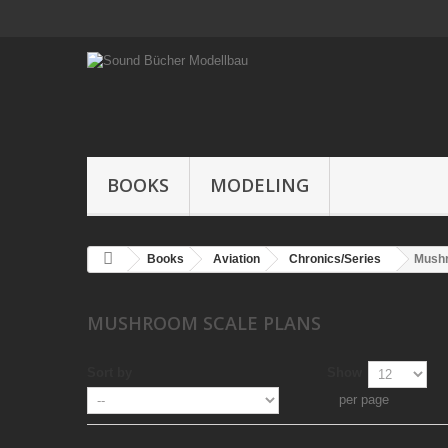
BOOKS
MODELING
Books
Aviation
Chronics/Series
Mushr
MUSHROOM SCALE PLANS
Sort by
Show
per page