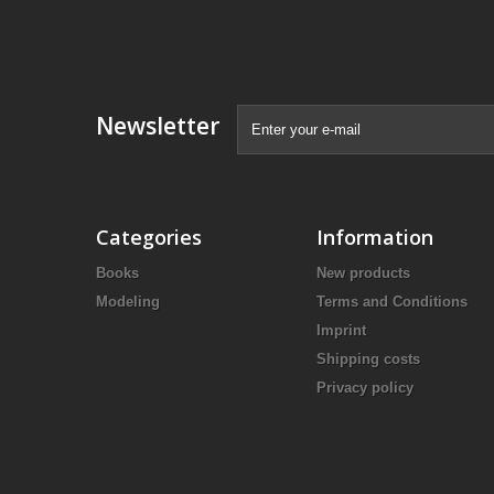
Newsletter
Categories
Information
Books
New products
Modeling
Terms and Conditions
Imprint
Shipping costs
Privacy policy