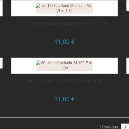
57, De Havilland Mosquito Mk VI in 1:32
11,00 €
60, Messerschmitt Bf 109 E in 1:24
11,00 €
Previous
1