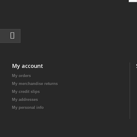
My account
My orders
My merchandise returns
My credit slips
My addresses
My personal info