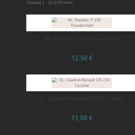
Showing 1 - 12 of 50 items
66, Republic F-105 Thunderchief
12,50 €
61, Caudron-Renault CR.714 Cyclone
11,00 €