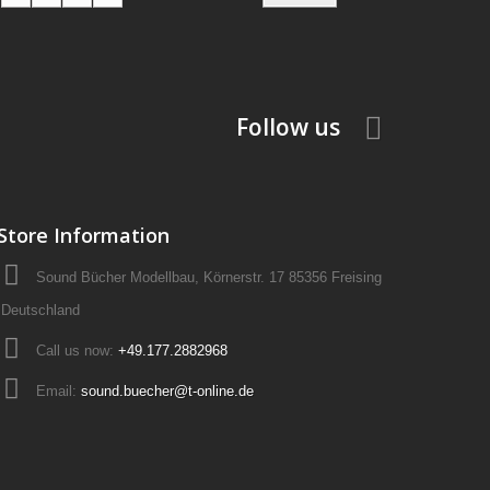
Follow us
Store Information
Sound Bücher Modellbau, Körnerstr. 17 85356 Freising
Deutschland
Call us now:
+49.177.2882968
Email:
sound.buecher@t-online.de