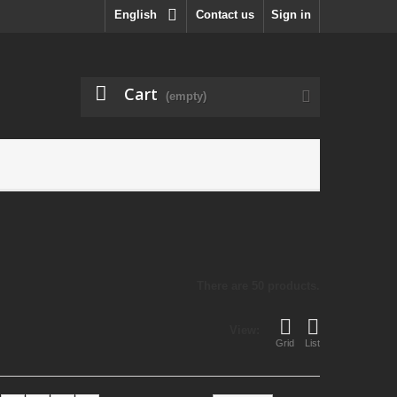
English
Contact us
Sign in
Cart
(empty)
There are 50 products.
View:
Grid
List