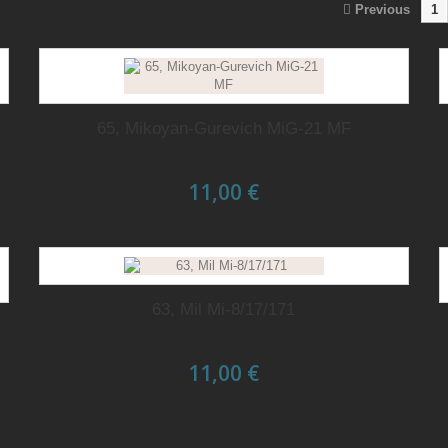
Previous
1
65, Mikoyan-Gurevich MiG-21 MF
11,00 €
63, Mil Mi-8/17/171
11,00 €