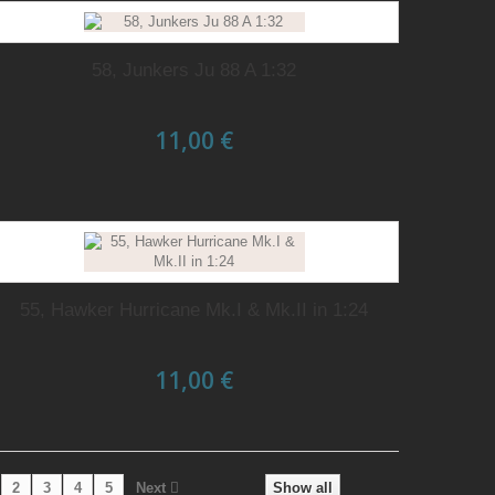
58, Junkers Ju 88 A 1:32
11,00 €
55, Hawker Hurricane Mk.I & Mk.II in 1:24
11,00 €
2
3
4
5
Next
Show all