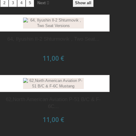
2
3
4
5
Next
Show all
64, Ilyushin Il-2 Shturmovik , Two Seat...
11,00 €
62,North American Aviation P-51 B/C & F-
6C...
11,00 €