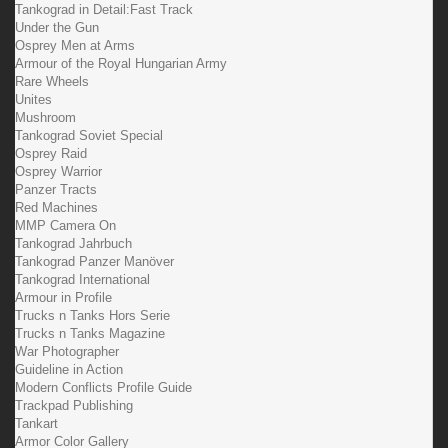
Tankograd in Detail:Fast Track
Under the Gun
Osprey Men at Arms
Armour of the Royal Hungarian Army
Rare Wheels
Unites
Mushroom
Tankograd Soviet Special
Osprey Raid
Osprey Warrior
Panzer Tracts
Red Machines
MMP Camera On
Tankograd Jahrbuch
Tankograd Panzer Manöver
Tankograd International
Armour in Profile
Trucks n Tanks Hors Serie
Trucks n Tanks Magazine
War Photographer
Guideline in Action
Modern Conflicts Profile Guide
Trackpad Publishing
Tankart
Armor Color Gallery