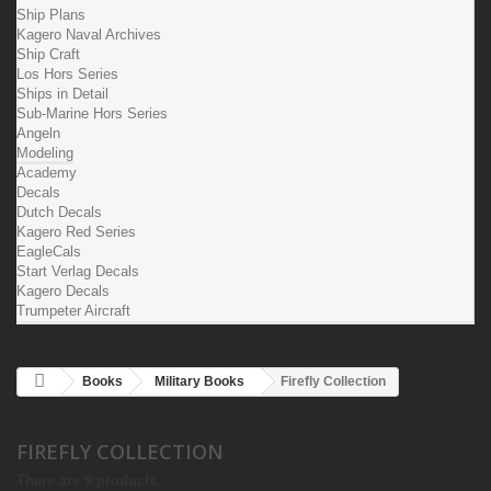
Ship Plans
Kagero Naval Archives
Ship Craft
Los Hors Series
Ships in Detail
Sub-Marine Hors Series
Angeln
Modeling
Academy
Decals
Dutch Decals
Kagero Red Series
EagleCals
Start Verlag Decals
Kagero Decals
Trumpeter Aircraft
Books
Military Books
Firefly Collection
FIREFLY COLLECTION
There are 9 products.