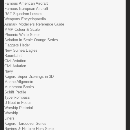
Famous American Aircraft
Famous European Aircraft
RAF Squadron Losses
Weapons Encyclopaedia
Airmark Modellers Reference Guide
MMP Colour & Scale
Phoenix White Series
Aviation in Scale Orange Series
Flaggets Heder
New Guinea Eagles
Raumfahrt
Civil Aviation
Civil Aviation
Navy
Kagero Super Drawings in 3D
Marine Allgemein
Mushroom Books
Schiff Profile
Typenkompass
U Boot in Focus
Warship Pictorial
Warship
Liners
Kagero Hardcover Series
Navires & Histoire Hors Serie