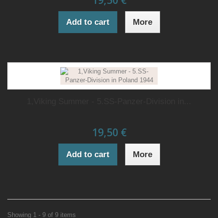
19,50 €
Add to cart
More
1,Viking Summer - 5.SS-Panzer-Division in...
19,50 €
Add to cart
More
Showing 1 - 9 of 9 items