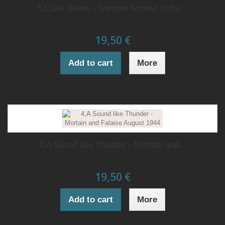
5,Case Yellow - German Armour in the...
19,50 €
Add to cart
More
4,A Sound like Thunder - Mortain and...
19,50 €
Add to cart
More