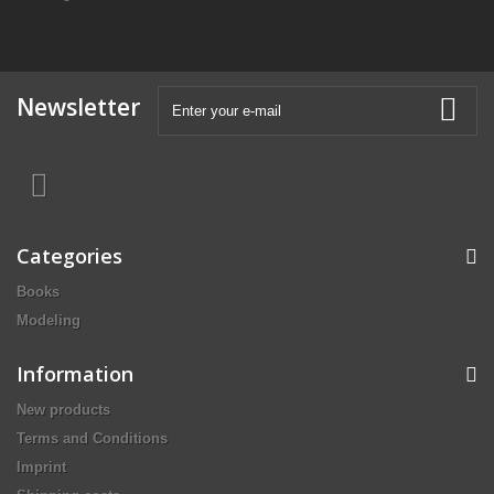
Newsletter
Categories
Books
Modeling
Information
New products
Terms and Conditions
Imprint