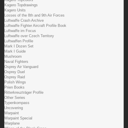
Kagero Topdrawings
Kagero Units
Losses of the 8th and 9th Air Forces
Luftwaffe Crash Archive
Luftwaffe Fighter Aircraft Profile Book
Luftwaffe im Focus
Luftwaffe over Czech Territory
Luftwaffen Profile
Mark I Dozen Set
Mark I Guide
Mushroom
Naval Fighters
Osprey Air Vanguard
Osprey Duel
Osprey Raid
Polish Wings
Prien Books
Ritterkreuzträger Profile
Other Series
Typenkompass
Uncovering
Warpaint
Warpaint Special
Warplane