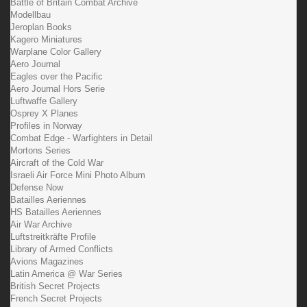
Battle of Britain Combat Archive
Modellbau
Jeroplan Books
Kagero Miniatures
Warplane Color Gallery
Aero Journal
Eagles over the Pacific
Aero Journal Hors Serie
Luftwaffe Gallery
Osprey X Planes
Profiles in Norway
Combat Edge - Warfighters in Detail
Mortons Series
Aircraft of the Cold War
Israeli Air Force Mini Photo Album
Defense Now
Batailles Aeriennes
HS Batailles Aeriennes
Air War Archive
Luftstreitkräfte Profile
Library of Armed Conflicts
Avions Magazines
Latin America @ War Series
British Secret Projects
French Secret Projects