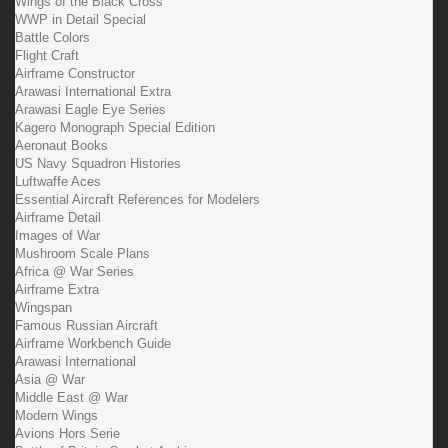
Wings of the Black Cross
WWP in Detail Special
Battle Colors
Flight Craft
Airframe Constructor
Arawasi International Extra
Arawasi Eagle Eye Series
Kagero Monograph Special Edition
Aeronaut Books
US Navy Squadron Histories
Luftwaffe Aces
Essential Aircraft References for Modelers
Airframe Detail
Images of War
Mushroom Scale Plans
Africa @ War Series
Airframe Extra
Wingspan
Famous Russian Aircraft
Airframe Workbench Guide
Arawasi International
Asia @ War
Middle East @ War
Modern Wings
Avions Hors Serie