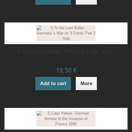
6,To the Last Bullet - Germany`s War on 3...
19,50 €
Add to cart
More