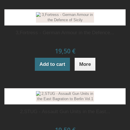
3,Fortress - German Armour in the Defence...
19,50 €
Add to cart
More
2,STUG - Assault Gun Units in the East...