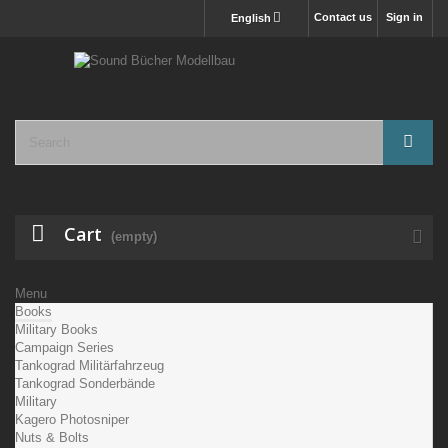
Contact us
Sign in
English
Cart
(empty)
Menu
Books
Military Books
Campaign Series
Tankograd Militärfahrzeug
Tankograd Sonderbände
Military
Kagero Photosniper
Nuts & Bolts