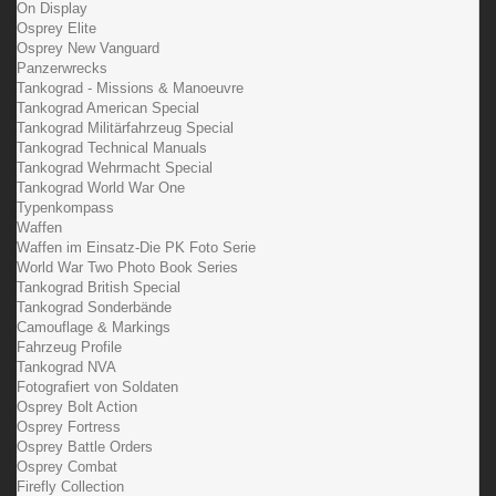
On Display
Osprey Elite
Osprey New Vanguard
Panzerwrecks
Tankograd - Missions & Manoeuvre
Tankograd American Special
Tankograd Militärfahrzeug Special
Tankograd Technical Manuals
Tankograd Wehrmacht Special
Tankograd World War One
Typenkompass
Waffen
Waffen im Einsatz-Die PK Foto Serie
World War Two Photo Book Series
Tankograd British Special
Tankograd Sonderbände
Camouflage & Markings
Fahrzeug Profile
Tankograd NVA
Fotografiert von Soldaten
Osprey Bolt Action
Osprey Fortress
Osprey Battle Orders
Osprey Combat
Firefly Collection