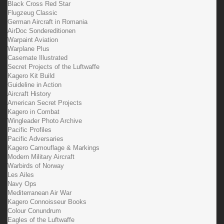
Black Cross Red Star
Flugzeug Classic
German Aircraft in Romania
AirDoc Sondereditionen
Warpaint Aviation
Warplane Plus
Casemate Illustrated
Secret Projects of the Luftwaffe
Kagero Kit Build
Guideline in Action
Aircraft History
American Secret Projects
Kagero in Combat
Wingleader Photo Archive
Pacific Profiles
Pacific Adversaries
Kagero Camouflage & Markings
Modern Military Aircraft
Warbirds of Norway
Les Ailes
Navy Ops
Mediterranean Air War
Kagero Connoisseur Books
Colour Conundrum
Eagles of the Luftwaffe