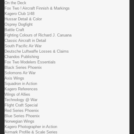
On the Deck
Fox Two ! Aircraft Finnish & Markings
Kagero Club 1/48
Hussar Detail & Color
Osprey Dogfight
Battle Craft
Fighting Colours of Richard J. Caruana
Classic Aircraft in Detail
South Pacific Air War
Deutsche Luftwaffe Losses & Claims
Chandos Publishing
Fox Two Modelers Essentials
Black Series Phoenix
Solomons Air War
Axis Wings
Squadron in Action
Kagero References
Wings of Allies
Technology @ War
Flight Craft Special
Red Series Phoenix
Blue Series Phoenix
Norwegian Wings
Kagero Photographer in Action
Airmark Profile & Scale Series