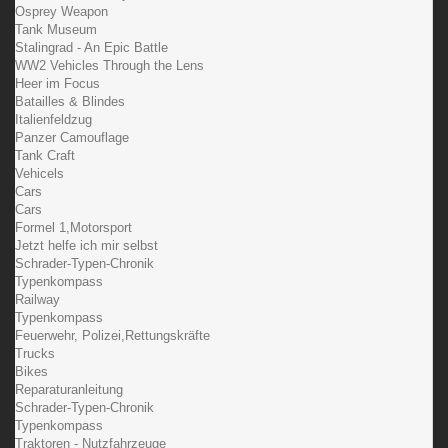
Osprey Weapon
Tank Museum
Stalingrad - An Epic Battle
WW2 Vehicles Through the Lens
Heer im Focus
Batailles & Blindes
Italienfeldzug
Panzer Camouflage
Tank Craft
Vehicels
Cars
Cars
Formel 1,Motorsport
Jetzt helfe ich mir selbst
Schrader-Typen-Chronik
Typenkompass
Railway
Typenkompass
Feuerwehr, Polizei,Rettungskräfte
Trucks
Bikes
Reparaturanleitung
Schrader-Typen-Chronik
Typenkompass
Traktoren - Nutzfahrzeuge