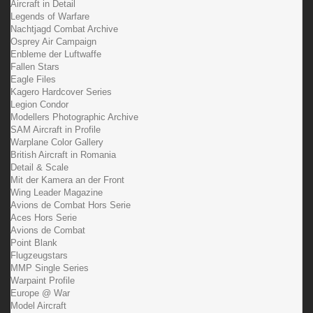
Aircraft in Detail
Legends of Warfare
Nachtjagd Combat Archive
Osprey Air Campaign
Enbleme der Luftwaffe
Fallen Stars
Eagle Files
Kagero Hardcover Series
Legion Condor
Modellers Photographic Archive
SAM Aircraft in Profile
Warplane Color Gallery
British Aircraft in Romania
Detail & Scale
Mit der Kamera an der Front
Wing Leader Magazine
Avions de Combat Hors Serie
Aces Hors Serie
Avions de Combat
Point Blank
Flugzeugstars
MMP Single Series
Warpaint Profile
Europe @ War
Model Aircraft