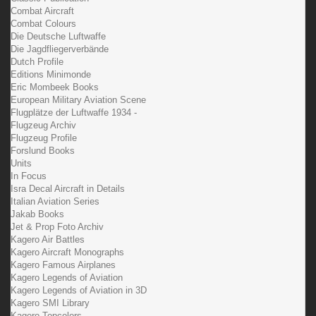
Combat Aircraft
Combat Colours
Die Deutsche Luftwaffe
Die Jagdfliegerverbände
Dutch Profile
Editions Minimonde
Eric Mombeek Books
European Military Aviation Scene
Flugplätze der Luftwaffe 1934 -
Flugzeug Archiv
Flugzeug Profile
Forslund Books
Units
In Focus
Isra Decal Aircraft in Details
Italian Aviation Series
Jakab Books
Jet & Prop Foto Archiv
Kagero Air Battles
Kagero Aircraft Monographs
Kagero Famous Airplanes
Kagero Legends of Aviation
Kagero Legends of Aviation in 3D
Kagero SMI Library
Kagero Topcolors