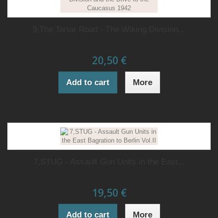
9,The Tartar Road - The Wiking Division...
20,50 €
Add to cart
More
7,STUG - Assault Gun Units in the East...
19,50 €
Add to cart
More