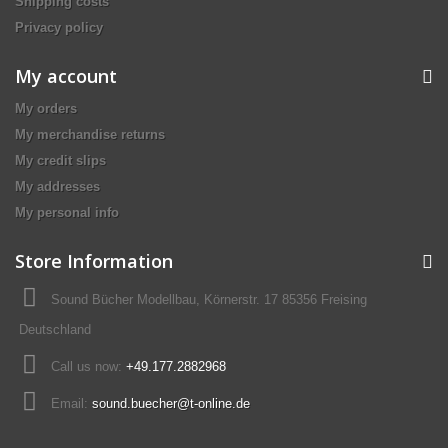
Shipping costs
Privacy policy
My account
My orders
My merchandise returns
My credit slips
My addresses
My personal info
Store Information
Sound Bücher Modellbau, Körnerstr. 17 85356 Freising
Deutschland
Call us now:
+49.177.2882968
Email:
sound.buecher@t-online.de