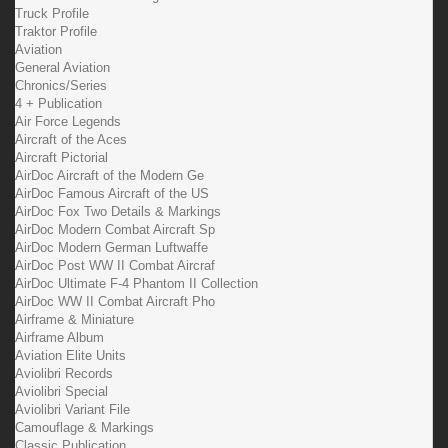
Truck Profile
Traktor Profile
Aviation
General Aviation
Chronics/Series
4 + Publication
Air Force Legends
Aircraft of the Aces
Aircraft Pictorial
AirDoc Aircraft of the Modern Ge
AirDoc Famous Aircraft of the US
AirDoc Fox Two Details & Markings
AirDoc Modern Combat Aircraft Sp
AirDoc Modern German Luftwaffe
AirDoc Post WW II Combat Aircraf
AirDoc Ultimate F-4 Phantom II Collection
AirDoc WW II Combat Aircraft Pho
Airframe & Miniature
Airframe Album
Aviation Elite Units
Aviolibri Records
Aviolibri Special
Aviolibri Variant File
Camouflage & Markings
Classic Publication