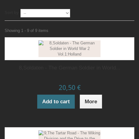
Sort by
Showing 1 - 9 of 9 items
8,Soldaten - The German Soldier in World...
20,50 €
Add to cart
More