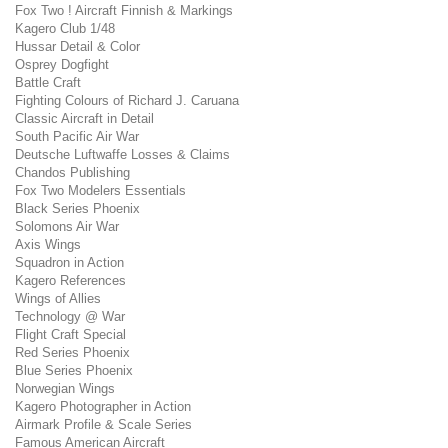
Fox Two ! Aircraft Finnish & Markings
Kagero Club 1/48
Hussar Detail & Color
Osprey Dogfight
Battle Craft
Fighting Colours of Richard J. Caruana
Classic Aircraft in Detail
South Pacific Air War
Deutsche Luftwaffe Losses & Claims
Chandos Publishing
Fox Two Modelers Essentials
Black Series Phoenix
Solomons Air War
Axis Wings
Squadron in Action
Kagero References
Wings of Allies
Technology @ War
Flight Craft Special
Red Series Phoenix
Blue Series Phoenix
Norwegian Wings
Kagero Photographer in Action
Airmark Profile & Scale Series
Famous American Aircraft