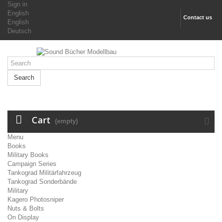
Sign in
English
Contact us
English
Deutsch
Search
Cart
(empty)
Menu
Books
Military Books
Campaign Series
Tankograd Militärfahrzeug
Tankograd Sonderbände
Military
Kagero Photosniper
Nuts & Bolts
On Display