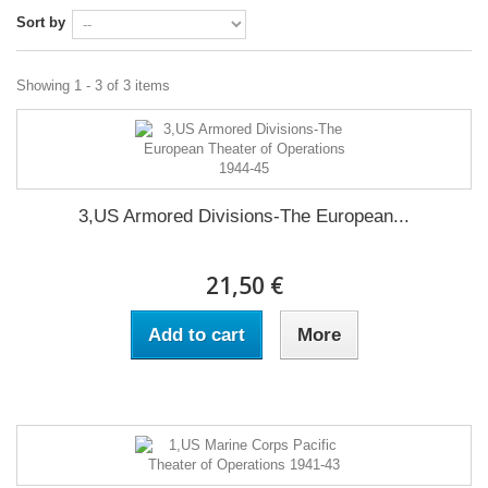
Sort by
Showing 1 - 3 of 3 items
3,US Armored Divisions-The European...
21,50 €
Add to cart
More