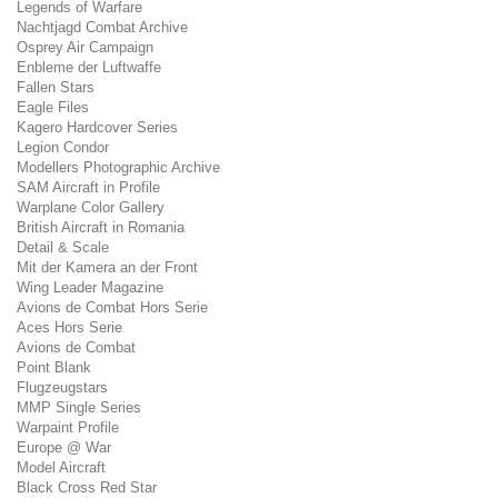
Legends of Warfare
Nachtjagd Combat Archive
Osprey Air Campaign
Enbleme der Luftwaffe
Fallen Stars
Eagle Files
Kagero Hardcover Series
Legion Condor
Modellers Photographic Archive
SAM Aircraft in Profile
Warplane Color Gallery
British Aircraft in Romania
Detail & Scale
Mit der Kamera an der Front
Wing Leader Magazine
Avions de Combat Hors Serie
Aces Hors Serie
Avions de Combat
Point Blank
Flugzeugstars
MMP Single Series
Warpaint Profile
Europe @ War
Model Aircraft
Black Cross Red Star