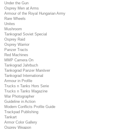
Under the Gun
Osprey Men at Arms
Armour of the Royal Hungarian Army
Rare Wheels
Unites
Mushroom
Tankograd Soviet Special
Osprey Raid
Osprey Warrior
Panzer Tracts
Red Machines
MMP Camera On
Tankograd Jahrbuch
Tankograd Panzer Manöver
Tankograd International
Armour in Profile
Trucks n Tanks Hors Serie
Trucks n Tanks Magazine
War Photographer
Guideline in Action
Modern Conflicts Profile Guide
Trackpad Publishing
Tankart
Armor Color Gallery
Osprey Weapon