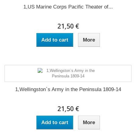
1,US Marine Corps Pacific Theater of...
21,50 €
Add to cart
More
1,Wellingston`s Army in the Peninsula 1809-14
21,50 €
Add to cart
More