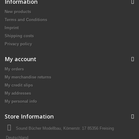
Information
New products
Terms and Conditions
Imprint
Shipping costs
Privacy policy
My account
My orders
My merchandise returns
My credit slips
My addresses
My personal info
Store Information
Sound Bücher Modellbau, Körnerstr. 17 85356 Freising
Deutschland