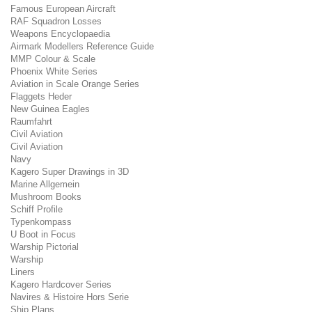
Famous European Aircraft
RAF Squadron Losses
Weapons Encyclopaedia
Airmark Modellers Reference Guide
MMP Colour & Scale
Phoenix White Series
Aviation in Scale Orange Series
Flaggets Heder
New Guinea Eagles
Raumfahrt
Civil Aviation
Civil Aviation
Navy
Kagero Super Drawings in 3D
Marine Allgemein
Mushroom Books
Schiff Profile
Typenkompass
U Boot in Focus
Warship Pictorial
Warship
Liners
Kagero Hardcover Series
Navires & Histoire Hors Serie
Ship Plans