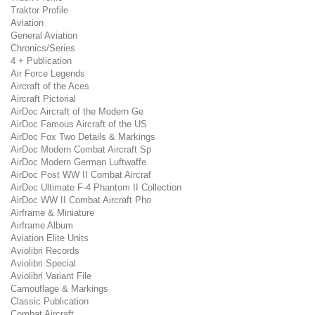
Traktor Profile
Aviation
General Aviation
Chronics/Series
4 + Publication
Air Force Legends
Aircraft of the Aces
Aircraft Pictorial
AirDoc Aircraft of the Modern Ge
AirDoc Famous Aircraft of the US
AirDoc Fox Two Details & Markings
AirDoc Modern Combat Aircraft Sp
AirDoc Modern German Luftwaffe
AirDoc Post WW II Combat Aircraf
AirDoc Ultimate F-4 Phantom II Collection
AirDoc WW II Combat Aircraft Pho
Airframe & Miniature
Airframe Album
Aviation Elite Units
Aviolibri Records
Aviolibri Special
Aviolibri Variant File
Camouflage & Markings
Classic Publication
Combat Aircraft