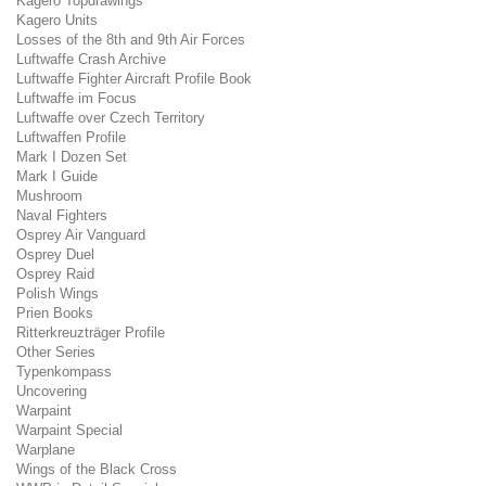
Kagero Topdrawings
Kagero Units
Losses of the 8th and 9th Air Forces
Luftwaffe Crash Archive
Luftwaffe Fighter Aircraft Profile Book
Luftwaffe im Focus
Luftwaffe over Czech Territory
Luftwaffen Profile
Mark I Dozen Set
Mark I Guide
Mushroom
Naval Fighters
Osprey Air Vanguard
Osprey Duel
Osprey Raid
Polish Wings
Prien Books
Ritterkreuzträger Profile
Other Series
Typenkompass
Uncovering
Warpaint
Warpaint Special
Warplane
Wings of the Black Cross