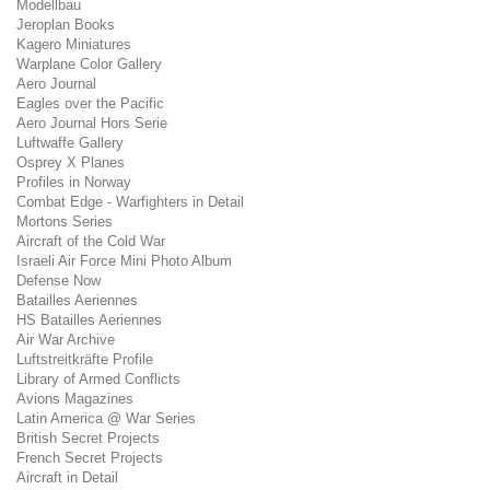
Modellbau
Jeroplan Books
Kagero Miniatures
Warplane Color Gallery
Aero Journal
Eagles over the Pacific
Aero Journal Hors Serie
Luftwaffe Gallery
Osprey X Planes
Profiles in Norway
Combat Edge - Warfighters in Detail
Mortons Series
Aircraft of the Cold War
Israeli Air Force Mini Photo Album
Defense Now
Batailles Aeriennes
HS Batailles Aeriennes
Air War Archive
Luftstreitkräfte Profile
Library of Armed Conflicts
Avions Magazines
Latin America @ War Series
British Secret Projects
French Secret Projects
Aircraft in Detail