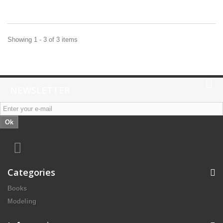
Showing 1 - 3 of 3 items
NEWSLETTER
Ok
Categories
Books
Modeling