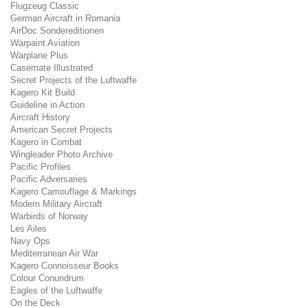
Flugzeug Classic
German Aircraft in Romania
AirDoc Sondereditionen
Warpaint Aviation
Warplane Plus
Casemate Illustrated
Secret Projects of the Luftwaffe
Kagero Kit Build
Guideline in Action
Aircraft History
American Secret Projects
Kagero in Combat
Wingleader Photo Archive
Pacific Profiles
Pacific Adversaries
Kagero Camouflage & Markings
Modern Military Aircraft
Warbirds of Norway
Les Ailes
Navy Ops
Mediterranean Air War
Kagero Connoisseur Books
Colour Conundrum
Eagles of the Luftwaffe
On the Deck