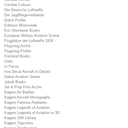
Combat Colours
Die Deutsche Luftwaffe
Die Jagdfliegerverbände
Dutch Profile
Editions Minimonde
Eric Mombeek Books
European Military Aviation Scene
Flugplätze der Luftwaffe 1934 -
Flugzeug Archiv
Flugzeug Profile
Forslund Books
Units
In Focus
Isra Decal Aircraft in Details
Italian Aviation Series
Jakab Books
Jet & Prop Foto Archiv
Kagero Air Battles
Kagero Aircraft Monographs
Kagero Famous Airplanes
Kagero Legends of Aviation
Kagero Legends of Aviation in 3D
Kagero SMI Library
Kagero Topcolors