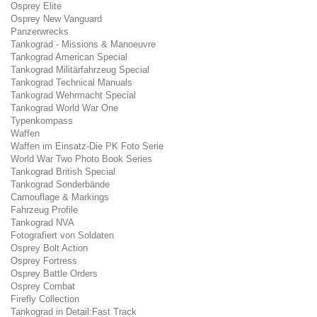
Osprey Elite
Osprey New Vanguard
Panzerwrecks
Tankograd - Missions & Manoeuvre
Tankograd American Special
Tankograd Militärfahrzeug Special
Tankograd Technical Manuals
Tankograd Wehrmacht Special
Tankograd World War One
Typenkompass
Waffen
Waffen im Einsatz-Die PK Foto Serie
World War Two Photo Book Series
Tankograd British Special
Tankograd Sonderbände
Camouflage & Markings
Fahrzeug Profile
Tankograd NVA
Fotografiert von Soldaten
Osprey Bolt Action
Osprey Fortress
Osprey Battle Orders
Osprey Combat
Firefly Collection
Tankograd in Detail:Fast Track