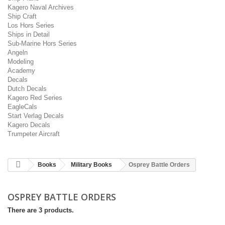
Kagero Naval Archives
Ship Craft
Los Hors Series
Ships in Detail
Sub-Marine Hors Series
Angeln
Modeling
Academy
Decals
Dutch Decals
Kagero Red Series
EagleCals
Start Verlag Decals
Kagero Decals
Trumpeter Aircraft
Books
Military Books
Osprey Battle Orders
OSPREY BATTLE ORDERS
There are 3 products.