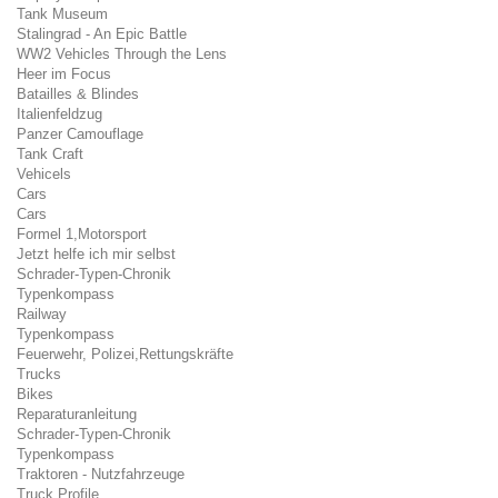
Tank Museum
Stalingrad - An Epic Battle
WW2 Vehicles Through the Lens
Heer im Focus
Batailles & Blindes
Italienfeldzug
Panzer Camouflage
Tank Craft
Vehicels
Cars
Cars
Formel 1,Motorsport
Jetzt helfe ich mir selbst
Schrader-Typen-Chronik
Typenkompass
Railway
Typenkompass
Feuerwehr, Polizei,Rettungskräfte
Trucks
Bikes
Reparaturanleitung
Schrader-Typen-Chronik
Typenkompass
Traktoren - Nutzfahrzeuge
Truck Profile