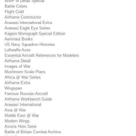
WWP in Detail Special
Battle Colors
Flight Craft
Airframe Constructor
Arawasi International Extra
Arawasi Eagle Eye Series
Kagero Monograph Special Edition
Aeronaut Books
US Navy Squadron Histories
Luftwaffe Aces
Essential Aircraft References for Modelers
Airframe Detail
Images of War
Mushroom Scale Plans
Africa @ War Series
Airframe Extra
Wingspan
Famous Russian Aircraft
Airframe Workbench Guide
Arawasi International
Asia @ War
Middle East @ War
Modern Wings
Avions Hors Serie
Battle of Britain Combat Archive