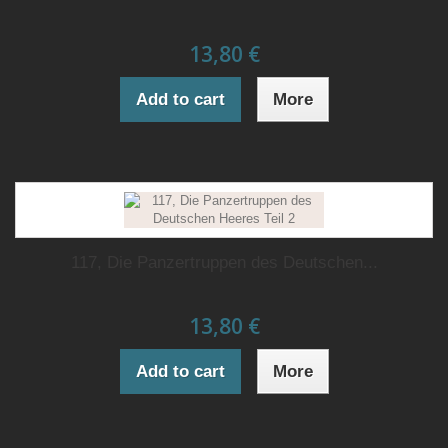
13,80 €
Add to cart
More
117, Die Panzertruppen des Deutschen...
13,80 €
Add to cart
More