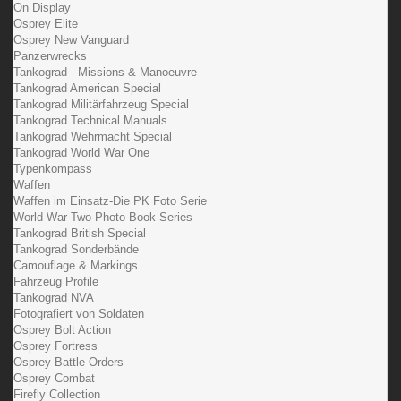
On Display
Osprey Elite
Osprey New Vanguard
Panzerwrecks
Tankograd - Missions & Manoeuvre
Tankograd American Special
Tankograd Militärfahrzeug Special
Tankograd Technical Manuals
Tankograd Wehrmacht Special
Tankograd World War One
Typenkompass
Waffen
Waffen im Einsatz-Die PK Foto Serie
World War Two Photo Book Series
Tankograd British Special
Tankograd Sonderbände
Camouflage & Markings
Fahrzeug Profile
Tankograd NVA
Fotografiert von Soldaten
Osprey Bolt Action
Osprey Fortress
Osprey Battle Orders
Osprey Combat
Firefly Collection