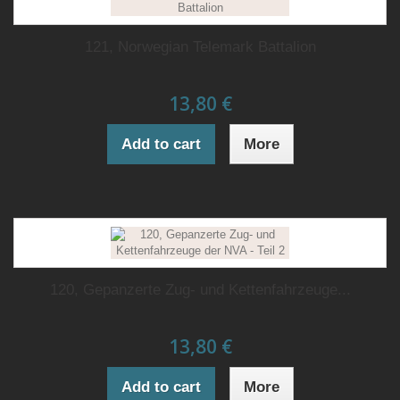
121, Norwegian Telemark Battalion
13,80 €
Add to cart
More
120, Gepanzerte Zug- und Kettenfahrzeuge...
13,80 €
Add to cart
More