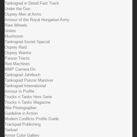
Tankograd in Detail:Fast Track
Under the Gun
Osprey Men at Arms
Armour of the Royal Hungarian Army
Rare Wheels
Unites
Mushroom
Tankograd Soviet Special
Osprey Raid
Osprey Warrior
Panzer Tracts
Red Machines
MMP Camera On
Tankograd Jahrbuch
Tankograd Panzer Manöver
Tankograd International
Armour in Profile
Trucks n Tanks Hors Serie
Trucks n Tanks Magazine
War Photographer
Guideline in Action
Modern Conflicts Profile Guide
Trackpad Publishing
Tankart
Armor Color Gallery