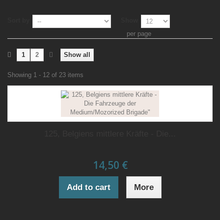
Sort by
Show
per page
1
2
Show all
Showing 1 - 12 of 23 items
125, Belgiens mittlere Kräfte - Die...
14,50 €
Add to cart
More