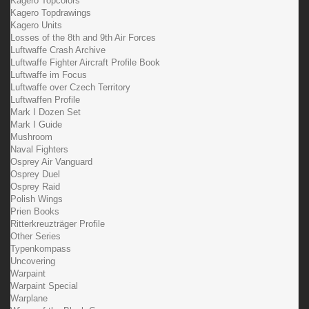
Kagero Topcolors
Kagero Topdrawings
Kagero Units
Losses of the 8th and 9th Air Forces
Luftwaffe Crash Archive
Luftwaffe Fighter Aircraft Profile Book
Luftwaffe im Focus
Luftwaffe over Czech Territory
Luftwaffen Profile
Mark I Dozen Set
Mark I Guide
Mushroom
Naval Fighters
Osprey Air Vanguard
Osprey Duel
Osprey Raid
Polish Wings
Prien Books
Ritterkreuzträger Profile
Other Series
Typenkompass
Uncovering
Warpaint
Warpaint Special
Warplane