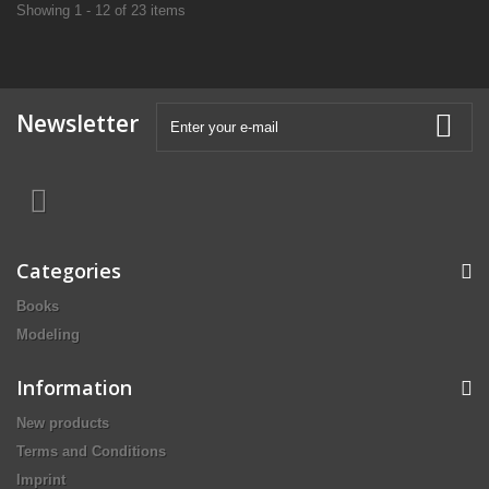
Showing 1 - 12 of 23 items
Newsletter
Categories
Books
Modeling
Information
New products
Terms and Conditions
Imprint