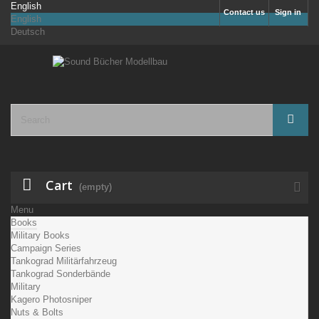
English
Contact us
Sign in
English
Deutsch
Cart
(empty)
Menu
Books
Military Books
Campaign Series
Tankograd Militärfahrzeug
Tankograd Sonderbände
Military
Kagero Photosniper
Nuts & Bolts