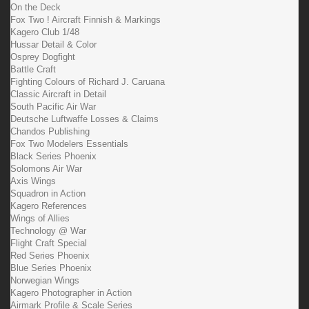
On the Deck
Fox Two ! Aircraft Finnish & Markings
Kagero Club 1/48
Hussar Detail & Color
Osprey Dogfight
Battle Craft
Fighting Colours of Richard J. Caruana
Classic Aircraft in Detail
South Pacific Air War
Deutsche Luftwaffe Losses & Claims
Chandos Publishing
Fox Two Modelers Essentials
Black Series Phoenix
Solomons Air War
Axis Wings
Squadron in Action
Kagero References
Wings of Allies
Technology @ War
Flight Craft Special
Red Series Phoenix
Blue Series Phoenix
Norwegian Wings
Kagero Photographer in Action
Airmark Profile & Scale Series