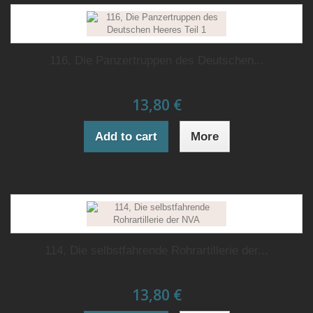
116, Die Panzertruppen des Deutschen...
13,80 €
Add to cart
More
114, Die selbstfahrende Rohrartillerie der...
13,80 €