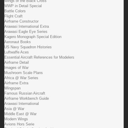
Wings of the Black Cross
WWP in Detail Special
Battle Colors
Flight Craft
Airframe Constructor
Arawasi International Extra
Arawasi Eagle Eye Series
Kagero Monograph Special Edition
Aeronaut Books
US Navy Squadron Histories
Luftwaffe Aces
Essential Aircraft References for Modelers
Airframe Detail
Images of War
Mushroom Scale Plans
Africa @ War Series
Airframe Extra
Wingspan
Famous Russian Aircraft
Airframe Workbench Guide
Arawasi International
Asia @ War
Middle East @ War
Modern Wings
Avions Hors Serie