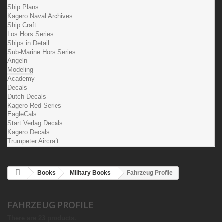
Ship Plans
Kagero Naval Archives
Ship Craft
Los Hors Series
Ships in Detail
Sub-Marine Hors Series
Angeln
Modeling
Academy
Decals
Dutch Decals
Kagero Red Series
EagleCals
Start Verlag Decals
Kagero Decals
Trumpeter Aircraft
Books
Military Books
Fahrzeug Profile
FAHRZEUG PROFILE
There are 23 products.