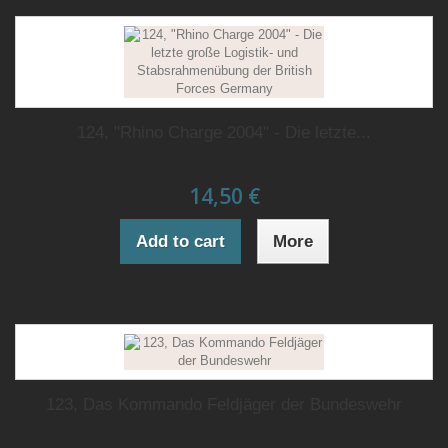
124, "Rhino Charge 2004" - Die letzte...
14,50 €
Add to cart
More
123, Das Kommando Feldjäger der Bundeswehr