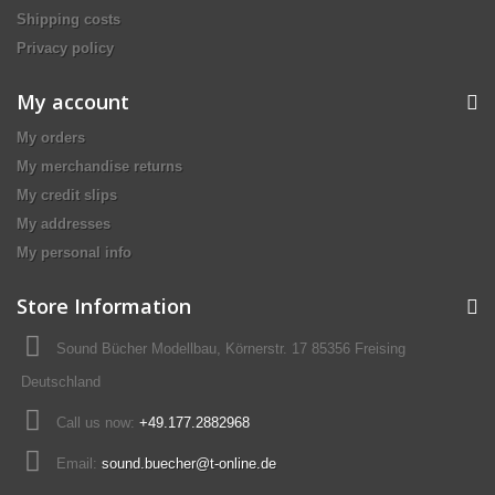
Shipping costs
Privacy policy
My account
My orders
My merchandise returns
My credit slips
My addresses
My personal info
Store Information
Sound Bücher Modellbau, Körnerstr. 17 85356 Freising
Deutschland
Call us now:
+49.177.2882968
Email:
sound.buecher@t-online.de