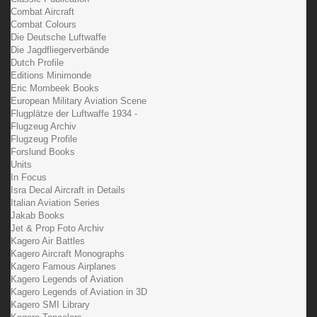
Combat Aircraft
Combat Colours
Die Deutsche Luftwaffe
Die Jagdfliegerverbände
Dutch Profile
Editions Minimonde
Eric Mombeek Books
European Military Aviation Scene
Flugplätze der Luftwaffe 1934 -
Flugzeug Archiv
Flugzeug Profile
Forslund Books
Units
In Focus
Isra Decal Aircraft in Details
Italian Aviation Series
Jakab Books
Jet & Prop Foto Archiv
Kagero Air Battles
Kagero Aircraft Monographs
Kagero Famous Airplanes
Kagero Legends of Aviation
Kagero Legends of Aviation in 3D
Kagero SMI Library