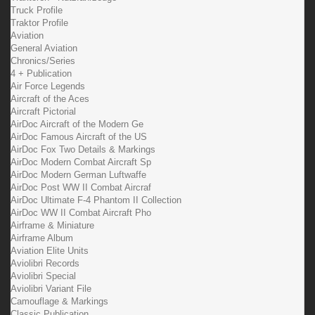
Truck Profile
Traktor Profile
Aviation
General Aviation
Chronics/Series
4 + Publication
Air Force Legends
Aircraft of the Aces
Aircraft Pictorial
AirDoc Aircraft of the Modern Ge
AirDoc Famous Aircraft of the US
AirDoc Fox Two Details & Markings
AirDoc Modern Combat Aircraft Sp
AirDoc Modern German Luftwaffe
AirDoc Post WW II Combat Aircraf
AirDoc Ultimate F-4 Phantom II Collection
AirDoc WW II Combat Aircraft Pho
Airframe & Miniature
Airframe Album
Aviation Elite Units
Aviolibri Records
Aviolibri Special
Aviolibri Variant File
Camouflage & Markings
Classic Publication