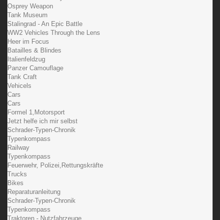
Osprey Weapon
Tank Museum
Stalingrad - An Epic Battle
WW2 Vehicles Through the Lens
Heer im Focus
Batailles & Blindes
Italienfeldzug
Panzer Camouflage
Tank Craft
Vehicels
Cars
Cars
Formel 1,Motorsport
Jetzt helfe ich mir selbst
Schrader-Typen-Chronik
Typenkompass
Railway
Typenkompass
Feuerwehr, Polizei,Rettungskräfte
Trucks
Bikes
Reparaturanleitung
Schrader-Typen-Chronik
Typenkompass
Traktoren - Nutzfahrzeuge