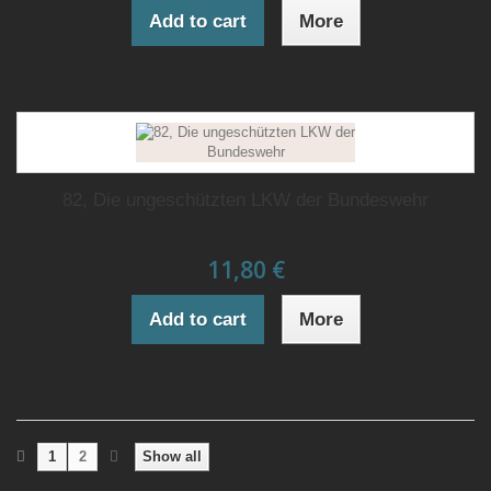
Add to cart
More
82, Die ungeschützten LKW der Bundeswehr
11,80 €
Add to cart
More
1
2
Show all