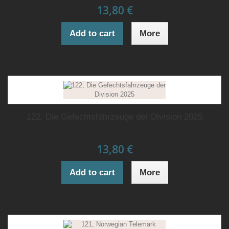
13,80 €
Add to cart
More
122, Die Gefechtsfahrzeuge der Division 2025
13,80 €
Add to cart
More