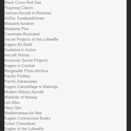
Black Cross Red Star
Flugzeug Classic
German Aircraft in Romania
AirDoc Sondereditionen
Warpaint Aviation
Warplane Plus
Casemate Illustrated
Secret Projects of the Luftwaffe
Kagero Kit Build
Guideline in Action
Aircraft History
American Secret Projects
Kagero in Combat
Wingleader Photo Archive
Pacific Profiles
Pacific Adversaries
Kagero Camouflage & Markings
Modern Military Aircraft
Warbirds of Norway
Les Ailes
Navy Ops
Mediterranean Air War
Kagero Connoisseur Books
Colour Conundrum
Eagles of the Luftwaffe