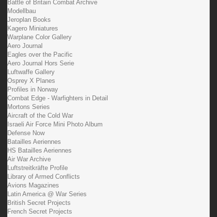
Battle of Britain Combat Archive
Modellbau
Jeroplan Books
Kagero Miniatures
Warplane Color Gallery
Aero Journal
Eagles over the Pacific
Aero Journal Hors Serie
Luftwaffe Gallery
Osprey X Planes
Profiles in Norway
Combat Edge - Warfighters in Detail
Mortons Series
Aircraft of the Cold War
Israeli Air Force Mini Photo Album
Defense Now
Batailles Aeriennes
HS Batailles Aeriennes
Air War Archive
Luftstreitkräfte Profile
Library of Armed Conflicts
Avions Magazines
Latin America @ War Series
British Secret Projects
French Secret Projects