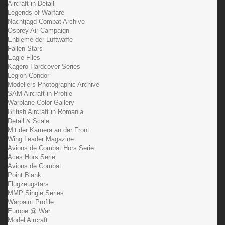
Aircraft in Detail
Legends of Warfare
Nachtjagd Combat Archive
Osprey Air Campaign
Enbleme der Luftwaffe
Fallen Stars
Eagle Files
Kagero Hardcover Series
Legion Condor
Modellers Photographic Archive
SAM Aircraft in Profile
Warplane Color Gallery
British Aircraft in Romania
Detail & Scale
Mit der Kamera an der Front
Wing Leader Magazine
Avions de Combat Hors Serie
Aces Hors Serie
Avions de Combat
Point Blank
Flugzeugstars
MMP Single Series
Warpaint Profile
Europe @ War
Model Aircraft