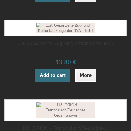
119, Gepanzerte Zug- und Kettenfahrzeuge...
13,80 €
Add to cart
More
118, ORION - Französisch/Deutsches...