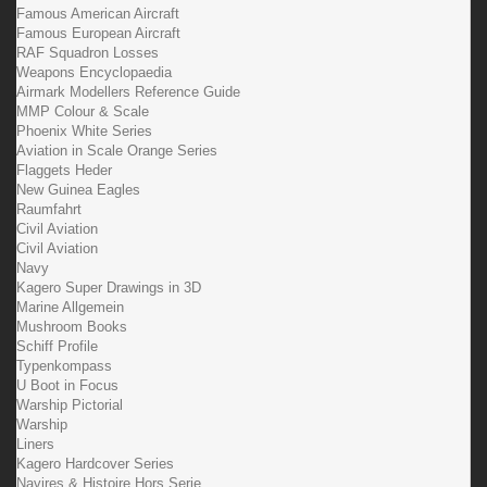
Famous American Aircraft
Famous European Aircraft
RAF Squadron Losses
Weapons Encyclopaedia
Airmark Modellers Reference Guide
MMP Colour & Scale
Phoenix White Series
Aviation in Scale Orange Series
Flaggets Heder
New Guinea Eagles
Raumfahrt
Civil Aviation
Civil Aviation
Navy
Kagero Super Drawings in 3D
Marine Allgemein
Mushroom Books
Schiff Profile
Typenkompass
U Boot in Focus
Warship Pictorial
Warship
Liners
Kagero Hardcover Series
Navires & Histoire Hors Serie