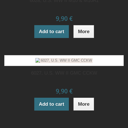
6028, U.S. WW II M10 & M10A1
9,90 €
Add to cart
More
6027, U.S. WW II GMC CCKW
9,90 €
Add to cart
More