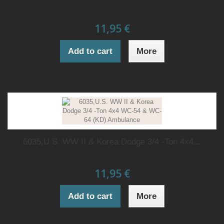
11,95 €
Add to cart
More
6035,U.S. WW II & Korea Dodge 3/4 -Ton 4x4...
11,95 €
Add to cart
More