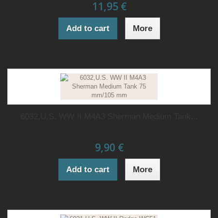
11,95 €
Add to cart
More
6032,U.S. WW II M4A3 Sherman Medium Tank...
9,90 €
Add to cart
More