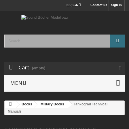
Contact us
Sign in
English
Cart
(empty)
MENU
Books
Military Books
Tankograd Technical
Manuals