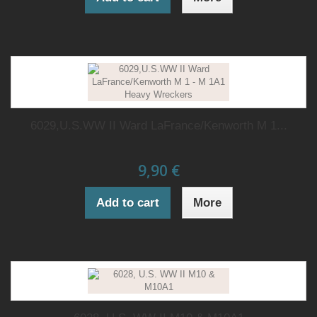
6029,U.S.WW II Ward LaFrance/Kenworth M 1...
9,90 €
Add to cart
More