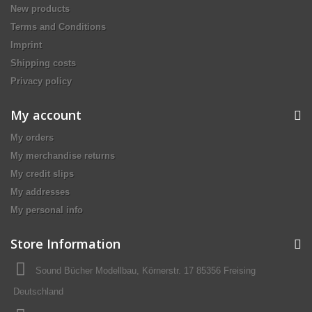
New products
Terms and Conditions
Imprint
Shipping costs
Privacy policy
My account
My orders
My merchandise returns
My credit slips
My addresses
My personal info
Store Information
Sound Bücher Modellbau, Körnerstr. 17 85356 Freising
Deutschland