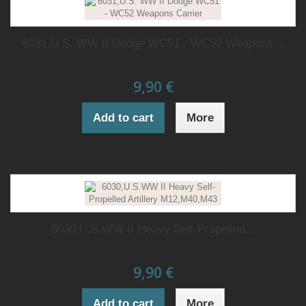
6031,U.S. WW II Dodge WC51 - WC52 Weapons...
9,90 €
Add to cart
More
6030,U.S.WW II Heavy Self-Propelled...
9,90 €
Add to cart
More