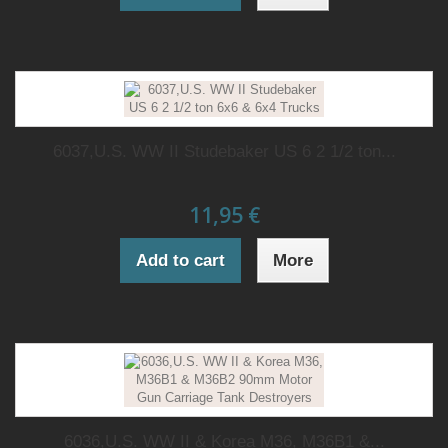
6037,U.S. WW II Studebaker US 6 2 1/2 ton...
11,95 €
Add to cart
More
6036,U.S. WW II & Korea M36, M36B1 &...