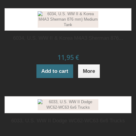
6034, U.S. WW II & Korea M4A3 Sherman 876...
11,95 €
Add to cart
More
6033, U.S. WW II Dodge WC62-WC63 6x6 Trucks