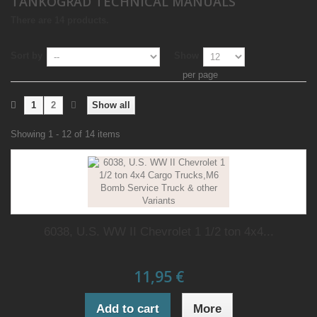
TANKOGRAD TECHNICAL MANUALS
There are 14 products.
Sort by
Show
per page
1
2
Show all
Showing 1 - 12 of 14 items
6038, U.S. WW II Chevrolet 1 1/2 ton 4x4...
11,95 €
Add to cart
More