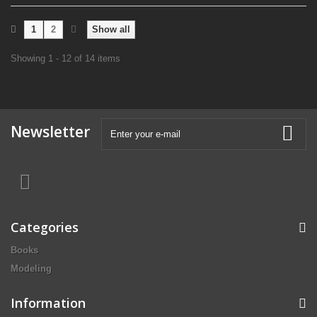
1
2
Show all
Showing 1 - 12 of 14 items
Newsletter
Categories
Books
Modeling
Information