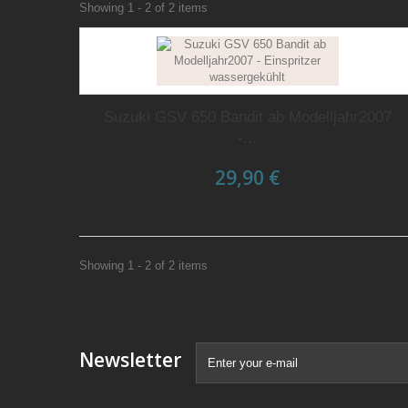
Showing 1 - 2 of 2 items
Suzuki GSV 650 Bandit ab Modelljahr2007
-...
29,90 €
Showing 1 - 2 of 2 items
Newsletter