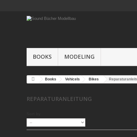
BOOKS
MODELING
Books
Vehicels
Bikes
Reparaturanleit
REPARATURANLEITUNG
Sort by