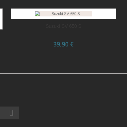
Suzuki SV 650 S
39,90 €