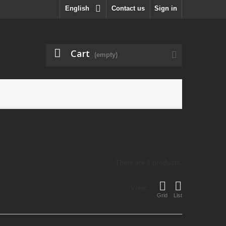
English
Contact us
Sign in
Cart
(empty)
There are 2 products.
View:
Grid
List