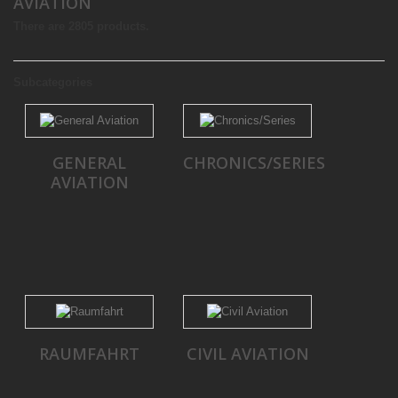
AVIATION
There are 2805 products.
Subcategories
GENERAL
CHRONICS/SERIES
AVIATION
RAUMFAHRT
CIVIL AVIATION