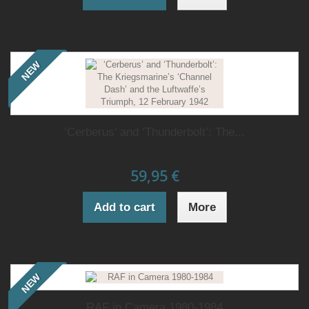
NEW
‘Cerberus’ and ‘Thunderbolt’: The...
59,95 €
Add to cart
More
NEW
RAF in Camera 1980-1984