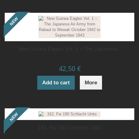
NEW
New Guinea Eagles Vol. 1 – The Japanese...
42,50 €
Add to cart
More
NEW
162, Fw 190 Schlacht Units