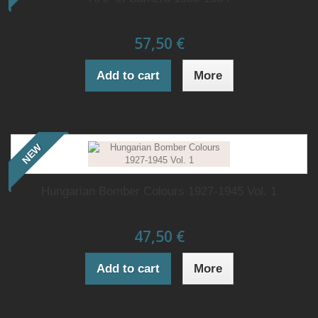
57,50 €
Add to cart
More
NEW
Hungarian Bomber Colours 1927-1945 Vol. 1
47,50 €
Add to cart
More