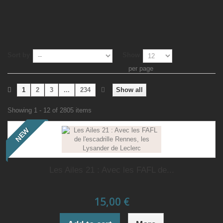
Sort by
Show
per page
1
2
3
...
234
Show all
Showing 1 - 12 of 2805 items
NEW
Les Ailes 21 : Avec les FAFL de...
15,00 €