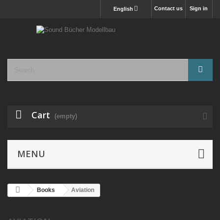
Contact us
Sign in
English
Cart
(empty)
MENU
Books
Aviation