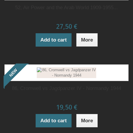
52, Air Power and the Arab World 1909-1955...
27,50 €
Add to cart
More
NEW
86, Cromwell vs Jagdpanzer IV - Normandy 1944
19,50 €
Add to cart
More