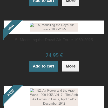
Add to cart
More
NEW
5, Modelling the Royal Air Force 1950-2025
24,95 €
Add to cart
More
NEW