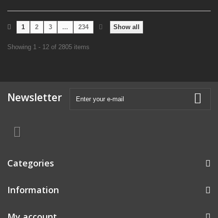
1
2
3
...
234
Show all
Showing 1 - 12 of 2805 items
Newsletter
Categories
Information
My account