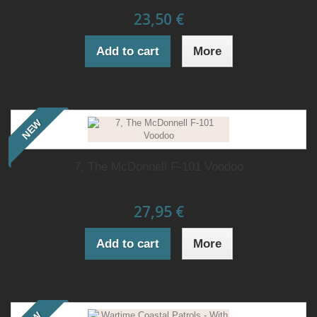
23,50 €
Add to cart
More
NEW
7, The McDonnell F-101 Voodoo
27,95 €
Add to cart
More