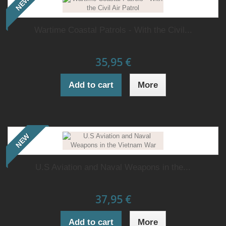
NEW
Wartime Coastal Patrols - With the Civil...
35,95 €
Add to cart
More
NEW
U.S Aviation and Naval Weapons in the...
37,95 €
Add to cart
More