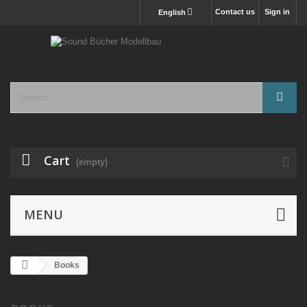
Contact us
Sign in
English
Cart
(empty)
MENU
Books