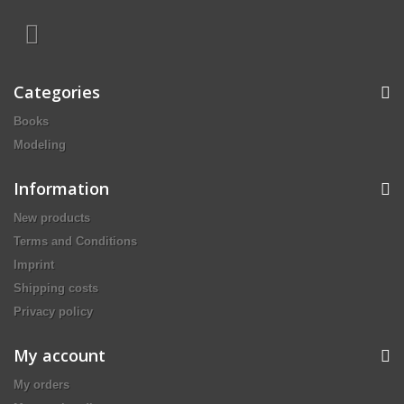
Categories
Books
Modeling
Information
New products
Terms and Conditions
Imprint
Shipping costs
Privacy policy
My account
My orders