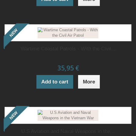
NEW
Wartime Coastal Patrols - With the Civil...
35,95 €
Add to cart
More
NEW
U.S Aviation and Naval Weapons in the...