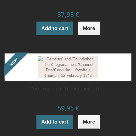
37,95 €
Add to cart
More
NEW
‘Cerberus’ and ‘Thunderbolt’: The...
59,95 €
Add to cart
More