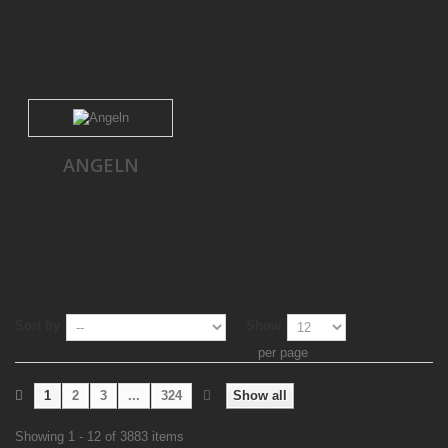
ANGELN
Sort by
Show
per page
1
2
3
...
324
Show all
Showing 1 - 12 of 3883 items