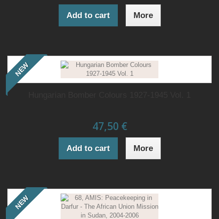
Add to cart
More
NEW
Hungarian Bomber Colours 1927-1945 Vol. 1
47,50 €
Add to cart
More
NEW