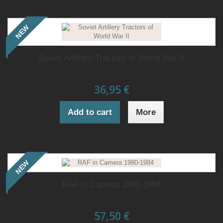
NEW
Soviet Artillery Tractors of World War II
36,95 €
Add to cart
More
NEW
RAF in Camera 1980-1984
57,50 €