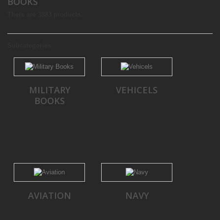
BOOKS
There are 3883 products.
Subcategories
MILITARY
VEHICELS
BOOKS
AVIATION
NAVY