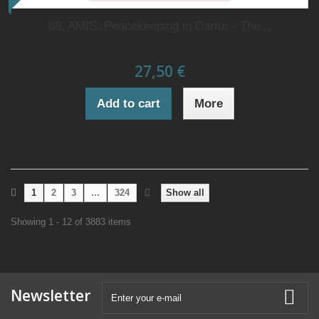
68, AMIS: Peacekeeping in Darfur - The...
27,50 €
Add to cart
More
1
2
3
...
324
Show all
Showing 1 - 12 of 3883 items
Newsletter