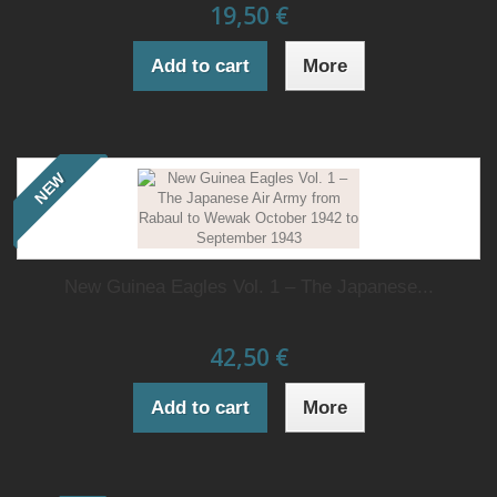
19,50 €
Add to cart
More
NEW
New Guinea Eagles Vol. 1 – The Japanese...
42,50 €
Add to cart
More