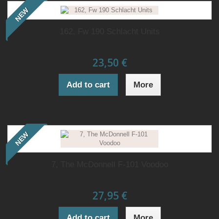
NEW
162, Fw 190 Schlacht Units
23,50 €
Add to cart
More
NEW
7, The McDonnell F-101 Voodoo
27,95 €
Add to cart
More