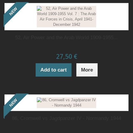
NEW
52, Air Power and the Arab World 1909-1955...
27,50 €
Add to cart
More
NEW
86, Cromwell vs Jagdpanzer IV - Normandy 1944