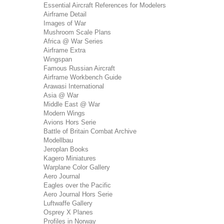
Essential Aircraft References for Modelers
Airframe Detail
Images of War
Mushroom Scale Plans
Africa @ War Series
Airframe Extra
Wingspan
Famous Russian Aircraft
Airframe Workbench Guide
Arawasi International
Asia @ War
Middle East @ War
Modern Wings
Avions Hors Serie
Battle of Britain Combat Archive
Modellbau
Jeroplan Books
Kagero Miniatures
Warplane Color Gallery
Aero Journal
Eagles over the Pacific
Aero Journal Hors Serie
Luftwaffe Gallery
Osprey X Planes
Profiles in Norway