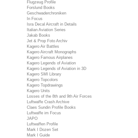
Flugzeug Profile
Forslund Books
Geschwaderchroniken
In Focus
Isra Decal Aircraft in Details
Italian Aviation Series
Jakab Books
Jet & Prop Foto Archiv
Kagero Air Battles
Kagero Aircraft Monographs
Kagero Famous Airplanes
Kagero Legends of Aviation
Kagero Legends of Aviation in 3D
Kagero SMI Library
Kagero Topcolors
Kagero Topdrawings
Kagero Units
Losses of the 8th and 9th Air Forces
Luftwaffe Crash Archive
Claes Sundin Profile Books
Luftwaffe im Focus
JAPO
Luftwaffen Profile
Mark I Dozen Set
Mark I Guide