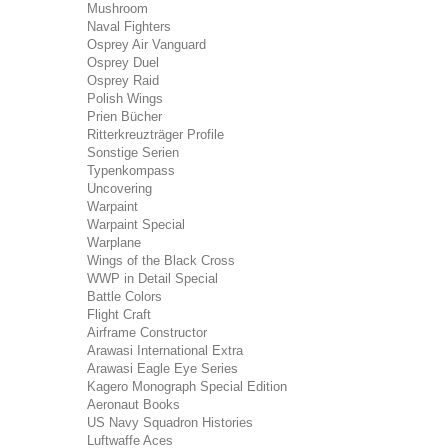
Mushroom
Naval Fighters
Osprey Air Vanguard
Osprey Duel
Osprey Raid
Polish Wings
Prien Bücher
Ritterkreuzträger Profile
Sonstige Serien
Typenkompass
Uncovering
Warpaint
Warpaint Special
Warplane
Wings of the Black Cross
WWP in Detail Special
Battle Colors
Flight Craft
Airframe Constructor
Arawasi International Extra
Arawasi Eagle Eye Series
Kagero Monograph Special Edition
Aeronaut Books
US Navy Squadron Histories
Luftwaffe Aces