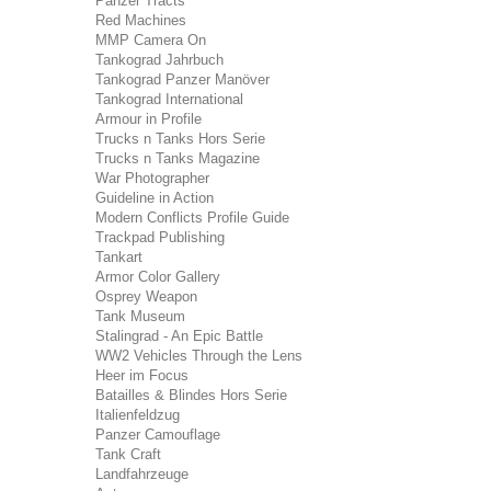
Panzer Tracts
Red Machines
MMP Camera On
Tankograd Jahrbuch
Tankograd Panzer Manöver
Tankograd International
Armour in Profile
Trucks n Tanks Hors Serie
Trucks n Tanks Magazine
War Photographer
Guideline in Action
Modern Conflicts Profile Guide
Trackpad Publishing
Tankart
Armor Color Gallery
Osprey Weapon
Tank Museum
Stalingrad - An Epic Battle
WW2 Vehicles Through the Lens
Heer im Focus
Batailles & Blindes Hors Serie
Italienfeldzug
Panzer Camouflage
Tank Craft
Landfahrzeuge