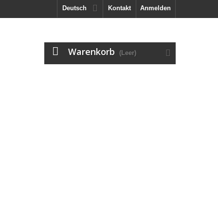
Deutsch
Kontakt
Anmelden
Warenkorb
(Leer)