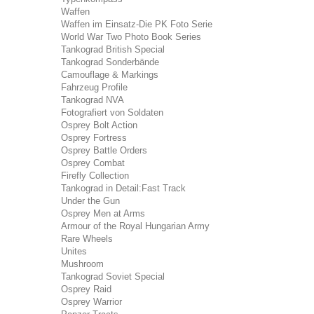
Waffen
Waffen im Einsatz-Die PK Foto Serie
World War Two Photo Book Series
Tankograd British Special
Tankograd Sonderbände
Camouflage & Markings
Fahrzeug Profile
Tankograd NVA
Fotografiert von Soldaten
Osprey Bolt Action
Osprey Fortress
Osprey Battle Orders
Osprey Combat
Firefly Collection
Tankograd in Detail:Fast Track
Under the Gun
Osprey Men at Arms
Armour of the Royal Hungarian Army
Rare Wheels
Unites
Mushroom
Tankograd Soviet Special
Osprey Raid
Osprey Warrior