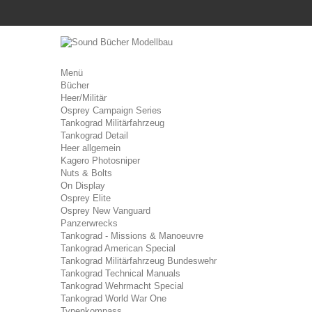
Menü
Bücher
Heer/Militär
Osprey Campaign Series
Tankograd Militärfahrzeug
Tankograd Detail
Heer allgemein
Kagero Photosniper
Nuts & Bolts
On Display
Osprey Elite
Osprey New Vanguard
Panzerwrecks
Tankograd - Missions & Manoeuvre
Tankograd American Special
Tankograd Militärfahrzeug Bundeswehr
Tankograd Technical Manuals
Tankograd Wehrmacht Special
Tankograd World War One
Typenkompass