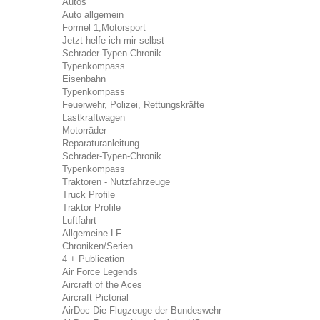
Autos
Auto allgemein
Formel 1,Motorsport
Jetzt helfe ich mir selbst
Schrader-Typen-Chronik
Typenkompass
Eisenbahn
Typenkompass
Feuerwehr, Polizei, Rettungskräfte
Lastkraftwagen
Motorräder
Reparaturanleitung
Schrader-Typen-Chronik
Typenkompass
Traktoren - Nutzfahrzeuge
Truck Profile
Traktor Profile
Luftfahrt
Allgemeine LF
Chroniken/Serien
4 + Publication
Air Force Legends
Aircraft of the Aces
Aircraft Pictorial
AirDoc Die Flugzeuge der Bundeswehr