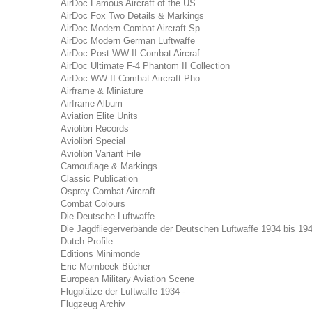
AirDoc Famous Aircraft of the US
AirDoc Fox Two Details & Markings
AirDoc Modern Combat Aircraft Sp
AirDoc Modern German Luftwaffe
AirDoc Post WW II Combat Aircraf
AirDoc Ultimate F-4 Phantom II Collection
AirDoc WW II Combat Aircraft Pho
Airframe & Miniature
Airframe Album
Aviation Elite Units
Aviolibri Records
Aviolibri Special
Aviolibri Variant File
Camouflage & Markings
Classic Publication
Osprey Combat Aircraft
Combat Colours
Die Deutsche Luftwaffe
Die Jagdfliegerverbände der Deutschen Luftwaffe 1934 bis 19
Dutch Profile
Editions Minimonde
Eric Mombeek Bücher
European Military Aviation Scene
Flugplätze der Luftwaffe 1934 -
Flugzeug Archiv