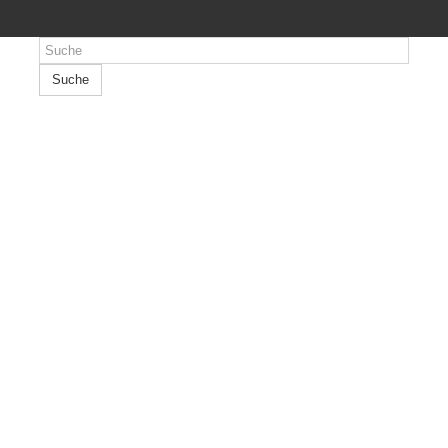
Suche