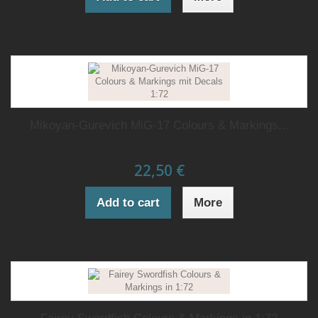
Mikoyan-Gurevich MiG-17 Colours & Markings...
22,50 €
Add to cart
More