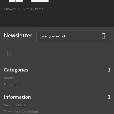
Showing 1 - 12 of 15 items
Newsletter
Categories
Books
Modeling
Information
New products
Terms and Conditions