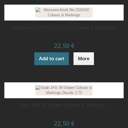
Messerschmitt Me 210/410 Colours & Markings
22,50 €
Add to cart
More
Saab JAS 39 Gripen Colours & Markings...
22,50 €