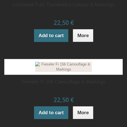
Lockheed T-33 Thunderbird Colours & Markings
22,50 €
Add to cart
More
Fieseler Fi 156 Camouflage & Markings
22,50 €
Add to cart
More