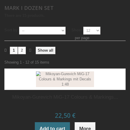
MARK I DOZEN SET
There are 15 products.
Sort by
Show
per page
1
2
Show all
Showing 1 - 12 of 15 items
Mikoyan-Gurevich MiG-17 Colours & Markings...
22,50 €
Add to cart
More