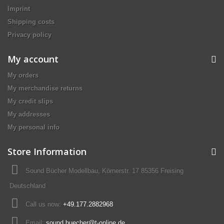
Imprint
Shipping costs
Privacy policy
My account
My orders
My merchandise returns
My credit slips
My addresses
My personal info
Store Information
Sound Bücher Modellbau, Körnerstr. 17 85356 Freising
Deutschland
Call us now:
+49.177.2882968
Email:
sound.buecher@t-online.de