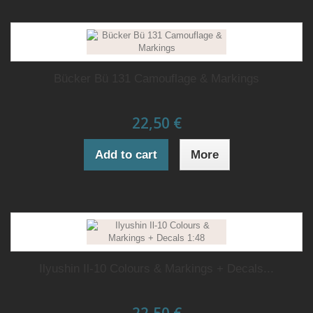
Bücker Bü 131 Camouflage & Markings
22,50 €
Add to cart
More
Ilyushin Il-10 Colours & Markings + Decals...