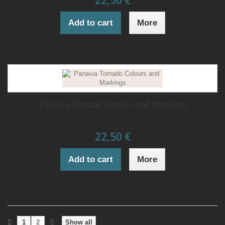
22,50 €
Add to cart
More
Panavia Tornado Colours and Markings
22,50 €
Add to cart
More
1
2
Show all