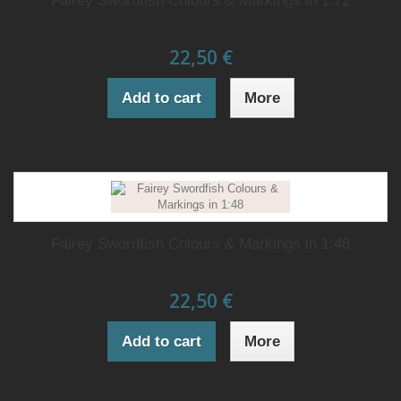
Fairey Swordfish Colours & Markings in 1:72
22,50 €
Add to cart
More
Fairey Swordfish Colours & Markings in 1:48
22,50 €
Add to cart
More