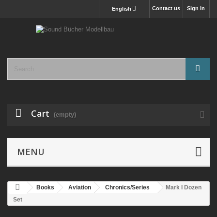
Contact us
Sign in
English
Cart
(empty)
MENU
Books
Aviation
Chronics/Series
Mark I Dozen
Set