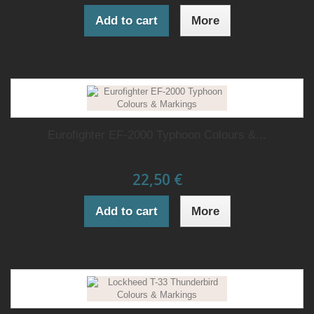
Add to cart
More
Eurofighter EF-2000 Typhoon Colours &...
22,50 €
Add to cart
More