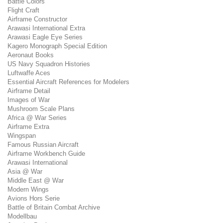
Battle Colors
Flight Craft
Airframe Constructor
Arawasi International Extra
Arawasi Eagle Eye Series
Kagero Monograph Special Edition
Aeronaut Books
US Navy Squadron Histories
Luftwaffe Aces
Essential Aircraft References for Modelers
Airframe Detail
Images of War
Mushroom Scale Plans
Africa @ War Series
Airframe Extra
Wingspan
Famous Russian Aircraft
Airframe Workbench Guide
Arawasi International
Asia @ War
Middle East @ War
Modern Wings
Avions Hors Serie
Battle of Britain Combat Archive
Modellbau