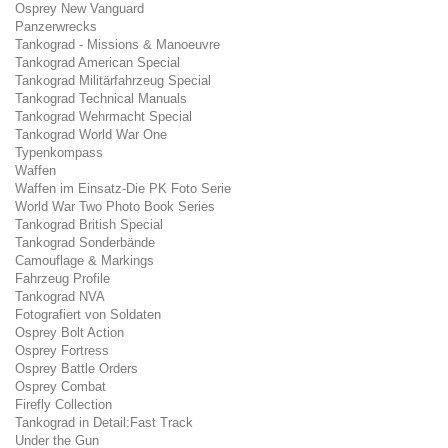
Osprey New Vanguard
Panzerwrecks
Tankograd - Missions & Manoeuvre
Tankograd American Special
Tankograd Militärfahrzeug Special
Tankograd Technical Manuals
Tankograd Wehrmacht Special
Tankograd World War One
Typenkompass
Waffen
Waffen im Einsatz-Die PK Foto Serie
World War Two Photo Book Series
Tankograd British Special
Tankograd Sonderbände
Camouflage & Markings
Fahrzeug Profile
Tankograd NVA
Fotografiert von Soldaten
Osprey Bolt Action
Osprey Fortress
Osprey Battle Orders
Osprey Combat
Firefly Collection
Tankograd in Detail:Fast Track
Under the Gun