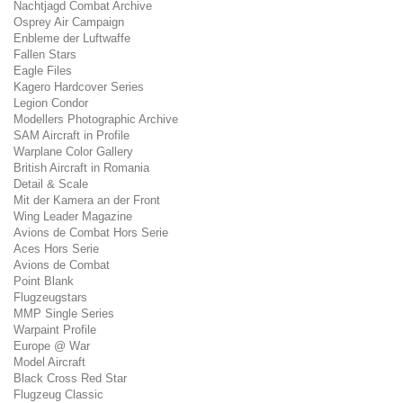
Nachtjagd Combat Archive
Osprey Air Campaign
Enbleme der Luftwaffe
Fallen Stars
Eagle Files
Kagero Hardcover Series
Legion Condor
Modellers Photographic Archive
SAM Aircraft in Profile
Warplane Color Gallery
British Aircraft in Romania
Detail & Scale
Mit der Kamera an der Front
Wing Leader Magazine
Avions de Combat Hors Serie
Aces Hors Serie
Avions de Combat
Point Blank
Flugzeugstars
MMP Single Series
Warpaint Profile
Europe @ War
Model Aircraft
Black Cross Red Star
Flugzeug Classic