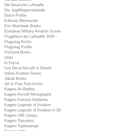
Die Deutsche Luftwaffe
Die Jagdfliegerverbände
Dutch Profile
Editions Minimonde
Eric Mombeek Books
European Military Aviation Scene
Flugplätze der Luftwaffe 1934 -
Flugzeug Archiv
Flugzeug Profile
Forslund Books
Units
In Focus
Isra Decal Aircraft in Details
Italian Aviation Series
Jakab Books
Jet & Prop Foto Archiv
Kagero Air Battles
Kagero Aircraft Monographs
Kagero Famous Airplanes
Kagero Legends of Aviation
Kagero Legends of Aviation in 3D
Kagero SMI Library
Kagero Topcolors
Kagero Topdrawings