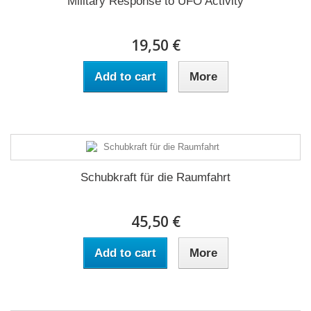
Military Response to UFO Activity
19,50 €
Add to cart
More
Schubkraft für die Raumfahrt
45,50 €
Add to cart
More