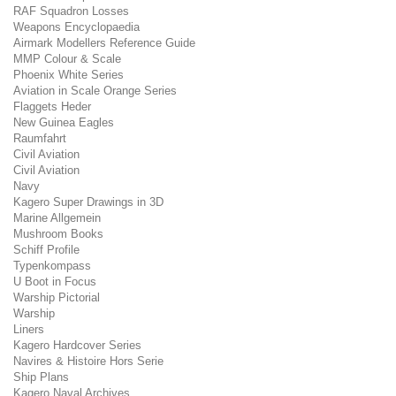
RAF Squadron Losses
Weapons Encyclopaedia
Airmark Modellers Reference Guide
MMP Colour & Scale
Phoenix White Series
Aviation in Scale Orange Series
Flaggets Heder
New Guinea Eagles
Raumfahrt
Civil Aviation
Civil Aviation
Navy
Kagero Super Drawings in 3D
Marine Allgemein
Mushroom Books
Schiff Profile
Typenkompass
U Boot in Focus
Warship Pictorial
Warship
Liners
Kagero Hardcover Series
Navires & Histoire Hors Serie
Ship Plans
Kagero Naval Archives