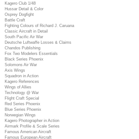
Kagero Club 1/48
Hussar Detail & Color
Osprey Dogfight
Battle Craft
Fighting Colours of Richard J. Caruana
Classic Aircraft in Detail
South Pacific Air War
Deutsche Luftwaffe Losses & Claims
Chandos Publishing
Fox Two Modelers Essentials
Black Series Phoenix
Solomons Air War
Axis Wings
Squadron in Action
Kagero References
Wings of Allies
Technology @ War
Flight Craft Special
Red Series Phoenix
Blue Series Phoenix
Norwegian Wings
Kagero Photographer in Action
Airmark Profile & Scale Series
Famous American Aircraft
Famous European Aircraft