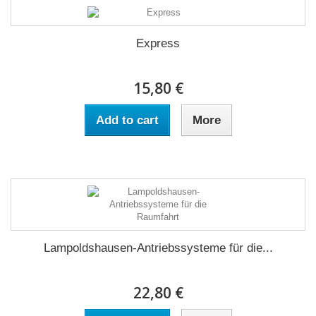
Express
15,80 €
Add to cart
More
Lampoldshausen-Antriebssysteme für die...
22,80 €