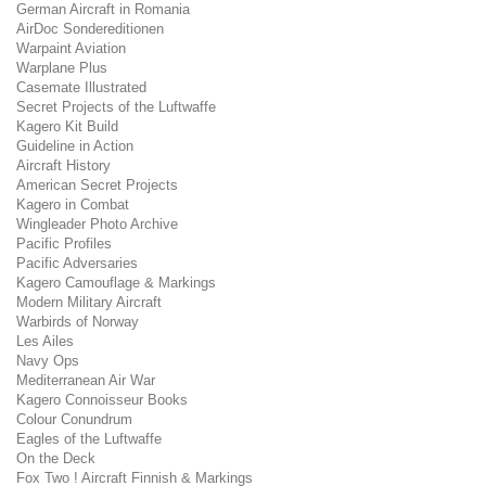
German Aircraft in Romania
AirDoc Sondereditionen
Warpaint Aviation
Warplane Plus
Casemate Illustrated
Secret Projects of the Luftwaffe
Kagero Kit Build
Guideline in Action
Aircraft History
American Secret Projects
Kagero in Combat
Wingleader Photo Archive
Pacific Profiles
Pacific Adversaries
Kagero Camouflage & Markings
Modern Military Aircraft
Warbirds of Norway
Les Ailes
Navy Ops
Mediterranean Air War
Kagero Connoisseur Books
Colour Conundrum
Eagles of the Luftwaffe
On the Deck
Fox Two ! Aircraft Finnish & Markings