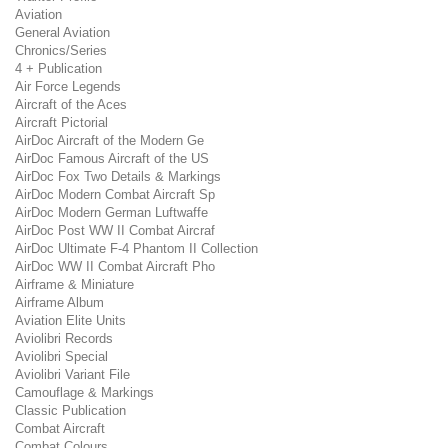
Aviation
General Aviation
Chronics/Series
4 + Publication
Air Force Legends
Aircraft of the Aces
Aircraft Pictorial
AirDoc Aircraft of the Modern Ge
AirDoc Famous Aircraft of the US
AirDoc Fox Two Details & Markings
AirDoc Modern Combat Aircraft Sp
AirDoc Modern German Luftwaffe
AirDoc Post WW II Combat Aircraf
AirDoc Ultimate F-4 Phantom II Collection
AirDoc WW II Combat Aircraft Pho
Airframe & Miniature
Airframe Album
Aviation Elite Units
Aviolibri Records
Aviolibri Special
Aviolibri Variant File
Camouflage & Markings
Classic Publication
Combat Aircraft
Combat Colours