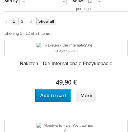
Sort by
Show
per page
1
2
Show all
Showing 1 - 12 of 21 items
Raketen - Die Internationale Enzyklopädie
49,90 €
Add to cart
More