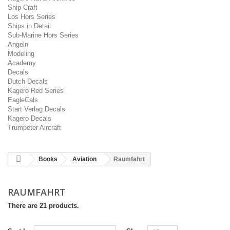
Ship Craft
Los Hors Series
Ships in Detail
Sub-Marine Hors Series
Angeln
Modeling
Academy
Decals
Dutch Decals
Kagero Red Series
EagleCals
Start Verlag Decals
Kagero Decals
Trumpeter Aircraft
Books
Aviation
Raumfahrt
RAUMFAHRT
There are 21 products.