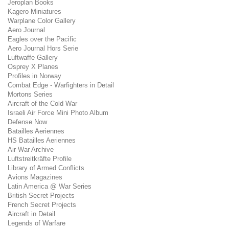
Jeroplan Books
Kagero Miniatures
Warplane Color Gallery
Aero Journal
Eagles over the Pacific
Aero Journal Hors Serie
Luftwaffe Gallery
Osprey X Planes
Profiles in Norway
Combat Edge - Warfighters in Detail
Mortons Series
Aircraft of the Cold War
Israeli Air Force Mini Photo Album
Defense Now
Batailles Aeriennes
HS Batailles Aeriennes
Air War Archive
Luftstreitkräfte Profile
Library of Armed Conflicts
Avions Magazines
Latin America @ War Series
British Secret Projects
French Secret Projects
Aircraft in Detail
Legends of Warfare