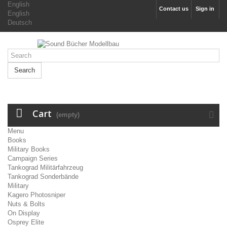
English
Contact us
Sign in
English
Deutsch
Search
Cart
(empty)
Menu
Books
Military Books
Campaign Series
Tankograd Militärfahrzeug
Tankograd Sonderbände
Military
Kagero Photosniper
Nuts & Bolts
On Display
Osprey Elite