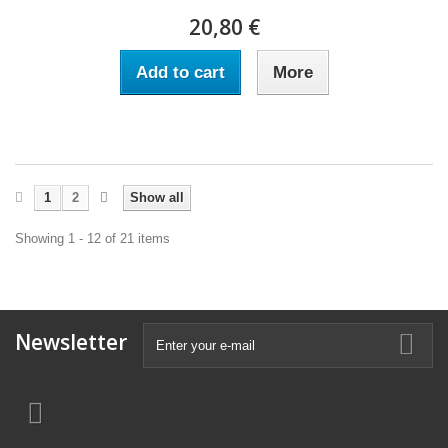
20,80 €
Add to cart
More
1
2
Show all
Showing 1 - 12 of 21 items
Newsletter