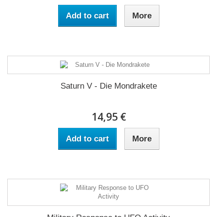
Add to cart
More
Saturn V - Die Mondrakete
14,95 €
Add to cart
More