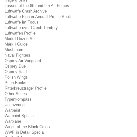
Kagero Units
Losses of the 8th and 9th Air Forces
Luftwaffe Crash Archive
Luftwaffe Fighter Aircraft Profile Book
Luftwaffe im Focus
Luftwaffe over Czech Territory
Luftwaffen Profile
Mark I Dozen Set
Mark I Guide
Mushroom
Naval Fighters
Osprey Air Vanguard
Osprey Duel
Osprey Raid
Polish Wings
Prien Books
Ritterkreuzträger Profile
Other Series
Typenkompass
Uncovering
Warpaint
Warpaint Special
Warplane
Wings of the Black Cross
WWP in Detail Special