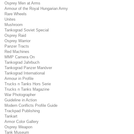
Osprey Men at Arms
Armour of the Royal Hungarian Army
Rare Wheels
Unites
Mushroom
Tankograd Soviet Special
Osprey Raid
Osprey Warrior
Panzer Tracts
Red Machines
MMP Camera On
Tankograd Jahrbuch
Tankograd Panzer Manöver
Tankograd International
Armour in Profile
Trucks n Tanks Hors Serie
Trucks n Tanks Magazine
War Photographer
Guideline in Action
Modern Conflicts Profile Guide
Trackpad Publishing
Tankart
Armor Color Gallery
Osprey Weapon
Tank Museum