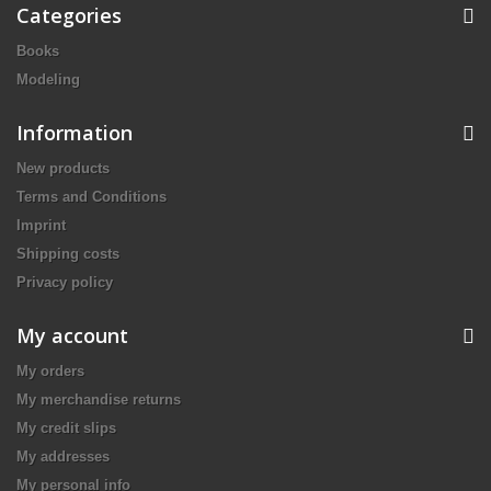
Categories
Books
Modeling
Information
New products
Terms and Conditions
Imprint
Shipping costs
Privacy policy
My account
My orders
My merchandise returns
My credit slips
My addresses
My personal info