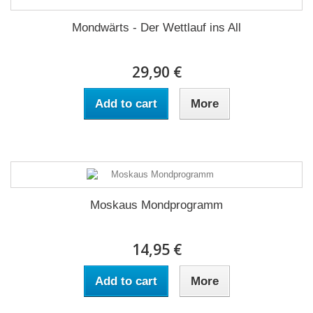
Mondwärts - Der Wettlauf ins All
29,90 €
Add to cart
More
Moskaus Mondprogramm
14,95 €
Add to cart
More