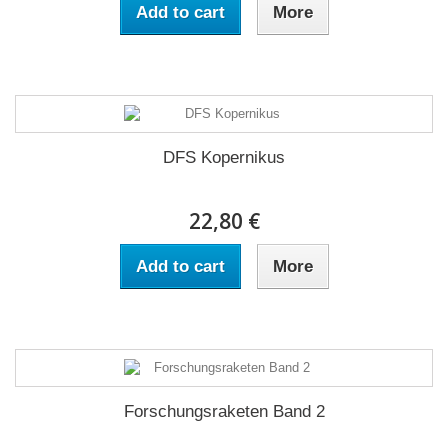
Add to cart
More
DFS Kopernikus
22,80 €
Add to cart
More
Forschungsraketen Band 2