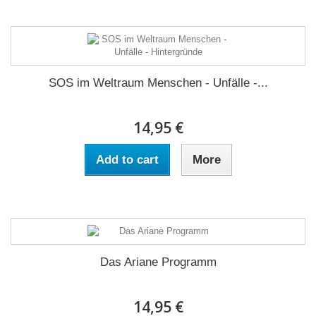
SOS im Weltraum Menschen - Unfälle -...
14,95 €
Add to cart
More
Das Ariane Programm
14,95 €