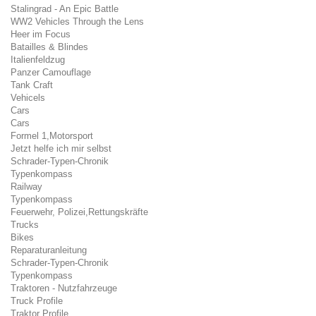
Stalingrad - An Epic Battle
WW2 Vehicles Through the Lens
Heer im Focus
Batailles & Blindes
Italienfeldzug
Panzer Camouflage
Tank Craft
Vehicels
Cars
Cars
Formel 1,Motorsport
Jetzt helfe ich mir selbst
Schrader-Typen-Chronik
Typenkompass
Railway
Typenkompass
Feuerwehr, Polizei,Rettungskräfte
Trucks
Bikes
Reparaturanleitung
Schrader-Typen-Chronik
Typenkompass
Traktoren - Nutzfahrzeuge
Truck Profile
Traktor Profile