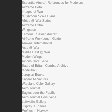
Essential Aircraft References for Modelers
Airframe Detail
Images of War
Mushroom Scale Plans
Africa @ War Series
Airframe Extra
Wingspan
Famous Russian Aircraft
Airframe Workbench Guide
Arawasi International
Asia @ War
Middle East @ War
Modern Wings
Avions Hors Serie
Battle of Britain Combat Archive
Modellbau
Jeroplan Books
Kagero Miniatures
Warplane Color Gallery
Aero Journal
Eagles over the Pacific
Aero Journal Hors Serie
Luftwaffe Gallery
Osprey X Planes
Profiles in Norway