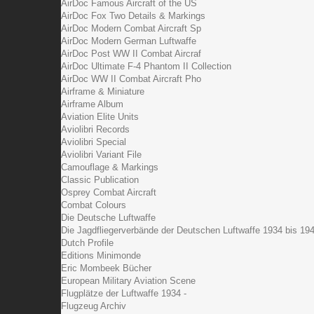
AirDoc Famous Aircraft of the US
AirDoc Fox Two Details & Markings
AirDoc Modern Combat Aircraft Sp
AirDoc Modern German Luftwaffe
AirDoc Post WW II Combat Aircraf
AirDoc Ultimate F-4 Phantom II Collection
AirDoc WW II Combat Aircraft Pho
Airframe & Miniature
Airframe Album
Aviation Elite Units
Aviolibri Records
Aviolibri Special
Aviolibri Variant File
Camouflage & Markings
Classic Publication
Osprey Combat Aircraft
Combat Colours
Die Deutsche Luftwaffe
Die Jagdfliegerverbände der Deutschen Luftwaffe 1934 bis 19
Dutch Profile
Editions Minimonde
Eric Mombeek Bücher
European Military Aviation Scene
Flugplätze der Luftwaffe 1934 -
Flugzeug Archiv