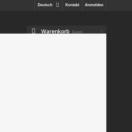
Deutsch
Kontakt
Anmelden
Warenkorb
(Leer)