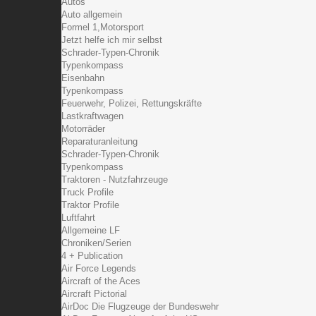
Autos
Auto allgemein
Formel 1,Motorsport
Jetzt helfe ich mir selbst
Schrader-Typen-Chronik
Typenkompass
Eisenbahn
Typenkompass
Feuerwehr, Polizei, Rettungskräfte
Lastkraftwagen
Motorräder
Reparaturanleitung
Schrader-Typen-Chronik
Typenkompass
Traktoren - Nutzfahrzeuge
Truck Profile
Traktor Profile
Luftfahrt
Allgemeine LF
Chroniken/Serien
4 + Publication
Air Force Legends
Aircraft of the Aces
Aircraft Pictorial
AirDoc Die Flugzeuge der Bundeswehr