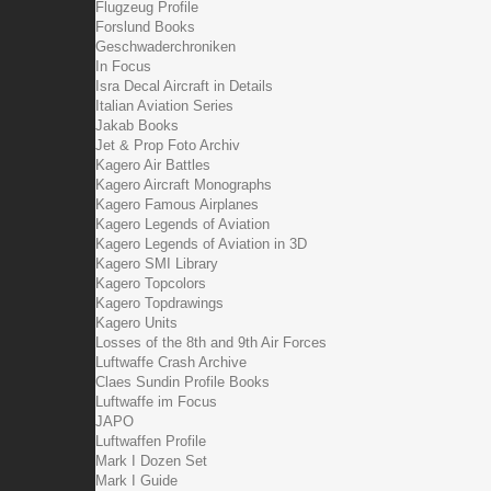
Flugzeug Profile
Forslund Books
Geschwaderchroniken
In Focus
Isra Decal Aircraft in Details
Italian Aviation Series
Jakab Books
Jet & Prop Foto Archiv
Kagero Air Battles
Kagero Aircraft Monographs
Kagero Famous Airplanes
Kagero Legends of Aviation
Kagero Legends of Aviation in 3D
Kagero SMI Library
Kagero Topcolors
Kagero Topdrawings
Kagero Units
Losses of the 8th and 9th Air Forces
Luftwaffe Crash Archive
Claes Sundin Profile Books
Luftwaffe im Focus
JAPO
Luftwaffen Profile
Mark I Dozen Set
Mark I Guide