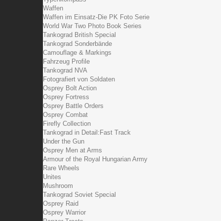
Waffen
Waffen im Einsatz-Die PK Foto Serie
World War Two Photo Book Series
Tankograd British Special
Tankograd Sonderbände
Camouflage & Markings
Fahrzeug Profile
Tankograd NVA
Fotografiert von Soldaten
Osprey Bolt Action
Osprey Fortress
Osprey Battle Orders
Osprey Combat
Firefly Collection
Tankograd in Detail:Fast Track
Under the Gun
Osprey Men at Arms
Armour of the Royal Hungarian Army
Rare Wheels
Unites
Mushroom
Tankograd Soviet Special
Osprey Raid
Osprey Warrior