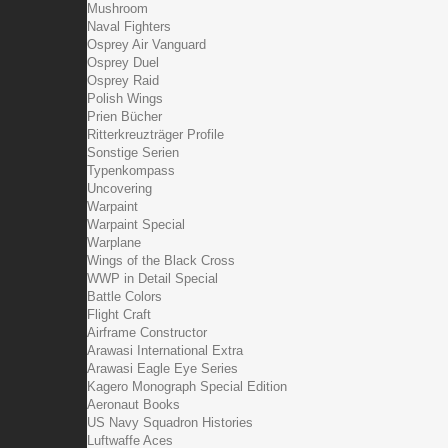
Mushroom
Naval Fighters
Osprey Air Vanguard
Osprey Duel
Osprey Raid
Polish Wings
Prien Bücher
Ritterkreuzträger Profile
Sonstige Serien
Typenkompass
Uncovering
Warpaint
Warpaint Special
Warplane
Wings of the Black Cross
WWP in Detail Special
Battle Colors
Flight Craft
Airframe Constructor
Arawasi International Extra
Arawasi Eagle Eye Series
Kagero Monograph Special Edition
Aeronaut Books
US Navy Squadron Histories
Luftwaffe Aces