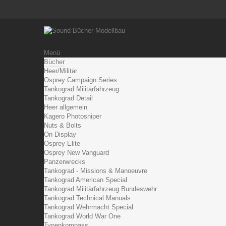
Menü
Bücher
Heer/Militär
Osprey Campaign Series
Tankograd Militärfahrzeug
Tankograd Detail
Heer allgemein
Kagero Photosniper
Nuts & Bolts
On Display
Osprey Elite
Osprey New Vanguard
Panzerwrecks
Tankograd - Missions & Manoeuvre
Tankograd American Special
Tankograd Militärfahrzeug Bundeswehr
Tankograd Technical Manuals
Tankograd Wehrmacht Special
Tankograd World War One
Typenkompass