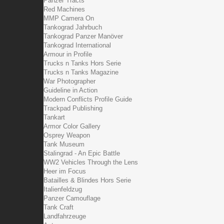
Panzer Tracts
Red Machines
MMP Camera On
Tankograd Jahrbuch
Tankograd Panzer Manöver
Tankograd International
Armour in Profile
Trucks n Tanks Hors Serie
Trucks n Tanks Magazine
War Photographer
Guideline in Action
Modern Conflicts Profile Guide
Trackpad Publishing
Tankart
Armor Color Gallery
Osprey Weapon
Tank Museum
Stalingrad - An Epic Battle
WW2 Vehicles Through the Lens
Heer im Focus
Batailles & Blindes Hors Serie
Italienfeldzug
Panzer Camouflage
Tank Craft
Landfahrzeuge